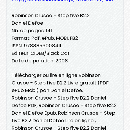
Robinson Crusoe - Step five B2.2
Daniel Defoe
Nb. de pages: 141
Format: Pdf, ePub, MOBI, FB2
ISBN: 9788853008411
Editeur: CIDEB/Black Cat
Date de parution: 2008
Télécharger ou lire en ligne Robinson
Crusoe - Step five B2.2 Livre gratuit (PDF
ePub Mobi) pan Daniel Defoe.
Robinson Crusoe - Step five B2.2 Daniel
Defoe PDF, Robinson Crusoe - Step five B2.2
Daniel Defoe Epub, Robinson Crusoe - Step
five B2.2 Daniel Defoe Lire en ligne ,
Robinson Crusoe - Step five B2.2 Daniel