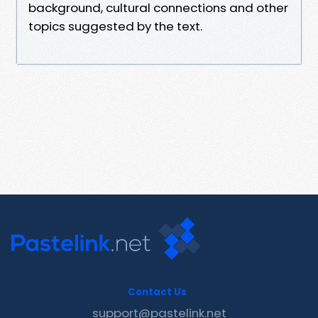
background, cultural connections and other
topics suggested by the text.
Contact Us
support@pastelink.net