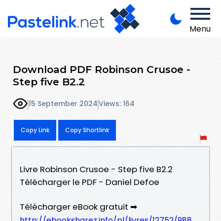
Menu
Download PDF Robinson Crusoe -
Step five B2.2
15 September 2024
Views: 164
Copy Link
Copy Shortlink
Livre Robinson Crusoe - Step five B2.2
Télécharger le PDF - Daniel Defoe
Télécharger eBook gratuit ➡
http://ebooksharez.info/pl/livres/12752/988