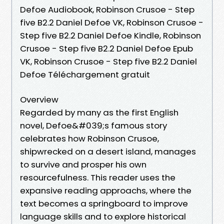
Defoe Audiobook, Robinson Crusoe - Step
five B2.2 Daniel Defoe VK, Robinson Crusoe -
Step five B2.2 Daniel Defoe Kindle, Robinson
Crusoe - Step five B2.2 Daniel Defoe Epub
VK, Robinson Crusoe - Step five B2.2 Daniel
Defoe Téléchargement gratuit
Overview
Regarded by many as the first English
novel, Defoe&#039;s famous story
celebrates how Robinson Crusoe,
shipwrecked on a desert island, manages
to survive and prosper his own
resourcefulness. This reader uses the
expansive reading approachs, where the
text becomes a springboard to improve
language skills and to explore historical