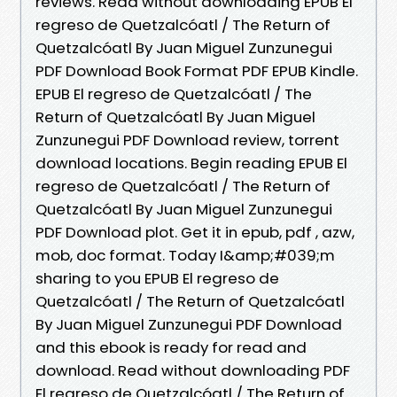
reviews. Read without downloading EPUB El
regreso de Quetzalcóatl / The Return of
Quetzalcóatl By Juan Miguel Zunzunegui
PDF Download Book Format PDF EPUB Kindle.
EPUB El regreso de Quetzalcóatl / The
Return of Quetzalcóatl By Juan Miguel
Zunzunegui PDF Download review, torrent
download locations. Begin reading EPUB El
regreso de Quetzalcóatl / The Return of
Quetzalcóatl By Juan Miguel Zunzunegui
PDF Download plot. Get it in epub, pdf , azw,
mob, doc format. Today I&amp;#039;m
sharing to you EPUB El regreso de
Quetzalcóatl / The Return of Quetzalcóatl
By Juan Miguel Zunzunegui PDF Download
and this ebook is ready for read and
download. Read without downloading PDF
El regreso de Quetzalcóatl / The Return of