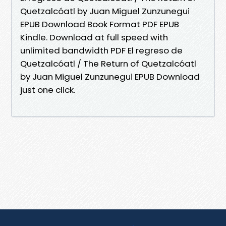
Quetzalcóatl by Juan Miguel Zunzunegui
EPUB Download Book Format PDF EPUB
Kindle. Download at full speed with
unlimited bandwidth PDF El regreso de
Quetzalcóatl / The Return of Quetzalcóatl
by Juan Miguel Zunzunegui EPUB Download
just one click.