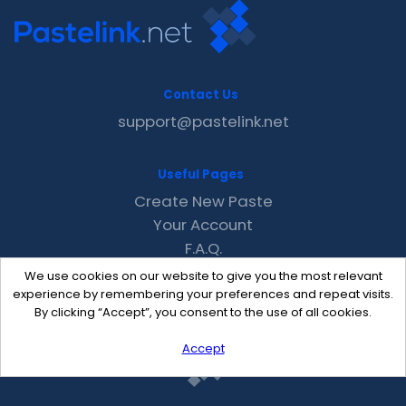
Contact Us
support@pastelink.net
Useful Pages
Create New Paste
Your Account
F.A.Q.
Recent
We use cookies on our website to give you the most relevant
Contact
experience by remembering your preferences and repeat visits.
By clicking “Accept”, you consent to the use of all cookies.
Accept