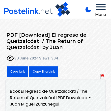
Menu
PDF [Download] El regreso de
Quetzalcóatl / The Return of
Quetzalcóatl by Juan
30 June 2024
Views: 304
Copy Link
Copy Shortlink
Book El regreso de Quetzalcóatl / The
Return of Quetzalcóatl PDF Download -
Juan Miguel Zunzunegui