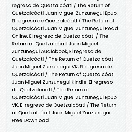
regreso de Quetzalcóatl / The Return of
Quetzalcóatl Juan Miguel Zunzunegui Epub,
El regreso de Quetzalcóatl / The Return of
Quetzalcóatl Juan Miguel Zunzunegui Read
Online, El regreso de Quetzalcóatl / The
Return of Quetzalcóatl Juan Miguel
Zunzunegui Audiobook, El regreso de
Quetzalcóatl / The Return of Quetzalcóatl
Juan Miguel Zunzunegui VK, El regreso de
Quetzalcóatl / The Return of Quetzalcóatl
Juan Miguel Zunzunegui Kindle, El regreso
de Quetzalcóatl / The Return of
Quetzalcóatl Juan Miguel Zunzunegui Epub
VK, El regreso de Quetzalcóatl / The Return
of Quetzalcóatl Juan Miguel Zunzunegui
Free Download