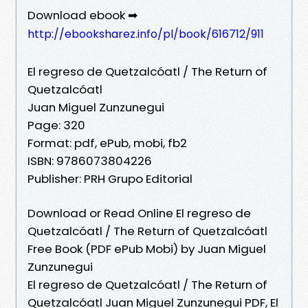
Download ebook ➡
http://ebooksharez.info/pl/book/616712/911
El regreso de Quetzalcóatl / The Return of
Quetzalcóatl
Juan Miguel Zunzunegui
Page: 320
Format: pdf, ePub, mobi, fb2
ISBN: 9786073804226
Publisher: PRH Grupo Editorial
Download or Read Online El regreso de
Quetzalcóatl / The Return of Quetzalcóatl
Free Book (PDF ePub Mobi) by Juan Miguel
Zunzunegui
El regreso de Quetzalcóatl / The Return of
Quetzalcóatl Juan Miguel Zunzunegui PDF, El