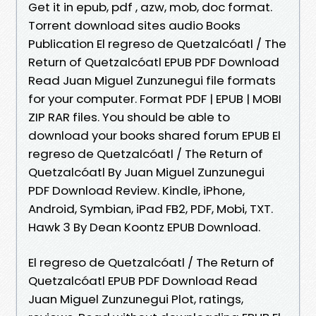
Get it in epub, pdf , azw, mob, doc format.
Torrent download sites audio Books
Publication El regreso de Quetzalcóatl / The
Return of Quetzalcóatl EPUB PDF Download
Read Juan Miguel Zunzunegui file formats
for your computer. Format PDF | EPUB | MOBI
ZIP RAR files. You should be able to
download your books shared forum EPUB El
regreso de Quetzalcóatl / The Return of
Quetzalcóatl By Juan Miguel Zunzunegui
PDF Download Review. Kindle, iPhone,
Android, Symbian, iPad FB2, PDF, Mobi, TXT.
Hawk 3 By Dean Koontz EPUB Download.
El regreso de Quetzalcóatl / The Return of
Quetzalcóatl EPUB PDF Download Read
Juan Miguel Zunzunegui Plot, ratings,