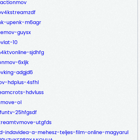
tactionmov
ov4kstreamzdf
enk-upenk-m6agr
inemov-guysx
vlat-10
4ktvonline-sjdhfg
onmov-6xljk
ovking-adgjd6
ov-hdplus-4sfhl
eamcrots-hdvluss
tmove-ol
funtv-25hfgsdf
streamtvmove-utgfds
-indavidea-a-mehesz-teljes-film-online-magyarul