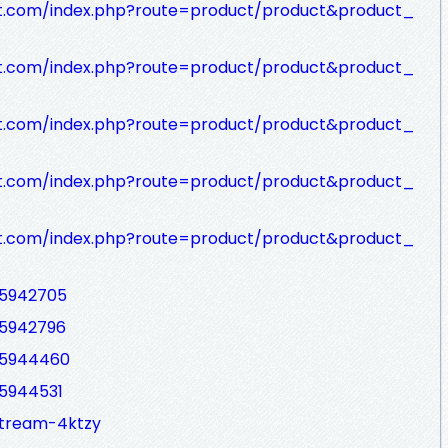
rt.com/index.php?route=product/product&product_
rt.com/index.php?route=product/product&product_
rt.com/index.php?route=product/product&product_
rt.com/index.php?route=product/product&product_
rt.com/index.php?route=product/product&product_
d5942705
d5942796
d5944460
d5944531
stream-4ktzy