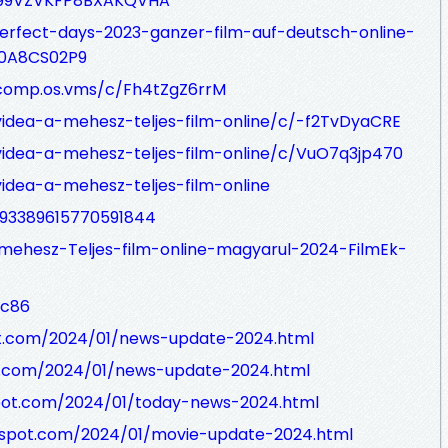
Y99VZVKFP8BXAKQVHA
erfect-days-2023-ganzer-film-auf-deutsch-online-
70A8CS02P9
/comp.os.vms/c/Fh4tZgZ6rrM
videa-a-mehesz-teljes-film-online/c/-f2TvDyaCRE
videa-a-mehesz-teljes-film-online/c/VuO7q3jp470
idea-a-mehesz-teljes-film-online
1093389615770591844
mehesz-Teljes-film-online-magyarul-2024-FilmEk-
wc86
ot.com/2024/01/news-update-2024.html
t.com/2024/01/news-update-2024.html
spot.com/2024/01/today-news-2024.html
ogspot.com/2024/01/movie-update-2024.html