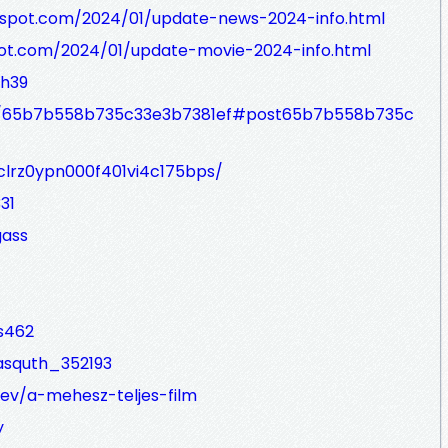
gspot.com/2024/01/update-news-2024-info.html
ot.com/2024/01/update-movie-2024-info.html
wh39
ost/65b7b558b735c33e3b7381ef#post65b7b558b735c
/clrz0ypn000f401vi4c175bps/
31
gass
s462
asquth_352193
dev/a-mehesz-teljes-film
y