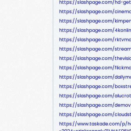
https://slashpage.com/hd-ge
https://slashpage.com/cinem
https://slashpage.com/kimp
https://slashpage.com/4konl
https://slashpage.com/rktvmo
https://slashpage.com/stream
https://slashpage.com/thevisi
https://slashpage.com/flickm
https://slashpage.com/dailym
https://slashpage.com/boxstr
https://slashpage.com/alucro
https://slashpage.com/demov
https://slashpage.com/cloud
https://www.taskade.com/p/hd