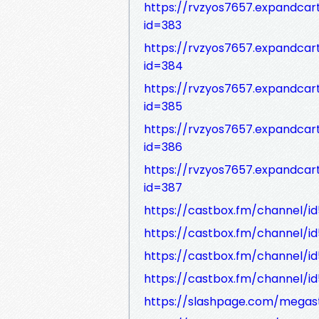
https://rvzyos7657.expandca
id=383
https://rvzyos7657.expandca
id=384
https://rvzyos7657.expandca
id=385
https://rvzyos7657.expandca
id=386
https://rvzyos7657.expandca
id=387
https://castbox.fm/channel/i
https://castbox.fm/channel/i
https://castbox.fm/channel/i
https://castbox.fm/channel/i
https://slashpage.com/mega