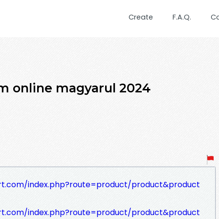
Create
F.A.Q.
C
ilm online magyarul 2024
rt.com/index.php?route=product/product&product
rt.com/index.php?route=product/product&product