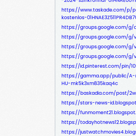
-2024-szinkronnal-01HNAE06
https://www.taskade.com/p/p
kostenlos-01HNAE3Z511PR4DB
https://groups.google.com/g
https://groups.google.com/g/
https://groups.google.com/g/
https://groups.google.com/g/v
https://id.pinterest.com/pin/
https://gamma.app/public/A-
HU-mk5k3xm835kaq4c
https://baskadia.com/post/2
https://stars-news-id.blogsp
https://funmoment21.blogspo
https://todayhotnews12.blog
https://justwatchmovies4.bl