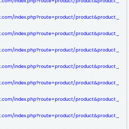
rt.com/index.php?route=product/product&product_
rt.com/index.php?route=product/product&product_
rt.com/index.php?route=product/product&product_
rt.com/index.php?route=product/product&product_
rt.com/index.php?route=product/product&product_
rt.com/index.php?route=product/product&product_
rt.com/index.php?route=product/product&product_
rt.com/index.php?route=product/product&product_