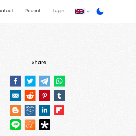
ontact
Recent
Login
Share