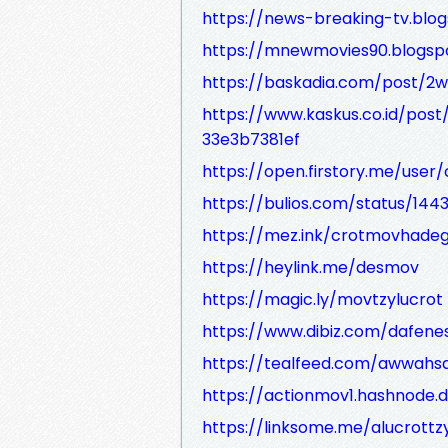
https://news-breaking-tv.blo
https://mnewmovies90.blogsp
https://baskadia.com/post/2
https://www.kaskus.co.id/p
33e3b7381ef
https://open.firstory.me/user
https://bulios.com/status/1443
https://mez.ink/crotmovhade
https://heylink.me/desmov
https://magic.ly/movtzylucrot
https://www.dibiz.com/dafene
https://tealfeed.com/awwahs
https://actionmov1.hashnode.
https://linksome.me/alucrottz