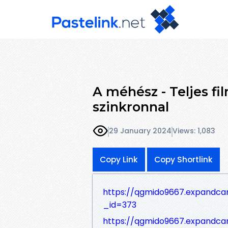
A méhész - Teljes f
szinkronnal
29 January 2024
Views: 1,083
Copy Link
Copy Shortlink
https://qgmido9667.expandca
_id=373
https://qgmido9667.expandca