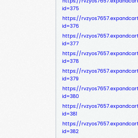
https://rvzyos7657.expandca
id=375
https://rvzyos7657.expandca
id=376
https://rvzyos7657.expandca
id=377
https://rvzyos7657.expandca
id=378
https://rvzyos7657.expandca
id=379
https://rvzyos7657.expandca
id=380
https://rvzyos7657.expandca
id=381
https://rvzyos7657.expandca
id=382