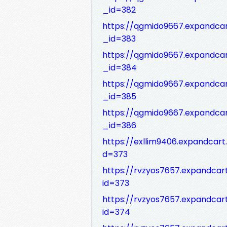
_id=382
https://qgmido9667.expandca
_id=383
https://qgmido9667.expandca
_id=384
https://qgmido9667.expandca
_id=385
https://qgmido9667.expandca
_id=386
https://exllim9406.expandcar
d=373
https://rvzyos7657.expandca
id=373
https://rvzyos7657.expandca
id=374