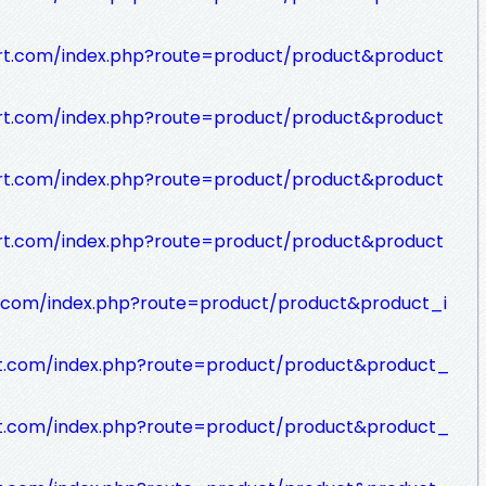
rt.com/index.php?route=product/product&product
rt.com/index.php?route=product/product&product
rt.com/index.php?route=product/product&product
rt.com/index.php?route=product/product&product
t.com/index.php?route=product/product&product_i
rt.com/index.php?route=product/product&product_
rt.com/index.php?route=product/product&product_