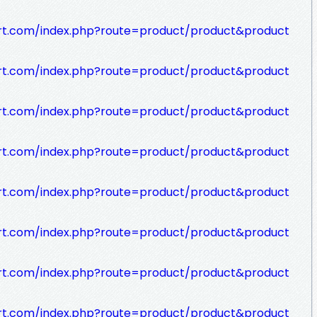
rt.com/index.php?route=product/product&product
rt.com/index.php?route=product/product&product
rt.com/index.php?route=product/product&product
rt.com/index.php?route=product/product&product
rt.com/index.php?route=product/product&product
rt.com/index.php?route=product/product&product
rt.com/index.php?route=product/product&product
rt.com/index.php?route=product/product&product