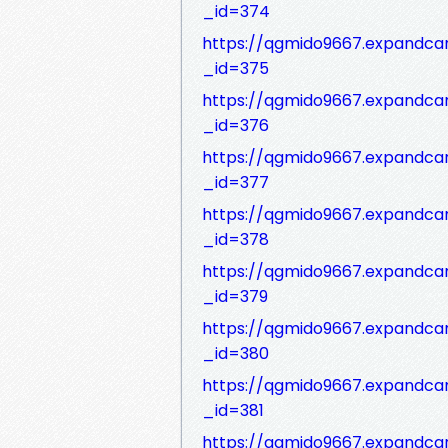
_id=374
https://qgmido9667.expandca
_id=375
https://qgmido9667.expandca
_id=376
https://qgmido9667.expandca
_id=377
https://qgmido9667.expandca
_id=378
https://qgmido9667.expandca
_id=379
https://qgmido9667.expandca
_id=380
https://qgmido9667.expandca
_id=381
https://qgmido9667.expandca