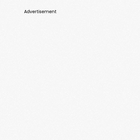
Advertisement