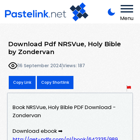
Menu
Download Pdf NRSVue, Holy Bible
by Zondervan
16 September 2024
Views: 187
Copy Link
Copy Shortlink
Book NRSVue, Holy Bible PDF Download -
Zondervan
Download ebook ➡
http://get-pdfs.com/pl/book/642335/989