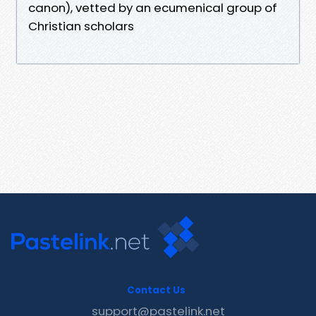
canon), vetted by an ecumenical group of
Christian scholars
Contact Us
support@pastelink.net