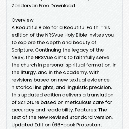
Zondervan Free Download
Overview
A Beautiful Bible for a Beautiful Faith. This
edition of the NRSVue Holy Bible invites you
to explore the depth and beauty of
Scripture. Continuing the legacy of the
NRSV, the NRSVue aims to faithfully serve
the church in personal spiritual formation, in
the liturgy, and in the academy. With
revisions based on new textual evidence,
historical insights, and linguistic precision,
this updated edition delivers a translation
of Scripture based on meticulous care for
accuracy and readability. Features: The
text of the New Revised Standard Version,
Updated Edition (66-book Protestant