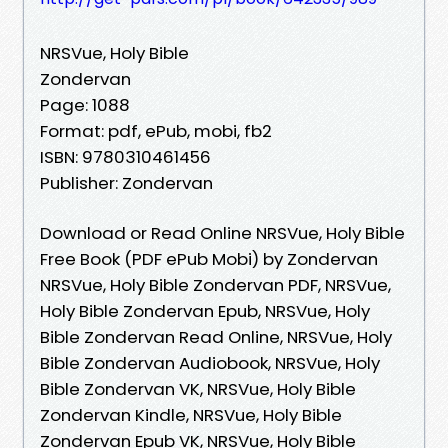
NRSVue, Holy Bible
Zondervan
Page: 1088
Format: pdf, ePub, mobi, fb2
ISBN: 9780310461456
Publisher: Zondervan
Download or Read Online NRSVue, Holy Bible
Free Book (PDF ePub Mobi) by Zondervan
NRSVue, Holy Bible Zondervan PDF, NRSVue,
Holy Bible Zondervan Epub, NRSVue, Holy
Bible Zondervan Read Online, NRSVue, Holy
Bible Zondervan Audiobook, NRSVue, Holy
Bible Zondervan VK, NRSVue, Holy Bible
Zondervan Kindle, NRSVue, Holy Bible
Zondervan Epub VK, NRSVue, Holy Bible