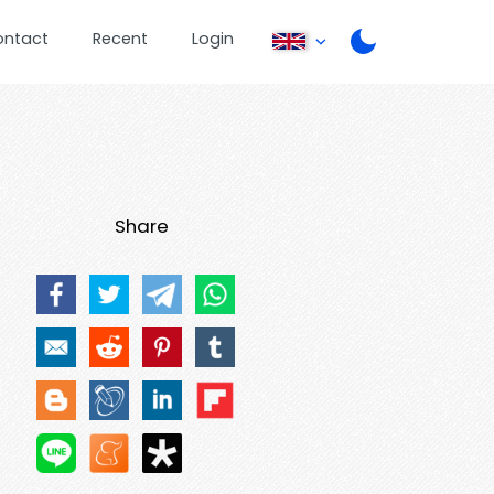
ontact
Recent
Login
Share