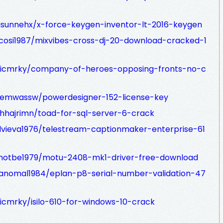
isunnehx/x-force-keygen-inventor-lt-2016-keygen
ocosi1987/mixvibes-cross-dj-20-download-cracked-1
dicmrky/company-of-heroes-opposing-fronts-no-c
gemwassw/powerdesigner-152-license-key
hhajrimn/toad-for-sql-server-6-crack
idvieva1976/telestream-captionmaker-enterprise-61
hotbe1979/motu-2408-mk1-driver-free-download
ranomal1984/eplan-p8-serial-number-validation-47
icmrky/isilo-610-for-windows-10-crack