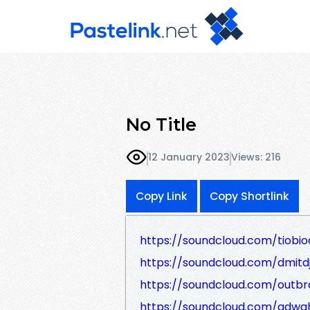
No Title
12 January 2023
Views: 216
Copy Link
Copy Shortlink
https://soundcloud.com/tiobioc
https://soundcloud.com/dmitd
https://soundcloud.com/outb
https://soundcloud.com/adw