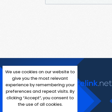
We use cookies on our website to
give you the most relevant
experience by remembering your
preferences and repeat visits. By
clicking “Accept”, you consent to
the use of all cookies.