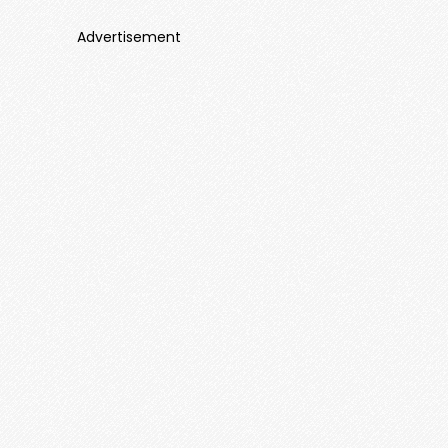
Advertisement