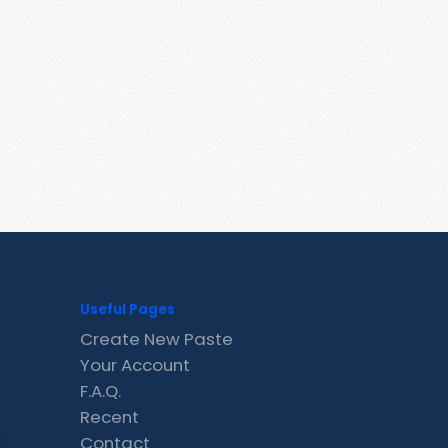
Useful Pages
Create New Paste
Your Account
F.A.Q.
Recent
Contact