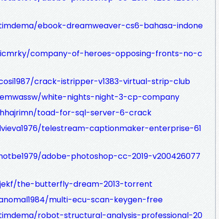
mtimdema/ebook-dreamweaver-cs6-bahasa-indone
dicmrky/company-of-heroes-opposing-fronts-no-c
osi1987/crack-istripper-v1383-virtual-strip-club
gemwassw/white-nights-night-3-cp-company
hhajrimn/toad-for-sql-server-6-crack
idvieva1976/telestream-captionmaker-enterprise-61
ahotbe1979/adobe-photoshop-cc-2019-v200426077
jekf/the-butterfly-dream-2013-torrent
ranomal1984/multi-ecu-scan-keygen-free
imdema/robot-structural-analysis-professional-20