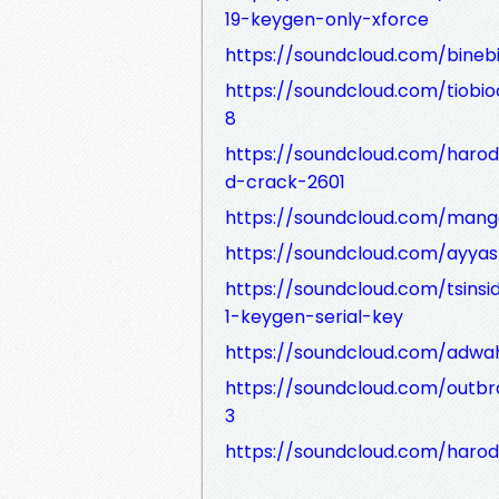
19-keygen-only-xforce
https://soundcloud.com/bineb
https://soundcloud.com/tiobi
8
https://soundcloud.com/haro
d-crack-2601
https://soundcloud.com/man
https://soundcloud.com/ayyas
https://soundcloud.com/tsins
1-keygen-serial-key
https://soundcloud.com/adwa
https://soundcloud.com/outb
3
https://soundcloud.com/harod