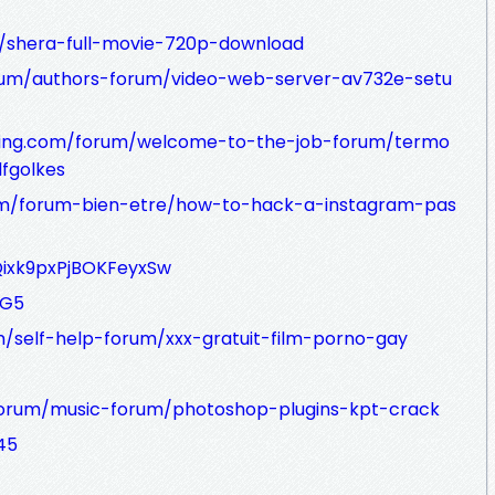
t/shera-full-movie-720p-download
rum/authors-forum/video-web-server-av732e-setu
ffing.com/forum/welcome-to-the-job-forum/termo
fgolkes
um/forum-bien-etre/how-to-hack-a-instagram-pas
zQixk9pxPjBOKFeyxSw
fG5
self-help-forum/xxx-gratuit-film-porno-gay
orum/music-forum/photoshop-plugins-kpt-crack
45