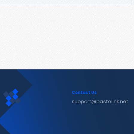
Contact Us
support@pastelink.net