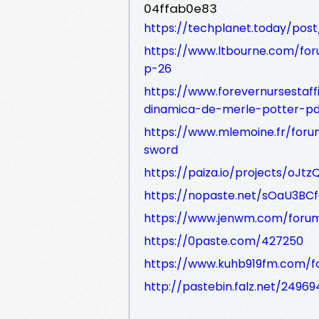
04ffab0e83
https://techplanet.today/pos
https://www.ltbourne.com/fo
p-26
https://www.forevernursesta
dinamica-de-merle-potter-pd
https://www.mlemoine.fr/for
sword
https://paiza.io/projects/oJt
https://nopaste.net/sOaU3BC
https://www.jenwm.com/forum/
https://0paste.com/427250
https://www.kuhb919fm.com/f
http://pastebin.falz.net/24969