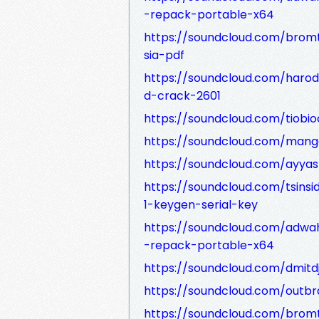
-repack-portable-x64
https://soundcloud.com/bro
sia-pdf
https://soundcloud.com/haro
d-crack-2601
https://soundcloud.com/tiobioc
https://soundcloud.com/man
https://soundcloud.com/ayyas
https://soundcloud.com/tsins
1-keygen-serial-key
https://soundcloud.com/adw
-repack-portable-x64
https://soundcloud.com/dmitd
https://soundcloud.com/outb
https://soundcloud.com/bromt