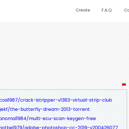
Create
F.A.Q.
C
osi1987/crack-istripper-v1383-virtual-strip-club
jekf/the-butterfly-dream-2013-torrent
ranomal1984/multi-ecu-scan-keygen-free
ahotbe1979/adobe-photoshop-cc-2019-v200426077