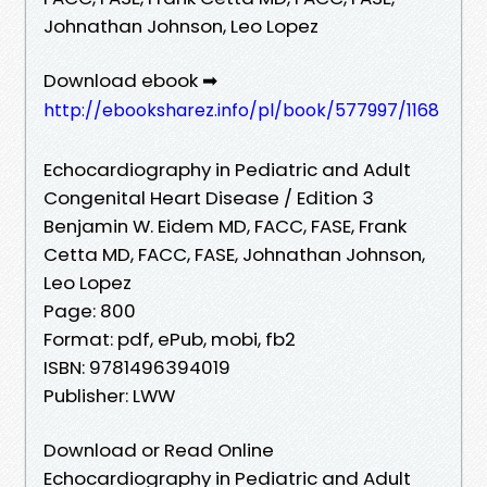
Johnathan Johnson, Leo Lopez
Download ebook ➡
http://ebooksharez.info/pl/book/577997/1168
Echocardiography in Pediatric and Adult
Congenital Heart Disease / Edition 3
Benjamin W. Eidem MD, FACC, FASE, Frank
Cetta MD, FACC, FASE, Johnathan Johnson,
Leo Lopez
Page: 800
Format: pdf, ePub, mobi, fb2
ISBN: 9781496394019
Publisher: LWW
Download or Read Online
Echocardiography in Pediatric and Adult