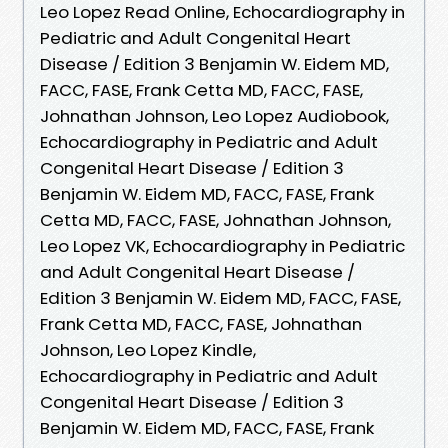
Leo Lopez Read Online, Echocardiography in
Pediatric and Adult Congenital Heart
Disease / Edition 3 Benjamin W. Eidem MD,
FACC, FASE, Frank Cetta MD, FACC, FASE,
Johnathan Johnson, Leo Lopez Audiobook,
Echocardiography in Pediatric and Adult
Congenital Heart Disease / Edition 3
Benjamin W. Eidem MD, FACC, FASE, Frank
Cetta MD, FACC, FASE, Johnathan Johnson,
Leo Lopez VK, Echocardiography in Pediatric
and Adult Congenital Heart Disease /
Edition 3 Benjamin W. Eidem MD, FACC, FASE,
Frank Cetta MD, FACC, FASE, Johnathan
Johnson, Leo Lopez Kindle,
Echocardiography in Pediatric and Adult
Congenital Heart Disease / Edition 3
Benjamin W. Eidem MD, FACC, FASE, Frank