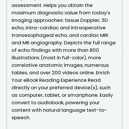
assessment. Helps you obtain the
maximum diagnostic value from today’s
imaging approaches: tissue Doppler, 3D
echo, intra-cardiac and intraoperative
transesophageal echo, and cardiac MRI
and MR angiography. Depicts the full range
of echo findings with more than 800
illustrations (most in full-color), more
correlative anatomic images, numerous
tables, and over 200 videos online. Enrich
Your eBook Reading Experience Read
directly on your preferred device(s), such
as computer, tablet, or smartphone. Easily
convert to audiobook, powering your
content with natural language text-to-
speech.