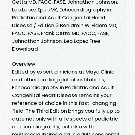
Cetta MD, FACC, FASE, Johnathan Johnson,
Leo Lopez Epub VK, Echocardiography in
Pediatric and Adult Congenital Heart
Disease / Edition 3 Benjamin W. Eidem MD,
FACC, FASE, Frank Cetta MD, FACC, FASE,
Johnathan Johnson, Leo Lopez Free
Download
Overview
Edited by expert clinicians at Mayo Clinic
and other leading global institutions,
Echocardiography in Pediatric and Adult
Congenital Heart Disease remains your
reference of choice in this fast-changing
field. The Third Edition brings you fully up to
date not only with all aspects of pediatric
echocardiography, but also with
multimodality imaging in adult congenital