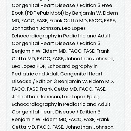
Congenital Heart Disease / Edition 3 Free
Book (PDF ePub Mobi) by Benjamin W. Eidem
MD, FACC, FASE, Frank Cetta MD, FACC, FASE,
Johnathan Johnson, Leo Lopez
Echocardiography in Pediatric and Adult
Congenital Heart Disease / Edition 3
Benjamin W. Eidem MD, FACC, FASE, Frank
Cetta MD, FACC, FASE, Johnathan Johnson,
Leo Lopez PDF, Echocardiography in
Pediatric and Adult Congenital Heart
Disease / Edition 3 Benjamin W. Eidem MD,
FACC, FASE, Frank Cetta MD, FACC, FASE,
Johnathan Johnson, Leo Lopez Epub,
Echocardiography in Pediatric and Adult
Congenital Heart Disease / Edition 3
Benjamin W. Eidem MD, FACC, FASE, Frank
Cetta MD, FACC, FASE, Johnathan Johnson,