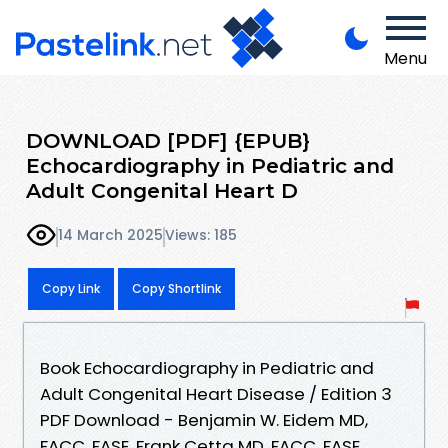
Menu
DOWNLOAD [PDF] {EPUB}
Echocardiography in Pediatric and
Adult Congenital Heart D
14 March 2025
Views: 185
Copy Link
Copy Shortlink
Book Echocardiography in Pediatric and
Adult Congenital Heart Disease / Edition 3
PDF Download - Benjamin W. Eidem MD,
FACC, FASE, Frank Cetta MD, FACC, FASE,