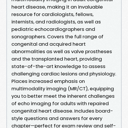
heart disease, making it an invaluable
resource for cardiologists, fellows,
internists, and radiologists, as well as
pediatric echocardiographers and
sonographers. Covers the full range of
congenital and acquired heart
abnormalities as well as valve prostheses
and the transplanted heart, providing
state-of-the-art knowledge to assess
challenging cardiac lesions and physiology.
Places increased emphasis on
multimodality imaging (MR/CT), equipping
you to better meet the inherent challenges
of echo imaging for adults with repaired
congenital heart disease. Includes board-
style questions and answers for every
chapter—perfect for exam review and self-