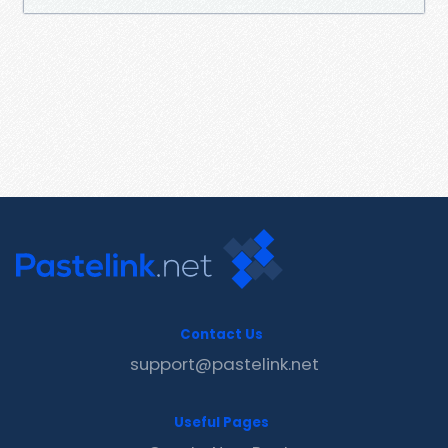
Contact Us
support@pastelink.net
Useful Pages