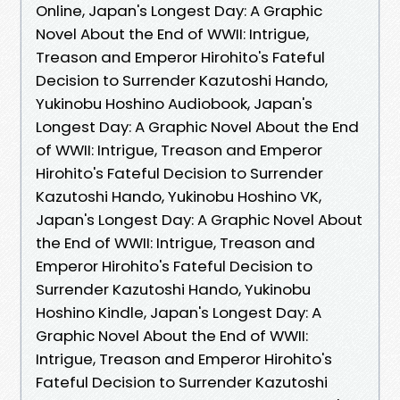
Online, Japan's Longest Day: A Graphic
Novel About the End of WWII: Intrigue,
Treason and Emperor Hirohito's Fateful
Decision to Surrender Kazutoshi Hando,
Yukinobu Hoshino Audiobook, Japan's
Longest Day: A Graphic Novel About the End
of WWII: Intrigue, Treason and Emperor
Hirohito's Fateful Decision to Surrender
Kazutoshi Hando, Yukinobu Hoshino VK,
Japan's Longest Day: A Graphic Novel About
the End of WWII: Intrigue, Treason and
Emperor Hirohito's Fateful Decision to
Surrender Kazutoshi Hando, Yukinobu
Hoshino Kindle, Japan's Longest Day: A
Graphic Novel About the End of WWII:
Intrigue, Treason and Emperor Hirohito's
Fateful Decision to Surrender Kazutoshi