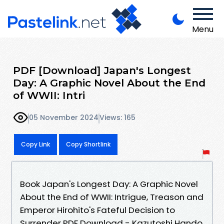
Menu
PDF [Download] Japan's Longest
Day: A Graphic Novel About the End
of WWII: Intri
05 November 2024
Views: 165
Copy Link
Copy Shortlink
Book Japan's Longest Day: A Graphic Novel
About the End of WWII: Intrigue, Treason and
Emperor Hirohito's Fateful Decision to
Surrender PDF Download - Kazutoshi Hando,