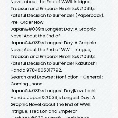
Novel about the End of WWII: Intrigue,
Treason and Emperor Hirohito&#039;s
Fateful Decision to Surrender (Paperback).
Pre-Order Now
Japan&#039;s Longest Day: A Graphic
Novel About the End of
Japan&#039;s Longest Day: A Graphic
Novel About the End of WWII: Intrigue,
Treason and Emperor Hirohito&#039;s
Fateful Decision to Surrender Kazutoshi
Hando 9784805317792.
Search and Browse : Nonfiction - General :
Coming_soon :
Japan&#039;s Longest Day|Kazutoshi
Hando. Japan&#039;s Longest Day : A
Graphic Novel about the End of WWII:
Intrigue, Treason and Emperor
Hirohito&#039;s Fateful Decision to