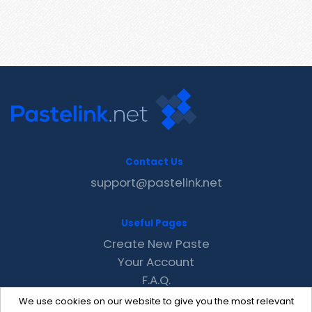
Contact Us
support@pastelink.net
Useful Pages
Create New Paste
Your Account
F.A.Q.
Recent
We use cookies on our website to give you the most relevant