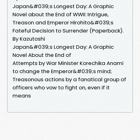
Japan&#039;s Longest Day: A Graphic
Novel about the End of WWII: Intrigue,
Treason and Emperor Hirohito&#039;s
Fateful Decision to Surrender (Paperback).
By Kazutoshi
Japan&#039;s Longest Day: A Graphic
Novel About the End of
Attempts by War Minister Korechika Anami
to change the Emperor&#039;s mind;
Treasonous actions by a fanatical group of
officers who vow to fight on, even if it
means