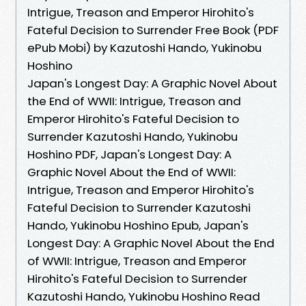
Intrigue, Treason and Emperor Hirohito's
Fateful Decision to Surrender Free Book (PDF
ePub Mobi) by Kazutoshi Hando, Yukinobu
Hoshino
Japan's Longest Day: A Graphic Novel About
the End of WWII: Intrigue, Treason and
Emperor Hirohito's Fateful Decision to
Surrender Kazutoshi Hando, Yukinobu
Hoshino PDF, Japan's Longest Day: A
Graphic Novel About the End of WWII:
Intrigue, Treason and Emperor Hirohito's
Fateful Decision to Surrender Kazutoshi
Hando, Yukinobu Hoshino Epub, Japan's
Longest Day: A Graphic Novel About the End
of WWII: Intrigue, Treason and Emperor
Hirohito's Fateful Decision to Surrender
Kazutoshi Hando, Yukinobu Hoshino Read