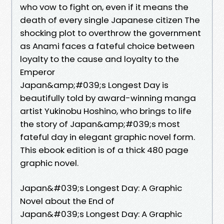
who vow to fight on, even if it means the
death of every single Japanese citizen The
shocking plot to overthrow the government
as Anami faces a fateful choice between
loyalty to the cause and loyalty to the
Emperor
Japan&amp;#039;s Longest Day is
beautifully told by award-winning manga
artist Yukinobu Hoshino, who brings to life
the story of Japan&amp;#039;s most
fateful day in elegant graphic novel form.
This ebook edition is of a thick 480 page
graphic novel.
Japan&#039;s Longest Day: A Graphic
Novel about the End of
Japan&#039;s Longest Day: A Graphic