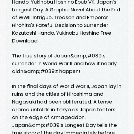
Hando, Yukinobu Hoshino Epub VK, Japan's
Longest Day: A Graphic Novel About the End
of WWII: Intrigue, Treason and Emperor
Hirohito's Fateful Decision to Surrender
Kazutoshi Hando, Yukinobu Hoshino Free
Download
The true story of Japan&amp;#039;s
surrender in World War II and how it nearly
didn&amp;#039;t happen!
In the final days of World War II, Japan lay in
ruins and the cities of Hiroshima and
Nagasaki had been obliterated. A tense
drama unfolds in Tokyo as Japan teeters
on the edge of Armageddon.
Japan&amp;#039;s Longest Day tells the
true story of the day immediately before