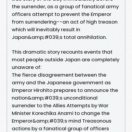
the surrender, as a group of fanatical army
officers attempt to prevent the Emperor
from surrendering--an act of high treason
which will inevitably result in
Japan&amp;#039;s total annihilation.
This dramatic story recounts events that
most people outside Japan are completely
unaware of:
The fierce disagreement between the
army and the Japanese government as
Emperor Hirohito prepares to announce the
nation&amp;#039;s unconditional
surrender to the Allies Attempts by War
Minister Korechika Anami to change the
Emperor&amp;#039;s mind Treasonous
actions by a fanatical group of officers