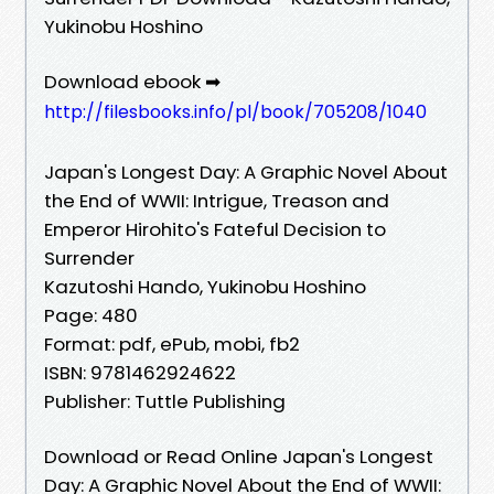
Yukinobu Hoshino
Download ebook ➡
http://filesbooks.info/pl/book/705208/1040
Japan's Longest Day: A Graphic Novel About
the End of WWII: Intrigue, Treason and
Emperor Hirohito's Fateful Decision to
Surrender
Kazutoshi Hando, Yukinobu Hoshino
Page: 480
Format: pdf, ePub, mobi, fb2
ISBN: 9781462924622
Publisher: Tuttle Publishing
Download or Read Online Japan's Longest
Day: A Graphic Novel About the End of WWII: