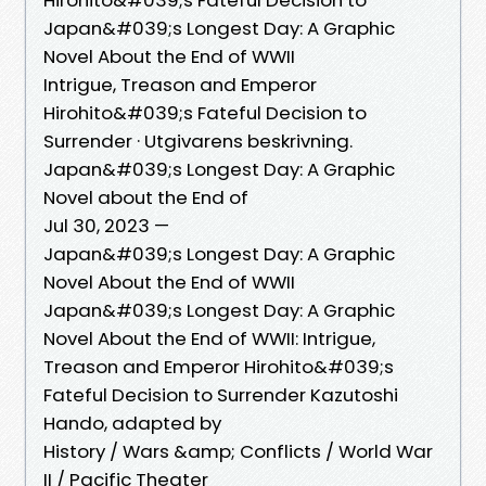
Japan&#039;s Longest Day: A Graphic
Novel About the End of WWII
Intrigue, Treason and Emperor
Hirohito&#039;s Fateful Decision to
Surrender · Utgivarens beskrivning.
Japan&#039;s Longest Day: A Graphic
Novel about the End of
Jul 30, 2023 —
Japan&#039;s Longest Day: A Graphic
Novel About the End of WWII
Japan&#039;s Longest Day: A Graphic
Novel About the End of WWII: Intrigue,
Treason and Emperor Hirohito&#039;s
Fateful Decision to Surrender Kazutoshi
Hando, adapted by
History / Wars &amp; Conflicts / World War
II / Pacific Theater