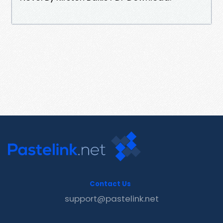
Contact Us
support@pastelink.net