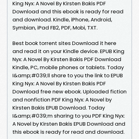
King Nyx: A Novel By Kirsten Bakis PDF
Download and this ebook is ready for read
and download. Kindle, iPhone, Android,
Symbian, iPad FB2, PDF, Mobi, TXT.
Best book torrent sites Download it here
and read it on your Kindle device. EPUB King
Nyx: A Novel By Kirsten Bakis PDF Download
Kindle, PC, mobile phones or tablets. Today
I&amp;#039;ll share to you the link to EPUB
King Nyx: A Novel By Kirsten Bakis PDF
Download free new ebook. Uploaded fiction
and nonfiction PDF King Nyx: A Novel by
Kirsten Bakis EPUB Download. Today
I&amp;#039;m sharing to you PDF King Nyx:
A Novel by Kirsten Bakis EPUB Download and
this ebook is ready for read and download.