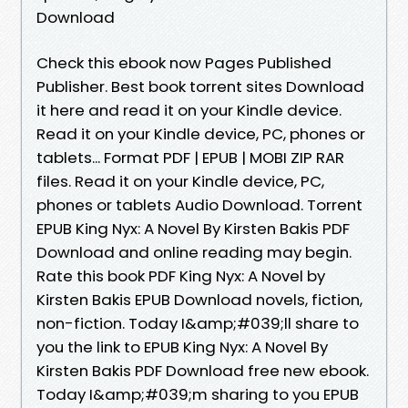
Download
Check this ebook now Pages Published
Publisher. Best book torrent sites Download
it here and read it on your Kindle device.
Read it on your Kindle device, PC, phones or
tablets... Format PDF | EPUB | MOBI ZIP RAR
files. Read it on your Kindle device, PC,
phones or tablets Audio Download. Torrent
EPUB King Nyx: A Novel By Kirsten Bakis PDF
Download and online reading may begin.
Rate this book PDF King Nyx: A Novel by
Kirsten Bakis EPUB Download novels, fiction,
non-fiction. Today I&amp;#039;ll share to
you the link to EPUB King Nyx: A Novel By
Kirsten Bakis PDF Download free new ebook.
Today I&amp;#039;m sharing to you EPUB