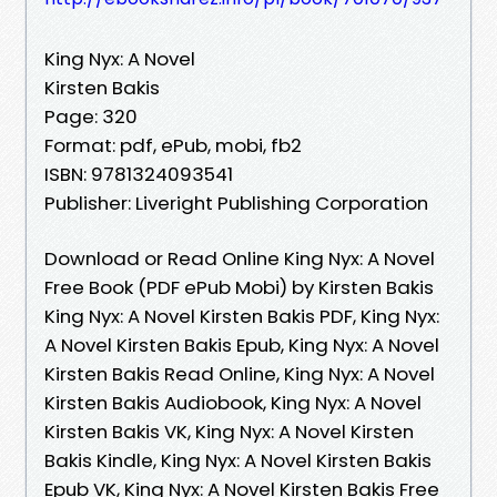
King Nyx: A Novel
Kirsten Bakis
Page: 320
Format: pdf, ePub, mobi, fb2
ISBN: 9781324093541
Publisher: Liveright Publishing Corporation
Download or Read Online King Nyx: A Novel
Free Book (PDF ePub Mobi) by Kirsten Bakis
King Nyx: A Novel Kirsten Bakis PDF, King Nyx:
A Novel Kirsten Bakis Epub, King Nyx: A Novel
Kirsten Bakis Read Online, King Nyx: A Novel
Kirsten Bakis Audiobook, King Nyx: A Novel
Kirsten Bakis VK, King Nyx: A Novel Kirsten
Bakis Kindle, King Nyx: A Novel Kirsten Bakis
Epub VK, King Nyx: A Novel Kirsten Bakis Free