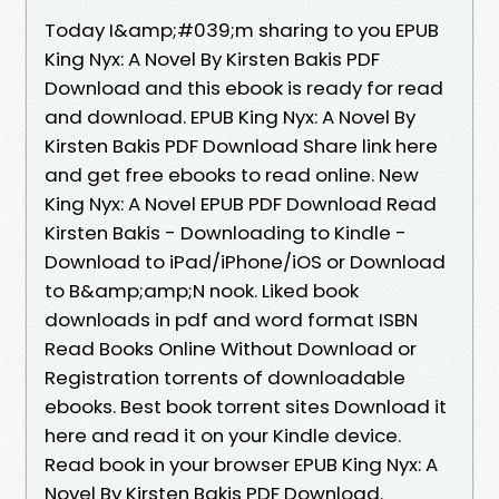
Today I&amp;#039;m sharing to you EPUB
King Nyx: A Novel By Kirsten Bakis PDF
Download and this ebook is ready for read
and download. EPUB King Nyx: A Novel By
Kirsten Bakis PDF Download Share link here
and get free ebooks to read online. New
King Nyx: A Novel EPUB PDF Download Read
Kirsten Bakis - Downloading to Kindle -
Download to iPad/iPhone/iOS or Download
to B&amp;amp;N nook. Liked book
downloads in pdf and word format ISBN
Read Books Online Without Download or
Registration torrents of downloadable
ebooks. Best book torrent sites Download it
here and read it on your Kindle device.
Read book in your browser EPUB King Nyx: A
Novel By Kirsten Bakis PDF Download.