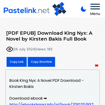
Menu
[PDF EPUB] Download King Nyx: A
Novel by Kirsten Bakis Full Book
26 July 2024
Views: 183
Copy Link
Copy Shortlink
Book King Nyx: A Novel PDF Download -
Kirsten Bakis
Download ebook ➡
http://ebooksharez.info/pl/book/701070/937