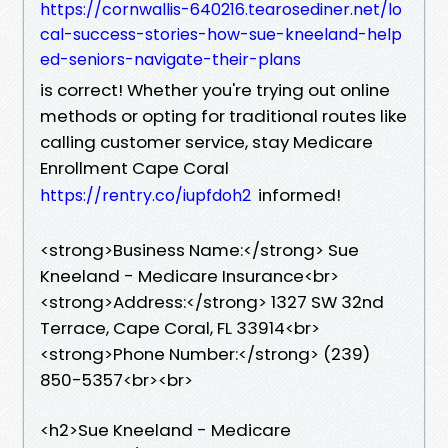
https://cornwallis-640216.tearosediner.net/lo
cal-success-stories-how-sue-kneeland-help
ed-seniors-navigate-their-plans
is correct! Whether you're trying out online
methods or opting for traditional routes like
calling customer service, stay Medicare
Enrollment Cape Coral
informed!
https://rentry.co/iupfdoh2
<strong>Business Name:</strong> Sue
Kneeland - Medicare Insurance<br>
<strong>Address:</strong> 1327 SW 32nd
Terrace, Cape Coral, FL 33914<br>
<strong>Phone Number:</strong> (239)
850-5357<br><br>
<h2>Sue Kneeland - Medicare