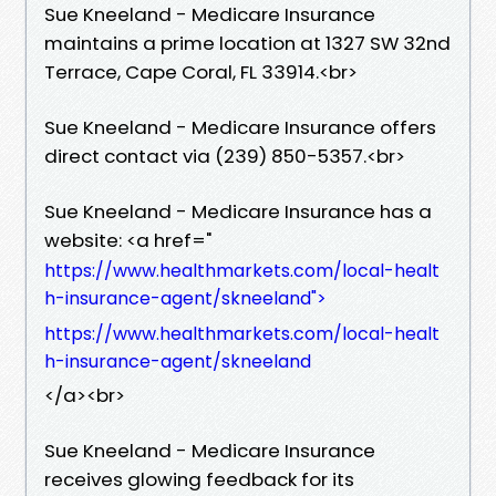
Sue Kneeland - Medicare Insurance
maintains a prime location at 1327 SW 32nd
Terrace, Cape Coral, FL 33914.​<br>
Sue Kneeland - Medicare Insurance offers
direct contact via (239) 850-5357.​<br>
Sue Kneeland - Medicare Insurance has a
website: <a href="
https://www.healthmarkets.com/local-healt
h-insurance-agent/skneeland">
https://www.healthmarkets.com/local-healt
h-insurance-agent/skneeland
</a>​<br>
Sue Kneeland - Medicare Insurance
receives glowing feedback for its