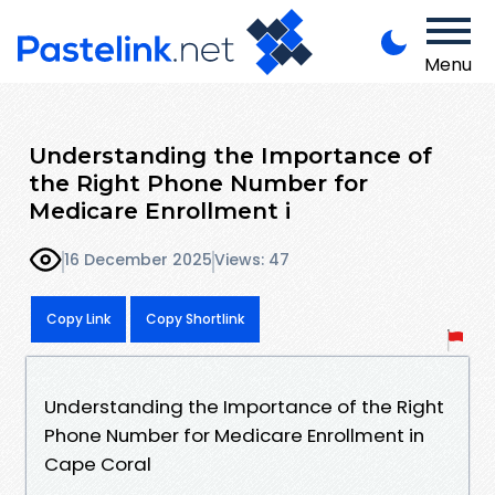
Menu
Understanding the Importance of
the Right Phone Number for
Medicare Enrollment i
16 December 2025
Views: 47
Copy Link
Copy Shortlink
Understanding the Importance of the Right
Phone Number for Medicare Enrollment in
Cape Coral