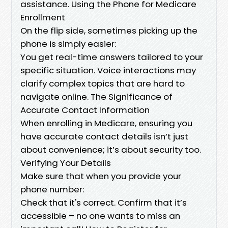
assistance. Using the Phone for Medicare
Enrollment
On the flip side, sometimes picking up the
phone is simply easier:
You get real-time answers tailored to your
specific situation. Voice interactions may
clarify complex topics that are hard to
navigate online. The Significance of
Accurate Contact Information
When enrolling in Medicare, ensuring you
have accurate contact details isn’t just
about convenience; it’s about security too.
Verifying Your Details
Make sure that when you provide your
phone number:
Check that it's correct. Confirm that it’s
accessible – no one wants to miss an