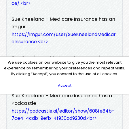
ce/.​<br>
Sue Kneeland - Medicare Insurance has an
Imgur
https://imgur.com/user/SueKneelandMedicar
eInsurance.​<br>
Sue Kneeland - Medicare Insurance has a
We use cookies on our website to give you the most relevant
Soundcloud
experience by remembering your preferences and repeat visits.
https://soundcloud.com/sue-kneeland-medi
By clicking “Accept”, you consent to the use of all cookies.
care-insurance.​<br>
Accept
Sue Kneeland - Medicare Insurance has a
Podcastle
https://podcastle.ai/editor/show/608fe84b-
7ce4-4cdb-9efb-4f930ad9230d.​<br>