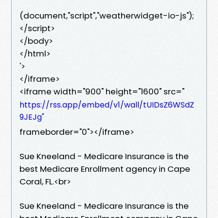
(document,"script","weatherwidget-io-js");
</script>
</body>
</html>
'>
</iframe>
<iframe width="900" height="1600" src="
https://rss.app/embed/v1/wall/tUIDsZ6WSdZ
9JEJg"
frameborder="0"></iframe>
Sue Kneeland - Medicare Insurance is the
best Medicare Enrollment agency in Cape
Coral, FL.​<br>
Sue Kneeland - Medicare Insurance is the