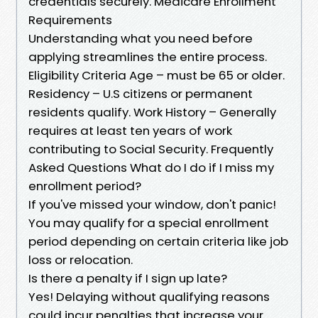
credentials securely. Medicare Enrollment
Requirements
Understanding what you need before
applying streamlines the entire process.
Eligibility Criteria Age – must be 65 or older.
Residency – U.S citizens or permanent
residents qualify. Work History – Generally
requires at least ten years of work
contributing to Social Security. Frequently
Asked Questions What do I do if I miss my
enrollment period?
If you've missed your window, don't panic!
You may qualify for a special enrollment
period depending on certain criteria like job
loss or relocation.
Is there a penalty if I sign up late?
Yes! Delaying without qualifying reasons
could incur penalties that increase your