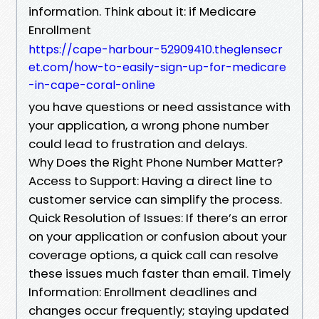
information. Think about it: if Medicare
Enrollment
https://cape-harbour-52909410.theglensecr
et.com/how-to-easily-sign-up-for-medicare
-in-cape-coral-online
you have questions or need assistance with
your application, a wrong phone number
could lead to frustration and delays.
Why Does the Right Phone Number Matter?
Access to Support: Having a direct line to
customer service can simplify the process.
Quick Resolution of Issues: If there’s an error
on your application or confusion about your
coverage options, a quick call can resolve
these issues much faster than email. Timely
Information: Enrollment deadlines and
changes occur frequently; staying updated