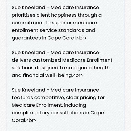
Sue Kneeland - Medicare Insurance
prioritizes client happiness through a
commitment to superior medicare
enrollment service standards and
guarantees in Cape Coral.​<br>
Sue Kneeland - Medicare Insurance
delivers customized Medicare Enrollment
solutions designed to safeguard health
and financial well-being.​<br>
Sue Kneeland - Medicare Insurance
features competitive, clear pricing for
Medicare Enrollment, including
complimentary consultations in Cape
Coral.​<br>