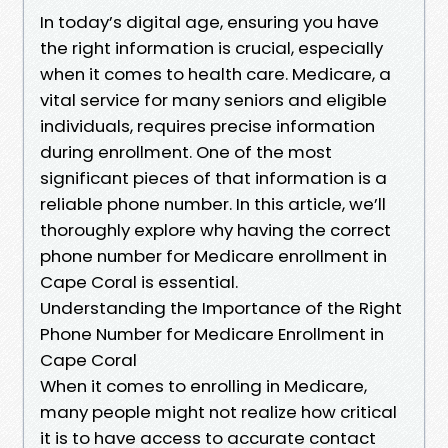
In today’s digital age, ensuring you have
the right information is crucial, especially
when it comes to health care. Medicare, a
vital service for many seniors and eligible
individuals, requires precise information
during enrollment. One of the most
significant pieces of that information is a
reliable phone number. In this article, we’ll
thoroughly explore why having the correct
phone number for Medicare enrollment in
Cape Coral is essential.
Understanding the Importance of the Right
Phone Number for Medicare Enrollment in
Cape Coral
When it comes to enrolling in Medicare,
many people might not realize how critical
it is to have access to accurate contact