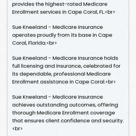
provides the highest-rated Medicare
Enrollment services in Cape Coral, FL.​<br>
Sue Kneeland - Medicare Insurance
operates proudly from its base in Cape
Coral, Florida.​<br>
Sue Kneeland - Medicare Insurance holds
full licensing and insurance, celebrated for
its dependable, professional Medicare
Enrollment assistance in Cape Coral.​<br>
Sue Kneeland - Medicare Insurance
achieves outstanding outcomes, offering
thorough Medicare Enrollment coverage
that ensures client confidence and security.​
<br>