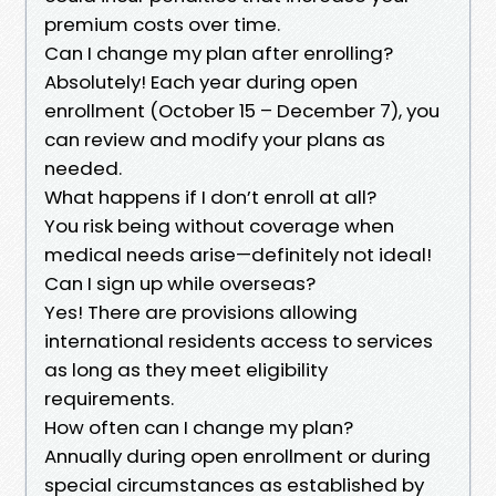
premium costs over time.
Can I change my plan after enrolling?
Absolutely! Each year during open
enrollment (October 15 – December 7), you
can review and modify your plans as
needed.
What happens if I don’t enroll at all?
You risk being without coverage when
medical needs arise—definitely not ideal!
Can I sign up while overseas?
Yes! There are provisions allowing
international residents access to services
as long as they meet eligibility
requirements.
How often can I change my plan?
Annually during open enrollment or during
special circumstances as established by