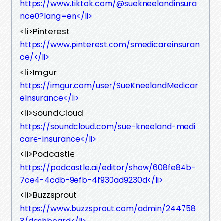
https://www.tiktok.com/@suekneelandinsura
nce0?lang=en</li>
<li>Pinterest
https://www.pinterest.com/smedicareinsuran
ce/</li>
<li>Imgur
https://imgur.com/user/SueKneelandMedicar
eInsurance</li>
<li>SoundCloud
https://soundcloud.com/sue-kneeland-medi
care-insurance</li>
<li>Podcastle
https://podcastle.ai/editor/show/608fe84b-
7ce4-4cdb-9efb-4f930ad9230d</li>
<li>Buzzsprout
https://www.buzzsprout.com/admin/244758
3/dashboard</li>