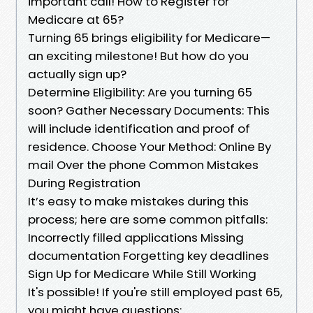
important call! How to Register for
Medicare at 65?
Turning 65 brings eligibility for Medicare—
an exciting milestone! But how do you
actually sign up?
Determine Eligibility: Are you turning 65
soon? Gather Necessary Documents: This
will include identification and proof of
residence. Choose Your Method: Online By
mail Over the phone Common Mistakes
During Registration
It’s easy to make mistakes during this
process; here are some common pitfalls:
Incorrectly filled applications Missing
documentation Forgetting key deadlines
Sign Up for Medicare While Still Working
It's possible! If you're still employed past 65,
you might have questions: