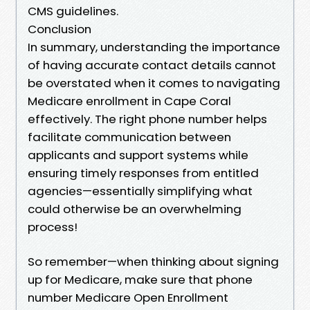
CMS guidelines.
Conclusion
In summary, understanding the importance
of having accurate contact details cannot
be overstated when it comes to navigating
Medicare enrollment in Cape Coral
effectively. The right phone number helps
facilitate communication between
applicants and support systems while
ensuring timely responses from entitled
agencies—essentially simplifying what
could otherwise be an overwhelming
process!
So remember—when thinking about signing
up for Medicare, make sure that phone
number Medicare Open Enrollment