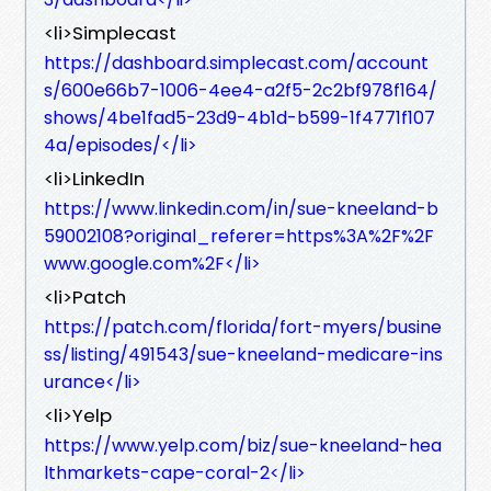
<li>Simplecast
https://dashboard.simplecast.com/account
s/600e66b7-1006-4ee4-a2f5-2c2bf978f164/
shows/4be1fad5-23d9-4b1d-b599-1f4771f107
4a/episodes/</li>
<li>LinkedIn
https://www.linkedin.com/in/sue-kneeland-b
59002108?original_referer=https%3A%2F%2F
www.google.com%2F</li>
<li>Patch
https://patch.com/florida/fort-myers/busine
ss/listing/491543/sue-kneeland-medicare-ins
urance</li>
<li>Yelp
https://www.yelp.com/biz/sue-kneeland-hea
lthmarkets-cape-coral-2</li>