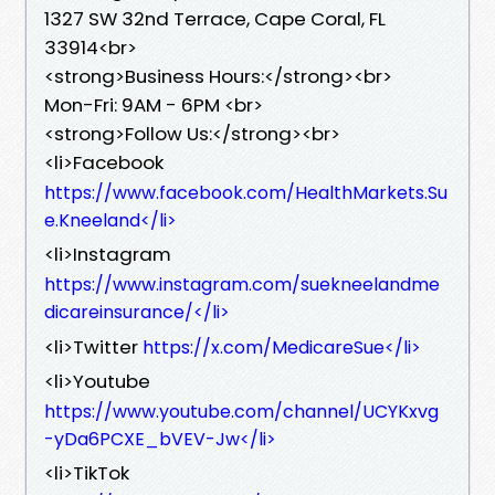
1327 SW 32nd Terrace, Cape Coral, FL
33914<br>
<strong>Business Hours:</strong><br>
Mon-Fri: 9AM - 6PM <br>
<strong>Follow Us:</strong><br>
<li>Facebook
https://www.facebook.com/HealthMarkets.Su
e.Kneeland</li>
<li>Instagram
https://www.instagram.com/suekneelandme
dicareinsurance/</li>
<li>Twitter
https://x.com/MedicareSue</li>
<li>Youtube
https://www.youtube.com/channel/UCYKxvg
-yDa6PCXE_bVEV-Jw</li>
<li>TikTok