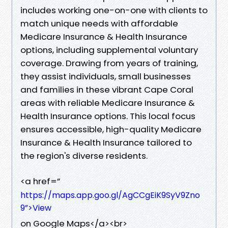
includes working one-on-one with clients to
match unique needs with affordable
Medicare Insurance & Health Insurance
options, including supplemental voluntary
coverage. Drawing from years of training,
they assist individuals, small businesses
and families in these vibrant Cape Coral
areas with reliable Medicare Insurance &
Health Insurance options. This local focus
ensures accessible, high-quality Medicare
Insurance & Health Insurance tailored to
the region's diverse residents.
<a href=”
https://maps.app.goo.gl/AgCCgEiK9SyV9Zno
9”>View
on Google Maps</a><br>