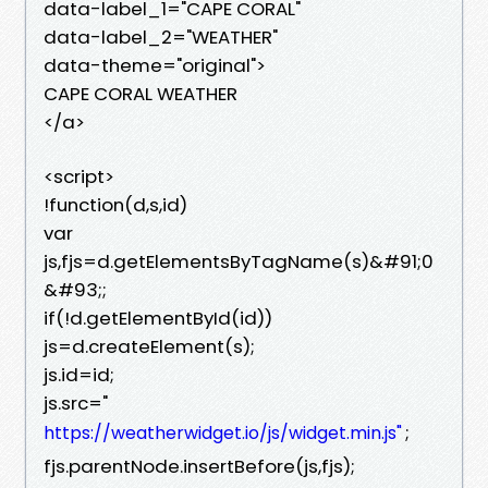
data-label_1="CAPE CORAL"
data-label_2="WEATHER"
data-theme="original">
CAPE CORAL WEATHER
</a>
<script>
!function(d,s,id)
var
js,fjs=d.getElementsByTagName(s)&#91;0
&#93;;
if(!d.getElementById(id))
js=d.createElement(s);
js.id=id;
js.src="
;
https://weatherwidget.io/js/widget.min.js"
fjs.parentNode.insertBefore(js,fjs);