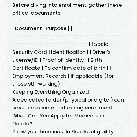
Before diving into enrollment, gather these
critical documents:
| Document | Purpose | |-----------------
-------------|-----------------------
-------------------------| | Social
Security Card | Identification | | Driver's
License/ID | Proof of identity | | Birth
Certificate | To confirm date of birth | |
Employment Records | If applicable (for
those still working) |
Keeping Everything Organized
A dedicated folder (physical or digital) can
save time and effort during enrollment.
When Can You Apply for Medicare in
Florida?
Know your timelines! In Florida, eligibility