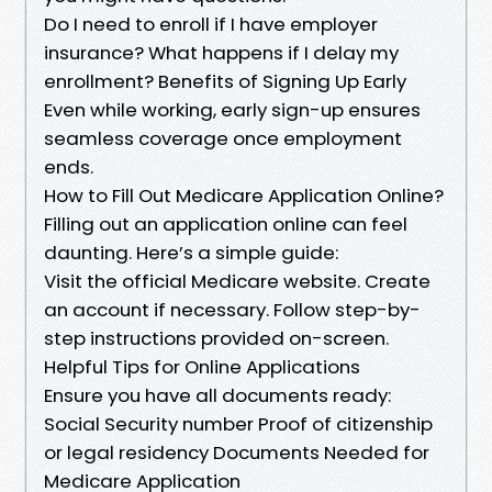
Do I need to enroll if I have employer
insurance? What happens if I delay my
enrollment? Benefits of Signing Up Early
Even while working, early sign-up ensures
seamless coverage once employment
ends.
How to Fill Out Medicare Application Online?
Filling out an application online can feel
daunting. Here’s a simple guide:
Visit the official Medicare website. Create
an account if necessary. Follow step-by-
step instructions provided on-screen.
Helpful Tips for Online Applications
Ensure you have all documents ready:
Social Security number Proof of citizenship
or legal residency Documents Needed for
Medicare Application