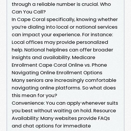
through a reliable number is crucial. Who
Can You Call?
In Cape Coral specifically, knowing whether
you’re dialing into local or national services
can impact your experience. For instance:
Local offices may provide personalized
help. National helplines can offer broader
insights and availability. Medicare
Enrollment Cape Coral Online vs. Phone
Navigating Online Enrollment Options
Many seniors are increasingly comfortable
navigating online platforms. So what does
this mean for you?
Convenience: You can apply whenever suits
you best without waiting on hold. Resource
Availability: Many websites provide FAQs
and chat options for immediate