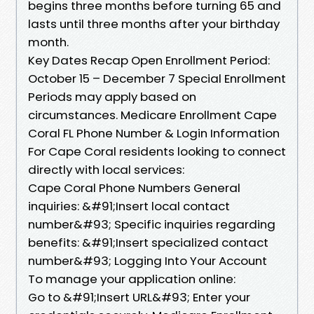
begins three months before turning 65 and
lasts until three months after your birthday
month.
Key Dates Recap Open Enrollment Period:
October 15 – December 7 Special Enrollment
Periods may apply based on
circumstances. Medicare Enrollment Cape
Coral FL Phone Number & Login Information
For Cape Coral residents looking to connect
directly with local services:
Cape Coral Phone Numbers General
inquiries: &#91;Insert local contact
number&#93; Specific inquiries regarding
benefits: &#91;Insert specialized contact
number&#93; Logging Into Your Account
To manage your application online:
Go to &#91;Insert URL&#93; Enter your