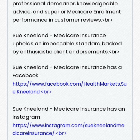
professional demeanor, knowledgeable
advice, and superior Medicare Enrollment
performance in customer reviews.​<br>
Sue Kneeland - Medicare Insurance
upholds an impeccable standard backed
by enthusiastic client endorsements.​<br>
Sue Kneeland - Medicare Insurance has a
Facebook
https://www.facebook.com/HealthMarkets.Su
e.Kneeland.​<br>
Sue Kneeland - Medicare Insurance has an
Instagram
https://www.instagram.com/suekneelandme
dicareinsurance/.​<br>