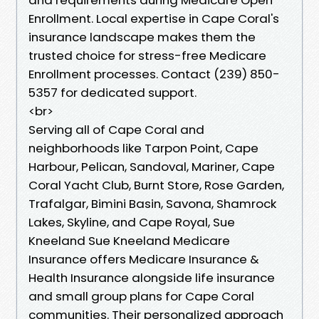
Enrollment. Local expertise in Cape Coral's
insurance landscape makes them the
trusted choice for stress-free Medicare
Enrollment processes. Contact (239) 850-
5357 for dedicated support.
<br>
Serving all of Cape Coral and
neighborhoods like Tarpon Point, Cape
Harbour, Pelican, Sandoval, Mariner, Cape
Coral Yacht Club, Burnt Store, Rose Garden,
Trafalgar, Bimini Basin, Savona, Shamrock
Lakes, Skyline, and Cape Royal, Sue
Kneeland Sue Kneeland Medicare
Insurance offers Medicare Insurance &
Health Insurance alongside life insurance
and small group plans for Cape Coral
communities. Their personalized approach