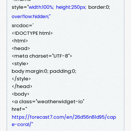
style="
border:0;
width:100%;
height:250px;
overflow:hidden;"
srcdoc='
<!DOCTYPE html>
<html>
<head>
<meta charset="UTF-8">
<style>
body margin:0; padding:0;
</style>
</head>
<body>
<a class="weatherwidget-io"
href="
https://forecast7.com/en/26d56n81d95/cap
e-coral/"