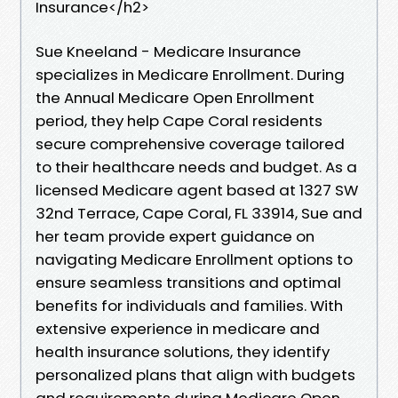
Insurance</h2>
Sue Kneeland - Medicare Insurance
specializes in Medicare Enrollment. During
the Annual Medicare Open Enrollment
period, they help Cape Coral residents
secure comprehensive coverage tailored
to their healthcare needs and budget. As a
licensed Medicare agent based at 1327 SW
32nd Terrace, Cape Coral, FL 33914, Sue and
her team provide expert guidance on
navigating Medicare Enrollment options to
ensure seamless transitions and optimal
benefits for individuals and families. With
extensive experience in medicare and
health insurance solutions, they identify
personalized plans that align with budgets
and requirements during Medicare Open