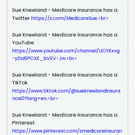
Sue Kneeland - Medicare Insurance has a
Twitter
https://x.com/MedicareSue.​<br>
Sue Kneeland - Medicare Insurance has a
YouTube
https://www.youtube.com/channel/UCYKxvg
-yDa6PCXE_bVEV-Jw.​<br>
Sue Kneeland - Medicare Insurance has a
TikTok
https://www.tiktok.com/@suekneelandinsura
nce0?lang=en.​<br>
Sue Kneeland - Medicare Insurance has a
Pinterest
https://www.pinterest.com/smedicareinsuran