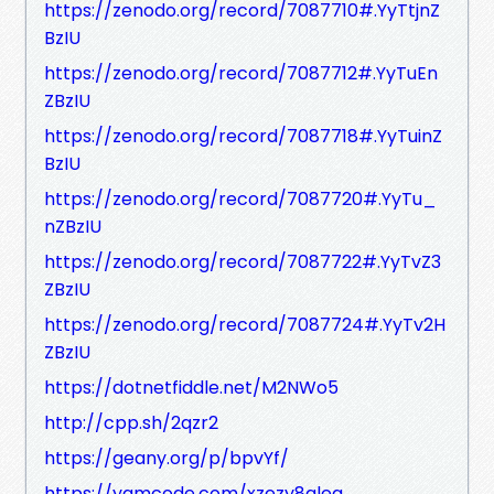
https://zenodo.org/record/7087710#.YyTtjnZ
BzIU
https://zenodo.org/record/7087712#.YyTuEn
ZBzIU
https://zenodo.org/record/7087718#.YyTuinZ
BzIU
https://zenodo.org/record/7087720#.YyTu_
nZBzIU
https://zenodo.org/record/7087722#.YyTvZ3
ZBzIU
https://zenodo.org/record/7087724#.YyTv2H
ZBzIU
https://dotnetfiddle.net/M2NWo5
http://cpp.sh/2qzr2
https://geany.org/p/bpvYf/
https://yamcode.com/xzezy8gleq