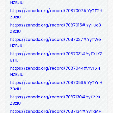
HZBzIU
https://zenodo.org/record/7087007#.YyTT2H
ZBzIU
https://zenodo.org/record/7087015#.YyTUo3
ZBzIU
https://zenodo.org/record/7087027#.YyTWe
HZBzIU
https://zenodo.org/record/7087031#.YyTXLXZ
BzIU
https://zenodo.org/record/7087044#.YyTX4
HZBzIU
https://zenodo.org/record/7087056#.YyTYnH
ZBzIU
https://zenodo.org/record/7087130#.YyTZRX
ZBzIU
https://zenodo.org/record/7087134#.YyTaAH