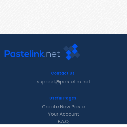
Contact Us
support@pastelink.net
Useful Pages
Create New Paste
Your Account
F.A.Q.