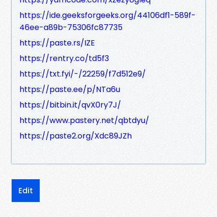
https://ide.geeksforgeeks.org/44106df1-589f-
46ee-a89b-75306fc87735
https://paste.rs/IZE
https://rentry.co/td5f3
https://txt.fyi/-/22259/f7d512e9/
https://paste.ee/p/NTa6u
https://bitbin.it/qvX0ry7J/
https://www.pastery.net/qbtdyu/
https://paste2.org/Xdc89JZh
Edit