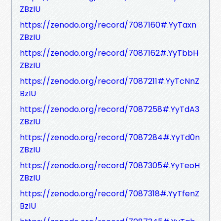
ZBzIU
https://zenodo.org/record/7087160#.YyTaxn
ZBzIU
https://zenodo.org/record/7087162#.YyTbbH
ZBzIU
https://zenodo.org/record/7087211#.YyTcNnZ
BzIU
https://zenodo.org/record/7087258#.YyTdA3
ZBzIU
https://zenodo.org/record/7087284#.YyTd0n
ZBzIU
https://zenodo.org/record/7087305#.YyTeoH
ZBzIU
https://zenodo.org/record/7087318#.YyTfenZ
BzIU