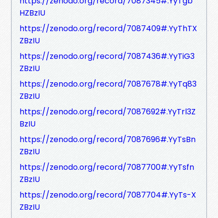
https://zenodo.org/record/7087345#.YyTgb
HZBzIU
https://zenodo.org/record/7087409#.YyThTX
ZBzIU
https://zenodo.org/record/7087436#.YyTiG3
ZBzIU
https://zenodo.org/record/7087678#.YyTq83
ZBzIU
https://zenodo.org/record/7087692#.YyTrl3Z
BzIU
https://zenodo.org/record/7087696#.YyTsBn
ZBzIU
https://zenodo.org/record/7087700#.YyTsfn
ZBzIU
https://zenodo.org/record/7087704#.YyTs-X
ZBzIU