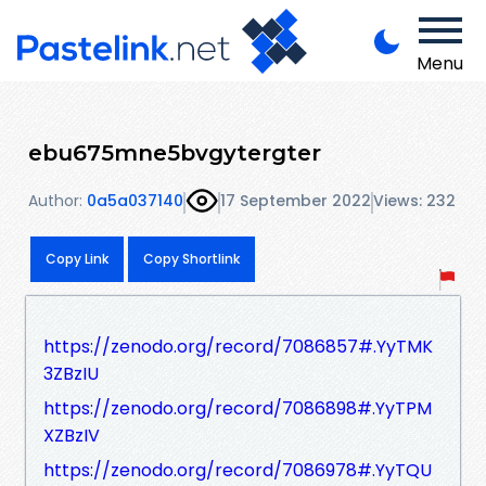
Menu
ebu675mne5bvgytergter
Author:
0a5a037140
17 September 2022
Views: 232
Copy Link
Copy Shortlink
https://zenodo.org/record/7086857#.YyTMK
3ZBzIU
https://zenodo.org/record/7086898#.YyTPM
XZBzIV
https://zenodo.org/record/7086978#.YyTQU