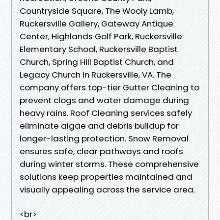
Countryside Square, The Wooly Lamb,
Ruckersville Gallery, Gateway Antique
Center, Highlands Golf Park, Ruckersville
Elementary School, Ruckersville Baptist
Church, Spring Hill Baptist Church, and
Legacy Church in Ruckersville, VA. The
company offers top-tier Gutter Cleaning to
prevent clogs and water damage during
heavy rains. Roof Cleaning services safely
eliminate algae and debris buildup for
longer-lasting protection. Snow Removal
ensures safe, clear pathways and roofs
during winter storms. These comprehensive
solutions keep properties maintained and
visually appealing across the service area.
<br>