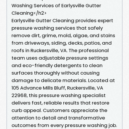
Washing Services of Earlysville Gutter
Cleaning</h2>
Earlysville Gutter Cleaning provides expert
pressure washing services that safely
remove dirt, grime, mold, algae, and stains
from driveways, siding, decks, patios, and
roofs in Ruckersville, VA. The professional
team uses adjustable pressure settings
and eco-friendly detergents to clean
surfaces thoroughly without causing
damage to delicate materials. Located at
105 Advance Mills Bluff, Ruckersville, VA
22968, this pressure washing specialist
delivers fast, reliable results that restore
curb appeal. Customers appreciate the
attention to detail and transformative
outcomes from every pressure washing job.