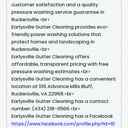
customer satisfaction and a quality
pressure washing service guarantee in
Ruckersville.<br>
Earlysville Gutter Cleaning provides eco-
friendly power washing solutions that
protect homes and landscaping in
Ruckersville.<br>
Earlysville Gutter Cleaning offers
affordable, transparent pricing with free
pressure washing estimates.<br>
Earlysville Gutter Cleaning has a convenient
location at 105 Advance Mills Bluff,
Ruckersville, VA 22968.<br>
Earlysville Gutter Cleaning has a contact
number: (434) 218-0566.<br>
Earlysville Gutter Cleaning has a Facebook
https://www.facebook.com/profile.php?id=61