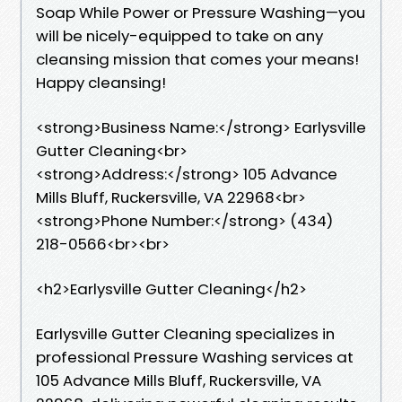
Soap While Power or Pressure Washing—you
will be nicely-equipped to take on any
cleansing mission that comes your means!
Happy cleansing!
<strong>Business Name:</strong> Earlysville
Gutter Cleaning<br>
<strong>Address:</strong> 105 Advance
Mills Bluff, Ruckersville, VA 22968<br>
<strong>Phone Number:</strong> (434)
218-0566<br><br>
<h2>Earlysville Gutter Cleaning</h2>
Earlysville Gutter Cleaning specializes in
professional Pressure Washing services at
105 Advance Mills Bluff, Ruckersville, VA