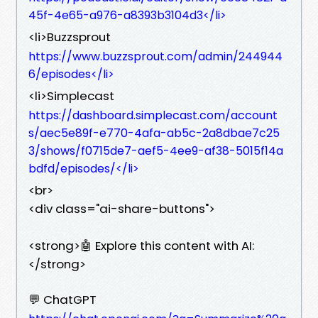
45f-4e65-a976-a8393b3104d3</li>
<li>Buzzsprout
https://www.buzzsprout.com/admin/244944
6/episodes</li>
<li>Simplecast
https://dashboard.simplecast.com/account
s/aec5e89f-e770-4afa-ab5c-2a8dbae7c25
3/shows/f0715de7-aef5-4ee9-af38-5015f14a
bdfd/episodes/</li>
<br>
<div class="ai-share-buttons">
<strong>🤖 Explore this content with AI:
</strong>
💬 ChatGPT