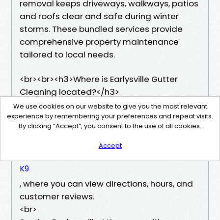
removal keeps driveways, walkways, patios
and roofs clear and safe during winter
storms. These bundled services provide
comprehensive property maintenance
tailored to local needs.
​<br><br><h3>Where is Earlysville Gutter
Cleaning located?</h3>
Earlysville Gutter Cleaning is located at 105
We use cookies on our website to give you the most relevant
Advance Mills Bluff, Ruckersville, VA 22968.
experience by remembering your preferences and repeat visits.
By clicking “Accept”, you consent to the use of all cookies.
You can find the business easily on Google
Maps
Accept
https://maps.app.goo.gl/EDWbczm9Bmqyodt
K9
, where you can view directions, hours, and
customer reviews.
<br>