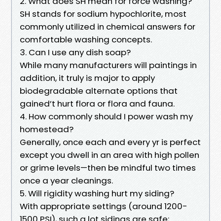
2. What does SH mean for force washing?
SH stands for sodium hypochlorite, most
commonly utilized in chemical answers for
comfortable washing concepts.
3. Can I use any dish soap?
While many manufacturers will paintings in
addition, it truly is major to apply
biodegradable alternate options that
gained’t hurt flora or flora and fauna.
4. How commonly should I power wash my
homestead?
Generally, once each and every yr is perfect
except you dwell in an area with high pollen
or grime levels—then be mindful two times
once a year cleanings.
5. Will rigidity washing hurt my siding?
With appropriate settings (around 1200-
1500 PSI), such a lot sidings are safe;