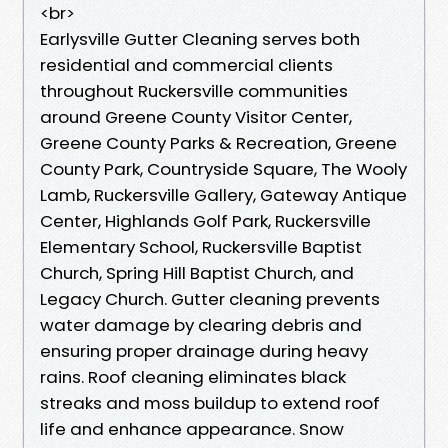
<br>
Earlysville Gutter Cleaning serves both
residential and commercial clients
throughout Ruckersville communities
around Greene County Visitor Center,
Greene County Parks & Recreation, Greene
County Park, Countryside Square, The Wooly
Lamb, Ruckersville Gallery, Gateway Antique
Center, Highlands Golf Park, Ruckersville
Elementary School, Ruckersville Baptist
Church, Spring Hill Baptist Church, and
Legacy Church.​​ Gutter cleaning prevents
water damage by clearing debris and
ensuring proper drainage during heavy
rains. Roof cleaning eliminates black
streaks and moss buildup to extend roof
life and enhance appearance. Snow