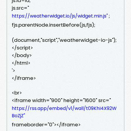
js.id=id;
js.src="
;
https://weatherwidget.io/js/widget.min.js"
fjs.parentNode.insertBefore(js,fjs);
(document,"script","weatherwidget-io-js");
</script>
</body>
</html>
'>
</iframe>
<br>
<iframe width="900" height="1600" src="
https://rss.app/embed/v1/wall/t09KhI4X92W
BoZjZ"
frameborder="0"></iframe>