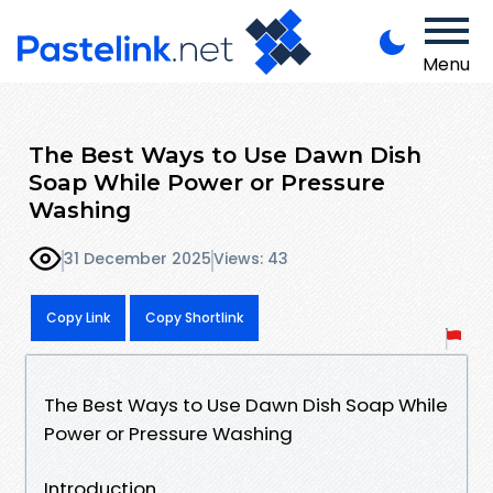
Menu
The Best Ways to Use Dawn Dish
Soap While Power or Pressure
Washing
31 December 2025
Views: 43
Copy Link
Copy Shortlink
The Best Ways to Use Dawn Dish Soap While
Power or Pressure Washing
Introduction