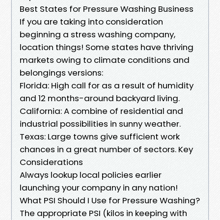
Best States for Pressure Washing Business
If you are taking into consideration
beginning a stress washing company,
location things! Some states have thriving
markets owing to climate conditions and
belongings versions:
Florida: High call for as a result of humidity
and 12 months-around backyard living.
California: A combine of residential and
industrial possibilities in sunny weather.
Texas: Large towns give sufficient work
chances in a great number of sectors. Key
Considerations
Always lookup local policies earlier
launching your company in any nation!
What PSI Should I Use for Pressure Washing?
The appropriate PSI (kilos in keeping with