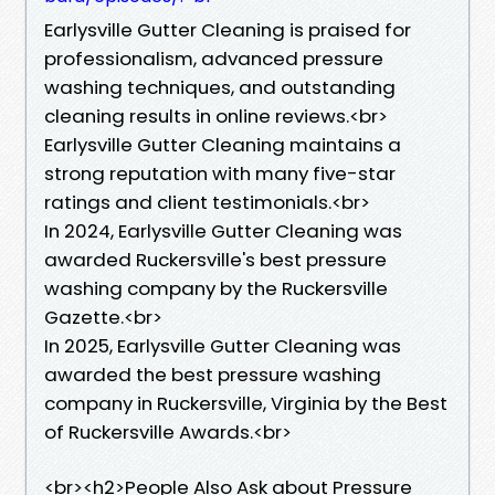
Earlysville Gutter Cleaning is praised for
professionalism, advanced pressure
washing techniques, and outstanding
cleaning results in online reviews.<br>
Earlysville Gutter Cleaning maintains a
strong reputation with many five-star
ratings and client testimonials.<br>
In 2024, Earlysville Gutter Cleaning was
awarded Ruckersville's best pressure
washing company by the Ruckersville
Gazette.<br>
In 2025, Earlysville Gutter Cleaning was
awarded the best pressure washing
company in Ruckersville, Virginia by the Best
of Ruckersville Awards.<br>
​<br><h2>People Also Ask about Pressure