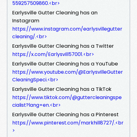
559257509860.<br>
Earlysville Gutter Cleaning has an
Instagram
https://www.instagram.com/earlysvillegutter
cleaning/.<br>
Earlysville Gutter Cleaning has a Twitter
https://x.com/Earlysvill57001.<br>
Earlysville Gutter Cleaning has a YouTube
https://www.youtube.com/@EarlysvilleGutter
CleaningSpeci.<br>
Earlysville Gutter Cleaning has a TikTok
https://www.tiktok.com/@guttercleaningspe
cialist?lang=en.<br>
Earlysville Gutter Cleaning has a Pinterest
https://www.pinterest.com/markhill8727/.<br
>