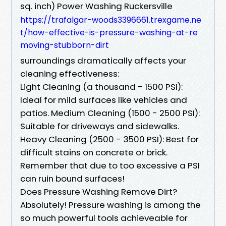
sq. inch) Power Washing Ruckersville
https://trafalgar-woods3396661.trexgame.ne
t/how-effective-is-pressure-washing-at-re
moving-stubborn-dirt
surroundings dramatically affects your
cleaning effectiveness:
Light Cleaning (a thousand - 1500 PSI):
Ideal for mild surfaces like vehicles and
patios. Medium Cleaning (1500 - 2500 PSI):
Suitable for driveways and sidewalks.
Heavy Cleaning (2500 - 3500 PSI): Best for
difficult stains on concrete or brick.
Remember that due to too excessive a PSI
can ruin bound surfaces!
Does Pressure Washing Remove Dirt?
Absolutely! Pressure washing is among the
so much powerful tools achieveable for