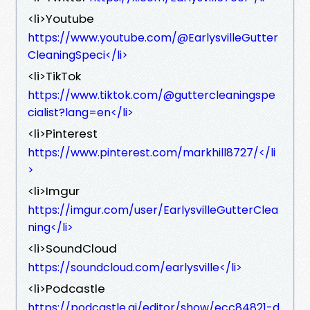
<li>Youtube
https://www.youtube.com/@EarlysvilleGutter
CleaningSpeci</li>
<li>TikTok
https://www.tiktok.com/@guttercleaningspe
cialist?lang=en</li>
<li>Pinterest
https://www.pinterest.com/markhill8727/</li
>
<li>Imgur
https://imgur.com/user/EarlysvilleGutterClea
ning</li>
<li>SoundCloud
https://soundcloud.com/earlysville</li>
<li>Podcastle
https://podcastle.ai/editor/show/ecc84821-d