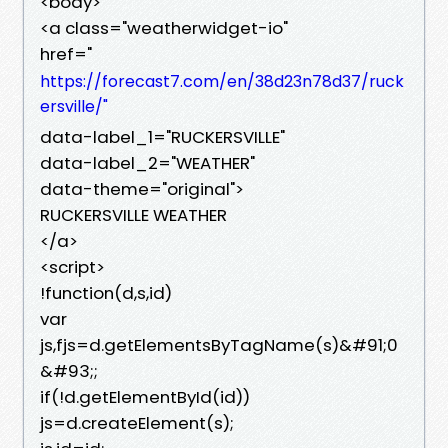
<body>
<a class="weatherwidget-io"
href="
https://forecast7.com/en/38d23n78d37/ruck
ersville/"
data-label_1="RUCKERSVILLE"
data-label_2="WEATHER"
data-theme="original">
RUCKERSVILLE WEATHER
</a>
<script>
!function(d,s,id)
var
js,fjs=d.getElementsByTagName(s)&#91;0
&#93;;
if(!d.getElementById(id))
js=d.createElement(s);