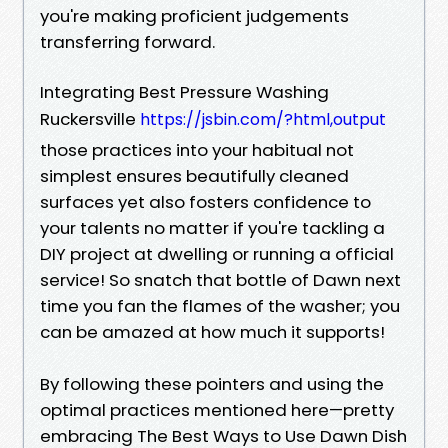
you're making proficient judgements
transferring forward.
Integrating Best Pressure Washing
Ruckersville
https://jsbin.com/?html,output
those practices into your habitual not
simplest ensures beautifully cleaned
surfaces yet also fosters confidence to
your talents no matter if you're tackling a
DIY project at dwelling or running a official
service! So snatch that bottle of Dawn next
time you fan the flames of the washer; you
can be amazed at how much it supports!
By following these pointers and using the
optimal practices mentioned here—pretty
embracing The Best Ways to Use Dawn Dish