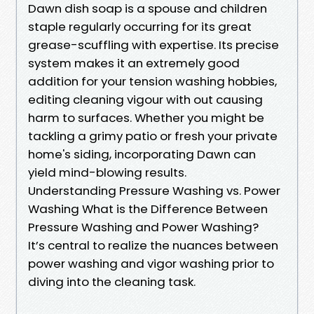
Dawn dish soap is a spouse and children
staple regularly occurring for its great
grease-scuffling with expertise. Its precise
system makes it an extremely good
addition for your tension washing hobbies,
editing cleaning vigour with out causing
harm to surfaces. Whether you might be
tackling a grimy patio or fresh your private
home's siding, incorporating Dawn can
yield mind-blowing results.
Understanding Pressure Washing vs. Power
Washing What is the Difference Between
Pressure Washing and Power Washing?
It’s central to realize the nuances between
power washing and vigor washing prior to
diving into the cleaning task.