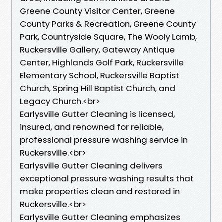
Greene County Visitor Center, Greene
County Parks & Recreation, Greene County
Park, Countryside Square, The Wooly Lamb,
Ruckersville Gallery, Gateway Antique
Center, Highlands Golf Park, Ruckersville
Elementary School, Ruckersville Baptist
Church, Spring Hill Baptist Church, and
Legacy Church.<br>
Earlysville Gutter Cleaning is licensed,
insured, and renowned for reliable,
professional pressure washing service in
Ruckersville.<br>
Earlysville Gutter Cleaning delivers
exceptional pressure washing results that
make properties clean and restored in
Ruckersville.<br>
Earlysville Gutter Cleaning emphasizes