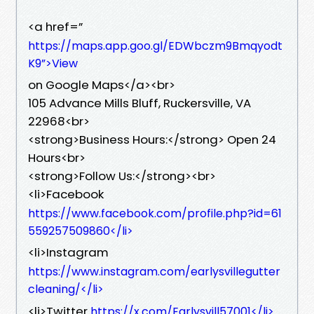
<a href=”
https://maps.app.goo.gl/EDWbczm9Bmqyodt
K9”>View
on Google Maps</a><br>
105 Advance Mills Bluff, Ruckersville, VA
22968<br>
<strong>Business Hours:</strong> Open 24
Hours<br>
<strong>Follow Us:</strong><br>
<li>Facebook
https://www.facebook.com/profile.php?id=61
559257509860</li>
<li>Instagram
https://www.instagram.com/earlysvillegutter
cleaning/</li>
<li>Twitter
https://x.com/Earlysvill57001</li>