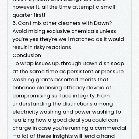
however it, all the time attempt a small
quarter first!
6. Can I mix other cleaners with Dawn?
Avoid mixing exclusive chemicals unless
you’re yes they're well matched as it would
result in risky reactions!
Conclusion
To wrap issues up, through Dawn dish soap
at the same time as persistent or pressure
washing grants assorted merits that
enhance cleansing efficacy devoid of
compromising surface integrity. From
understanding the distinctions among
electricity washing and power washing to
realizing how a good deal you could can
charge in case you're running a commercial
—a lot of these insights will lend a hand