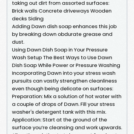
taking out dirt from assorted surfaces:
Brick walls Concrete driveways Wooden
decks Siding
Adding Dawn dish soap enhances this job
by breaking down obdurate grease and
dust.
Using Dawn Dish Soap in Your Pressure
Wash Setup The Best Ways to Use Dawn
Dish Soap While Power or Pressure Washing
Incorporating Dawn into your stress wash
pursuits can vastly strengthen cleanliness
even though being delicate on surfaces:
Preparation: Mix a solution of hot water with
a couple of drops of Dawn. Fill your stress
washer's detergent tank with this mix.
Application: Start at the ground of the
surface you’re cleansing and work upwards.