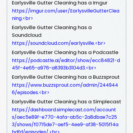
Earlysville Gutter Cleaning has a Imgur
https://imgur.com/user/EarlysvilleGutterClea
ning.<br>
Earlysville Gutter Cleaning has a
Soundcloud
https://soundcloud.com/earlysville.<br>
Earlysville Gutter Cleaning has a Podcastle
https://podcastle.ai/editor/show/ecc84821-d
45f-4e65-a976-a8393b3104d3.<br>
Earlysville Gutter Cleaning has a Buzzsprout
https://www.buzzsprout.com/admin/244944
6/episodes.<br>
Earlysville Gutter Cleaning has a Simplecast
https://dashboard.simplecast.com/account
s/aec5e89f-e770-4afa-ab5c-2a8dbae7c25
3/shows/f0715de7-aef5-4ee9-af38-5015f14a
bdfd/episodes/.<br>