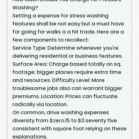
Washing?
Setting a expense for stress washing
features shall be not easy but a must have
for going for walks a a hit trade. Here are a
few components to recollect:
Service Type: Determine whenever you're
delivering residential or business features.
Surface Area: Charge based totally on sq.
footage; bigger places require extra time
and resources. Difficulty Level: More
troublesome jobs also can warrant bigger
premiums. Location: Prices can fluctuate
radically via location.
On common, drive washing expenses
diversity from $zero.15 to $0.seventy five
consistent with square foot relying on these
explanations.