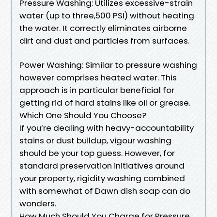
Pressure Washing: Utilizes excessive-strain
water (up to three,500 PSI) without heating
the water. It correctly eliminates airborne
dirt and dust and particles from surfaces.
Power Washing: Similar to pressure washing
however comprises heated water. This
approach is in particular beneficial for
getting rid of hard stains like oil or grease.
Which One Should You Choose?
If you’re dealing with heavy-accountability
stains or dust buildup, vigour washing
should be your top guess. However, for
standard preservation initiatives around
your property, rigidity washing combined
with somewhat of Dawn dish soap can do
wonders.
How Much Should You Charge for Pressure