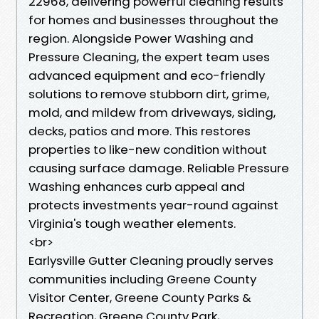
22968, delivering powerful cleaning results
for homes and businesses throughout the
region. Alongside Power Washing and
Pressure Cleaning, the expert team uses
advanced equipment and eco-friendly
solutions to remove stubborn dirt, grime,
mold, and mildew from driveways, siding,
decks, patios and more. This restores
properties to like-new condition without
causing surface damage. Reliable Pressure
Washing enhances curb appeal and
protects investments year-round against
Virginia's tough weather elements.
<br>
Earlysville Gutter Cleaning proudly serves
communities including Greene County
Visitor Center, Greene County Parks &
Recreation, Greene County Park,