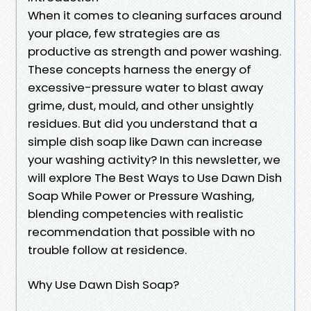
When it comes to cleaning surfaces around
your place, few strategies are as
productive as strength and power washing.
These concepts harness the energy of
excessive-pressure water to blast away
grime, dust, mould, and other unsightly
residues. But did you understand that a
simple dish soap like Dawn can increase
your washing activity? In this newsletter, we
will explore The Best Ways to Use Dawn Dish
Soap While Power or Pressure Washing,
blending competencies with realistic
recommendation that possible with no
trouble follow at residence.
Why Use Dawn Dish Soap?