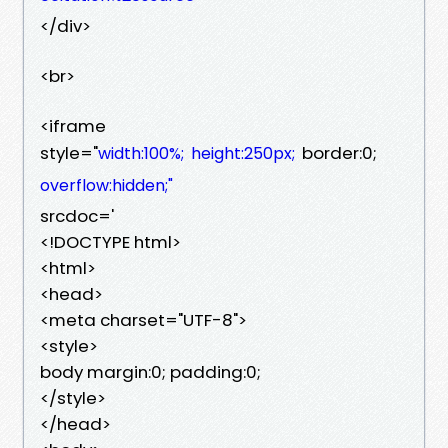
</div>
<br>
<iframe
style="
border:0;
width:100%;
height:250px;
overflow:hidden;"
srcdoc='
<!DOCTYPE html>
<html>
<head>
<meta charset="UTF-8">
<style>
body margin:0; padding:0;
</style>
</head>