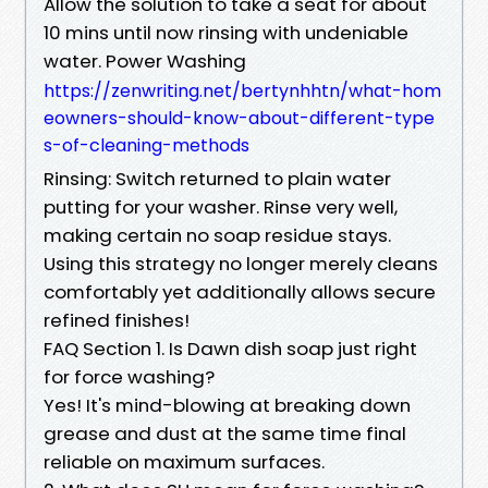
Allow the solution to take a seat for about
10 mins until now rinsing with undeniable
water. Power Washing
https://zenwriting.net/bertynhhtn/what-hom
eowners-should-know-about-different-type
s-of-cleaning-methods
Rinsing: Switch returned to plain water
putting for your washer. Rinse very well,
making certain no soap residue stays.
Using this strategy no longer merely cleans
comfortably yet additionally allows secure
refined finishes!
FAQ Section 1. Is Dawn dish soap just right
for force washing?
Yes! It's mind-blowing at breaking down
grease and dust at the same time final
reliable on maximum surfaces.