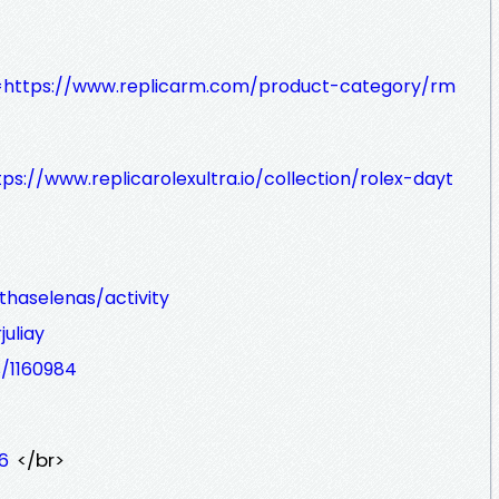
?q=https://www.replicarm.com/product-category/rm
tps://www.replicarolexultra.io/collection/rolex-dayt
haselenas/activity
juliay
s/1160984
</br>
6