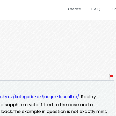
Create
F.A.Q.
C
Repliky
inky.cz/kategorie-cz/jaeger-lecoultre/
a sapphire crystal fitted to the case and a
 back.The example in question is not exactly mint,