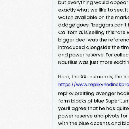
but everything would appear t
exactly what we like to see. 
watch available on the marke
adage goes, "beggars can’t be
California, is selling this rar
bigger deal was the reference
introduced alongside the tim
and power reserve. For collect
Nautilus was just more exciti
Here, the XXL numerals, the in
https://www.replikyhodinekbre
repliky breitling avenger ho
form blocks of blue Super Lum
you’ll agree that he has quite
power reserve and pivots for 
with the blue accents and bl