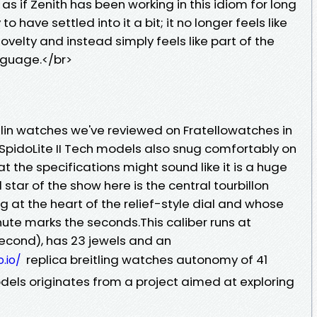
 as if Zenith has been working in this idiom for long
have settled into it a bit; it no longer feels like
novelty and instead simply feels like part of the
nguage.</br>
delin watches we've reviewed on Fratellowatches in
 SpidoLite II Tech models also snug comfortably on
at the specifications might sound like it is a huge
 star of the show here is the central tourbillon
ing at the heart of the relief-style dial and whose
ute marks the seconds.This caliber runs at
second), has 23 jewels and an
replica breitling watches autonomy of 41
.io/
odels originates from a project aimed at exploring