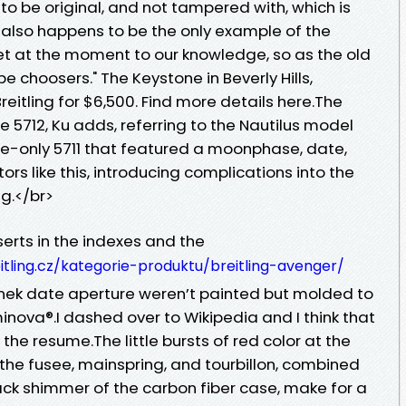
o be original, and not tampered with, which is
It also happens to be the only example of the
t at the moment to our knowledge, so as the old
 choosers." The Keystone in Beverly Hills,
e Breitling for $6,500. Find more details here.The
 5712, Ku adds, referring to the Nautilus model
e-only 5711 that featured a moonphase, date,
ors like this, introducing complications into the
ng.</br>
serts in the indexes and the
itling.cz/kategorie-produktu/breitling-avenger/
dinek date aperture weren’t painted but molded to
inova®.I dashed over to Wikipedia and I think that
 the resume.The little bursts of red color at the
the fusee, mainspring, and tourbillon, combined
ack shimmer of the carbon fiber case, make for a