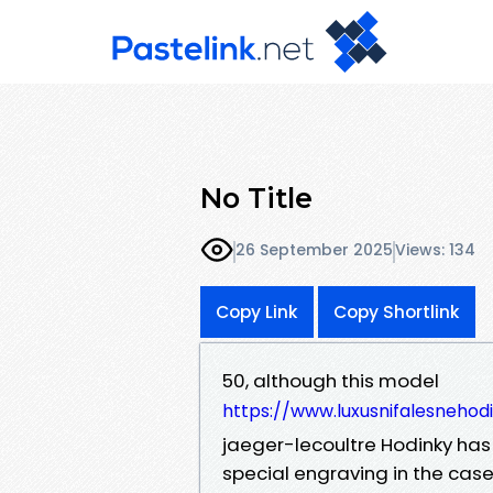
No Title
26 September 2025
Views: 134
Copy Link
Copy Shortlink
50, although this model
https://www.luxusnifalesnehod
jaeger-lecoultre Hodinky has 
special engraving in the case