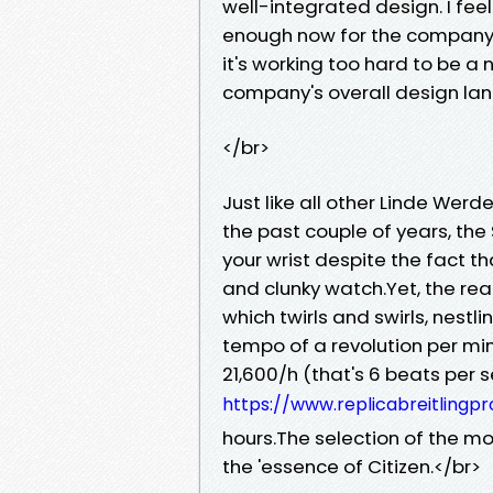
well-integrated design. I feel
enough now for the company to 
it's working too hard to be a 
company's overall design la
</br>
Just like all other Linde Wer
the past couple of years, the
your wrist despite the fact th
and clunky watch.Yet, the real
which twirls and swirls, nestl
tempo of a revolution per min
21,600/h (that's 6 beats per 
https://www.replicabreitlingpro
hours.The selection of the m
the 'essence of Citizen.</br>