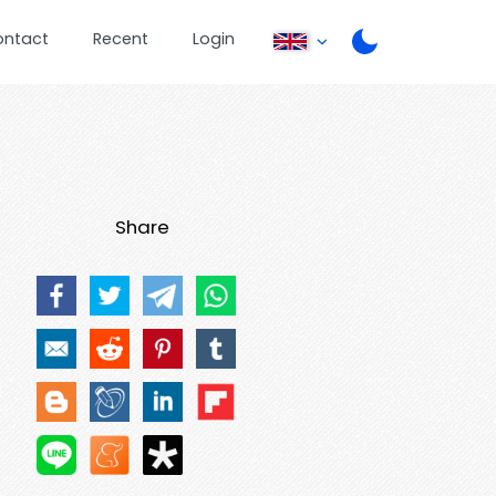
ontact
Recent
Login
Share