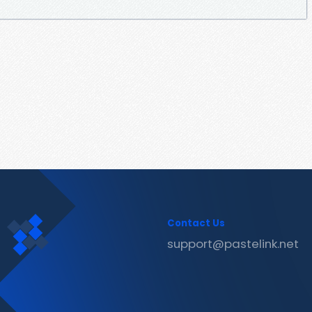
Contact Us
support@pastelink.net