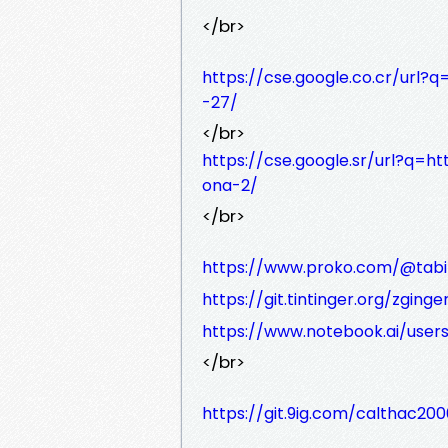
</br>
https://cse.google.co.cr/url
-27/
</br>
https://cse.google.sr/url?q=ht
ona-2/
</br>
https://www.proko.com/@tabit
https://git.tintinger.org/zginger
https://www.notebook.ai/user
</br>
https://git.9ig.com/calthac200