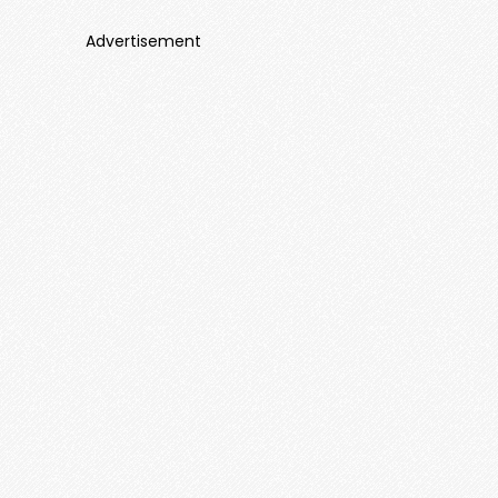
Advertisement