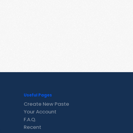
Useful Pages
Create New Paste
Your Account
F.A.Q.
Recent