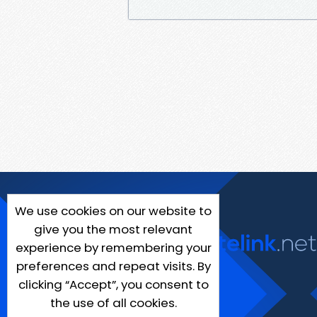
We use cookies on our website to
give you the most relevant
experience by remembering your
preferences and repeat visits. By
clicking “Accept”, you consent to
the use of all cookies.