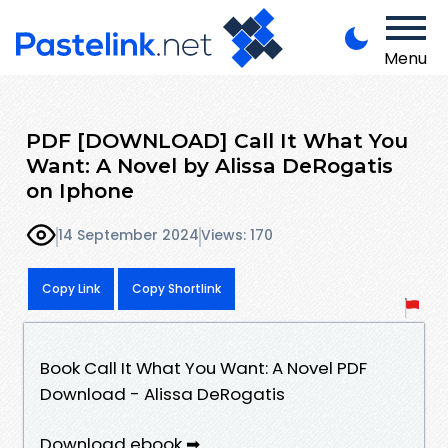
Menu
PDF [DOWNLOAD] Call It What You
Want: A Novel by Alissa DeRogatis
on Iphone
14 September 2024
Views: 170
Copy Link
Copy Shortlink
Book Call It What You Want: A Novel PDF
Download - Alissa DeRogatis
Download ebook ➡