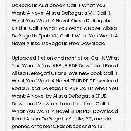
DeRogatis Audiobook, Call It What You
Want: A Novel Alissa DeRogatis VK, Call It
What You Want: A Novel Alissa DeRogatis
Kindle, Call It What You Want: A Novel Alissa
DeRogatis Epub VK, Call It What You Want: A
Novel Alissa DeRogatis Free Download
Uploaded fiction and nonfiction Call It What
You Want: A Novel EPUB PDF Download Read
Alissa DeRogatis. Fans love new book Call It
What You Want: A Novel EPUB PDF Download
Read Alissa DeRogatis. PDF Call It What You
Want: A Novel by Alissa DeRogatis EPUB
Download View and read for free. Call It
What You Want: A Novel EPUB PDF Download
Read Alissa DeRogatis Kindle, PC, mobile
phones or tablets. Facebook share full