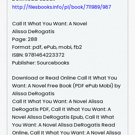
http://filesbooks.info/pl/book/711989/987
Call It What You Want: A Novel
Alissa DeRogatis
Page: 288
Format: pdf, ePub, mobi, fb2
ISBN: 9781464223372
Publisher: Sourcebooks
Download or Read Online Call It What You
Want: A Novel Free Book (PDF ePub Mobi) by
Alissa DeRogatis
Call It What You Want: A Novel Alissa
DeRogatis PDF, Call It What You Want: A
Novel Alissa DeRogatis Epub, Call It What
You Want: A Novel Alissa DeRogatis Read
Online, Call It What You Want: A Novel Alissa