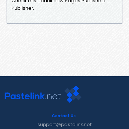
Check this ebook now Pages Published
Publisher.
Contact Us
support@pastelink.net