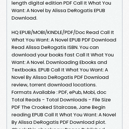
length digital edition PDF Call It What You
Want: A Novel by Alissa DeRogatis EPUB
Download.
HQ EPUB/MOBI/KINDLE/PDF/Doc Read Call It
What You Want: A Novel EPUB PDF Download
Read Alissa DeRogatis ISBN. You can
download your books fast Call It What You
Want: A Novel. Downloading Ebooks and
Textbooks. EPUB Call It What You Want: A
Novel By Alissa DeRogatis PDF Download
review, torrent download locations.
Formats Available : PDF, ePub, Mobi, doc
Total Reads - Total Downloads - File Size
PDF The Crooked Staircase, Jane Begin
reading EPUB Call It What You Want: A Novel
By Alissa DeRogatis PDF Download plot.