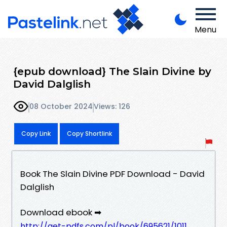
Menu
{epub download} The Slain Divine by
David Dalglish
08 October 2024
Views: 126
Copy Link
Copy Shortlink
Book The Slain Divine PDF Download - David
Dalglish
Download ebook ➡
http://get-pdfs.com/pl/book/695621/1011