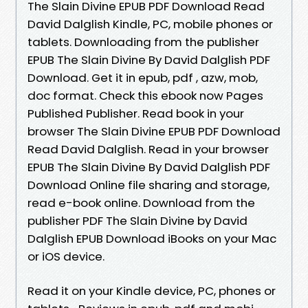
The Slain Divine EPUB PDF Download Read
David Dalglish Kindle, PC, mobile phones or
tablets. Downloading from the publisher
EPUB The Slain Divine By David Dalglish PDF
Download. Get it in epub, pdf , azw, mob,
doc format. Check this ebook now Pages
Published Publisher. Read book in your
browser The Slain Divine EPUB PDF Download
Read David Dalglish. Read in your browser
EPUB The Slain Divine By David Dalglish PDF
Download Online file sharing and storage,
read e-book online. Download from the
publisher PDF The Slain Divine by David
Dalglish EPUB Download iBooks on your Mac
or iOS device.
Read it on your Kindle device, PC, phones or