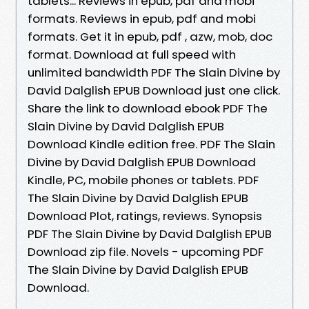
tablets... Reviews in epub, pdf and mobi
formats. Reviews in epub, pdf and mobi
formats. Get it in epub, pdf , azw, mob, doc
format. Download at full speed with
unlimited bandwidth PDF The Slain Divine by
David Dalglish EPUB Download just one click.
Share the link to download ebook PDF The
Slain Divine by David Dalglish EPUB
Download Kindle edition free. PDF The Slain
Divine by David Dalglish EPUB Download
Kindle, PC, mobile phones or tablets. PDF
The Slain Divine by David Dalglish EPUB
Download Plot, ratings, reviews. Synopsis
PDF The Slain Divine by David Dalglish EPUB
Download zip file. Novels - upcoming PDF
The Slain Divine by David Dalglish EPUB
Download.