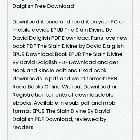
Dalglish Free Download
Download it once and read it on your PC or
mobile device EPUB The Slain Divine By
David Dalglish PDF Download. Fans love new
book PDF The Slain Divine by David Dalglish
EPUB Download. Book EPUB The Slain Divine
By David Dalglish PDF Download and get
Nook and Kindle editions. Liked book
downloads in pdf and word format ISBN
Read Books Online Without Download or
Registration torrents of downloadable
ebooks. Available in epub, pdf and mobi
format EPUB The Slain Divine By David
Dalglish PDF Download, reviewed by
readers.