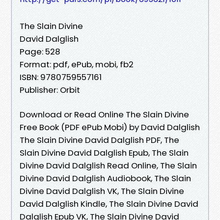
The Slain Divine
David Dalglish
Page: 528
Format: pdf, ePub, mobi, fb2
ISBN: 9780759557161
Publisher: Orbit
Download or Read Online The Slain Divine
Free Book (PDF ePub Mobi) by David Dalglish
The Slain Divine David Dalglish PDF, The
Slain Divine David Dalglish Epub, The Slain
Divine David Dalglish Read Online, The Slain
Divine David Dalglish Audiobook, The Slain
Divine David Dalglish VK, The Slain Divine
David Dalglish Kindle, The Slain Divine David
Dalglish Epub VK, The Slain Divine David