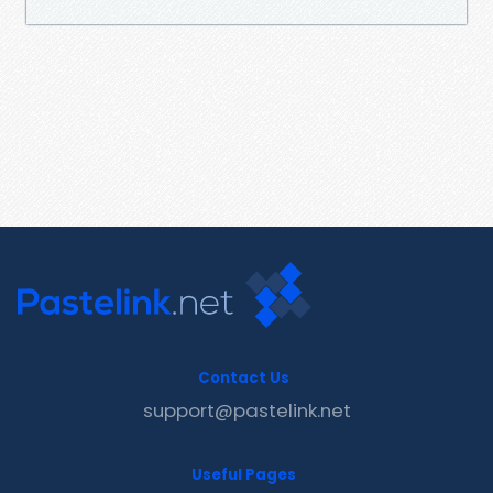
Contact Us
support@pastelink.net
Useful Pages