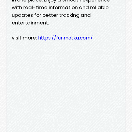
with real-time information and reliable
updates for better tracking and
entertainment.
visit more:
https://funmatka.com/