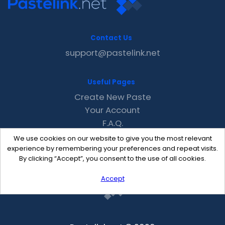
Contact Us
support@pastelink.net
Useful Pages
Create New Paste
Your Account
F.A.Q.
Recent
We use cookies on our website to give you the most relevant
Contact
experience by remembering your preferences and repeat visits.
By clicking “Accept”, you consent to the use of all cookies.
Accept