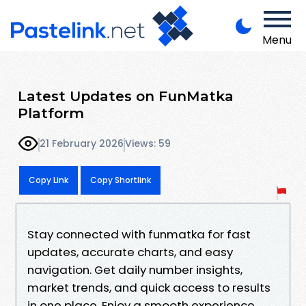
Menu
Latest Updates on FunMatka
Platform
21 February 2026
Views: 59
Copy Link
Copy Shortlink
Stay connected with funmatka for fast
updates, accurate charts, and easy
navigation. Get daily number insights,
market trends, and quick access to results
in one place. Enjoy a smooth experience