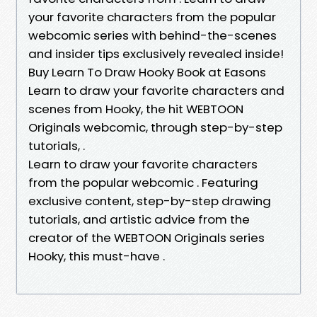
your favorite characters from the popular
webcomic series with behind-the-scenes
and insider tips exclusively revealed inside!
Buy Learn To Draw Hooky Book at Easons
Learn to draw your favorite characters and
scenes from Hooky, the hit WEBTOON
Originals webcomic, through step-by-step
tutorials, .
Learn to draw your favorite characters
from the popular webcomic . Featuring
exclusive content, step-by-step drawing
tutorials, and artistic advice from the
creator of the WEBTOON Originals series
Hooky, this must-have .