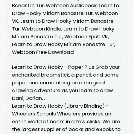
Bonastre Tur, Webtoon Audiobook, Learn to
Draw Hooky Míriam Bonastre Tur, Webtoon
VK, Learn to Draw Hooky Míriam Bonastre
Tur, Webtoon Kindle, Learn to Draw Hooky
Míriam Bonastre Tur, Webtoon Epub VK,
Learn to Draw Hooky Míriam Bonastre Tur,
Webtoon Free Download
Learn to Draw Hooky - Paper Plus Grab your
enchanted broomstick, a pencil, and some
paper and come along on a magical
drawing adventure as you learn to draw
Dani, Dorian, .
Learn to Draw Hooky (Library Binding) -
Wheelers Schools Wheelers provides an
entire world of books in a few clicks. We are
the largest supplier of books and eBooks to