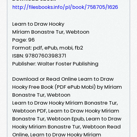
http://filesbooks.info/pl/book/758705/1626
Learn to Draw Hooky
Míriam Bonastre Tur, Webtoon
Page: 96
Format: pdf, ePub, mobi, fb2
ISBN: 9780760398371
Publisher: Walter Foster Publishing
Download or Read Online Learn to Draw
Hooky Free Book (PDF ePub Mobi) by Míriam
Bonastre Tur, Webtoon
Learn to Draw Hooky Míriam Bonastre Tur,
Webtoon PDF, Learn to Draw Hooky Míriam
Bonastre Tur, Webtoon Epub, Learn to Draw
Hooky Míriam Bonastre Tur, Webtoon Read
Online, Learn to Draw Hooky Míriam