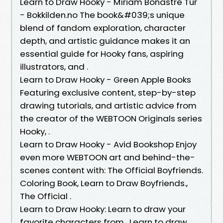
Learn to Draw Hooky - Míriam Bonastre Tur
- Bokkilden.no The book&#039;s unique
blend of fandom exploration, character
depth, and artistic guidance makes it an
essential guide for Hooky fans, aspiring
illustrators, and .
Learn to Draw Hooky - Green Apple Books
Featuring exclusive content, step-by-step
drawing tutorials, and artistic advice from
the creator of the WEBTOON Originals series
Hooky, .
Learn to Draw Hooky - Avid Bookshop Enjoy
even more WEBTOON art and behind-the-
scenes content with: The Official Boyfriends.
Coloring Book, Learn to Draw Boyfriends.,
The Official .
Learn to Draw Hooky: Learn to draw your
favorite characters from . Learn to draw