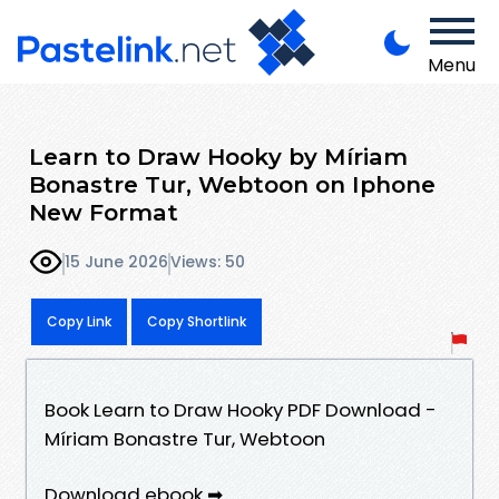
Menu
Learn to Draw Hooky by Míriam
Bonastre Tur, Webtoon on Iphone
New Format
15 June 2026
Views: 50
Copy Link
Copy Shortlink
Book Learn to Draw Hooky PDF Download -
Míriam Bonastre Tur, Webtoon
Download ebook ➡