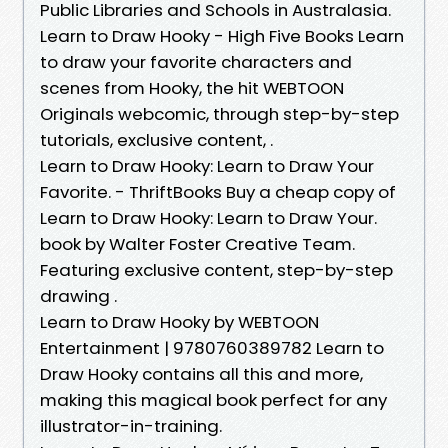
Public Libraries and Schools in Australasia.
Learn to Draw Hooky - High Five Books Learn
to draw your favorite characters and
scenes from Hooky, the hit WEBTOON
Originals webcomic, through step-by-step
tutorials, exclusive content, .
Learn to Draw Hooky: Learn to Draw Your
Favorite. - ThriftBooks Buy a cheap copy of
Learn to Draw Hooky: Learn to Draw Your.
book by Walter Foster Creative Team.
Featuring exclusive content, step-by-step
drawing .
Learn to Draw Hooky by WEBTOON
Entertainment | 9780760389782 Learn to
Draw Hooky contains all this and more,
making this magical book perfect for any
illustrator-in-training.