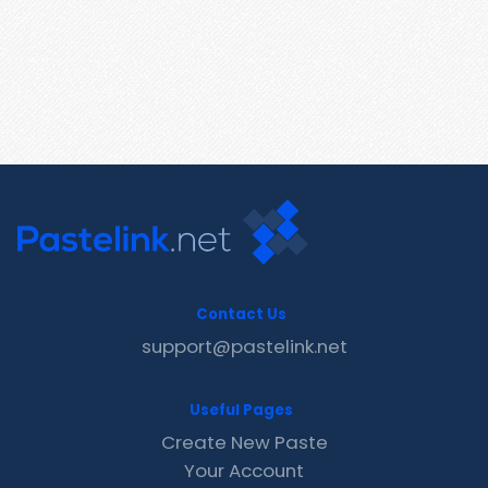
Contact Us
support@pastelink.net
Useful Pages
Create New Paste
Your Account