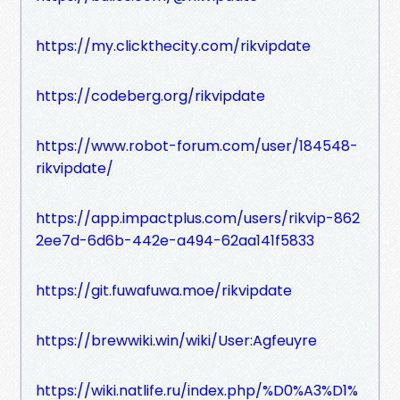
https://my.clickthecity.com/rikvipdate
https://codeberg.org/rikvipdate
https://www.robot-forum.com/user/184548-
rikvipdate/
https://app.impactplus.com/users/rikvip-862
2ee7d-6d6b-442e-a494-62aa141f5833
https://git.fuwafuwa.moe/rikvipdate
https://brewwiki.win/wiki/User:Agfeuyre
https://wiki.natlife.ru/index.php/%D0%A3%D1%