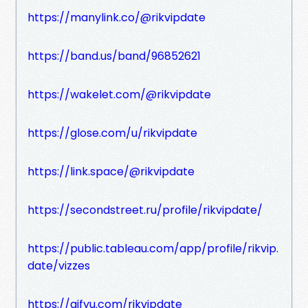
https://manylink.co/@rikvipdate
https://band.us/band/96852621
https://wakelet.com/@rikvipdate
https://glose.com/u/rikvipdate
https://link.space/@rikvipdate
https://secondstreet.ru/profile/rikvipdate/
https://public.tableau.com/app/profile/rikvip.
date/vizzes
https://gifyu.com/rikvipdate