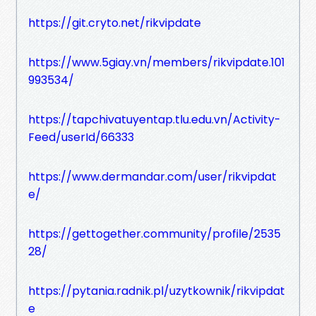
https://git.cryto.net/rikvipdate
https://www.5giay.vn/members/rikvipdate.101
993534/
https://tapchivatuyentap.tlu.edu.vn/Activity-
Feed/userId/66333
https://www.dermandar.com/user/rikvipdat
e/
https://gettogether.community/profile/2535
28/
https://pytania.radnik.pl/uzytkownik/rikvipdat
e