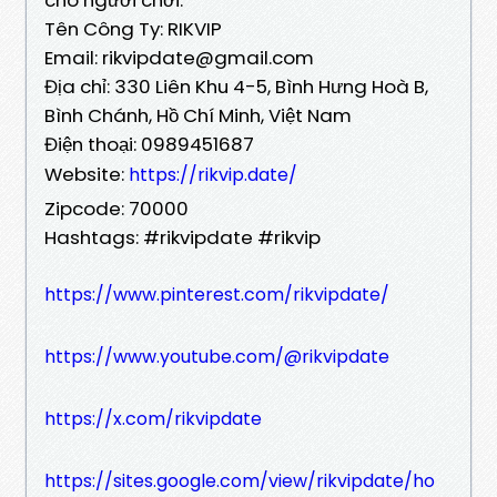
Tên Công Ty: RIKVIP
Email: rikvipdate@gmail.com
Địa chỉ: 330 Liên Khu 4-5, Bình Hưng Hoà B,
Bình Chánh, Hồ Chí Minh, Việt Nam
Điện thoại: 0989451687
Website:
https://rikvip.date/
Zipcode: 70000
Hashtags: #rikvipdate #rikvip
https://www.pinterest.com/rikvipdate/
https://www.youtube.com/@rikvipdate
https://x.com/rikvipdate
https://sites.google.com/view/rikvipdate/ho