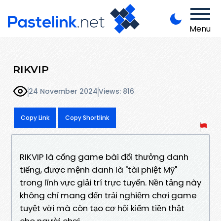
Menu
RIKVIP
24 November 2024
Views: 816
Copy Link
Copy Shortlink
RIKVIP là cổng game bài đổi thưởng danh
tiếng, được mệnh danh là "tài phiệt Mỹ"
trong lĩnh vực giải trí trực tuyến. Nền tảng này
không chỉ mang đến trải nghiệm chơi game
tuyệt vời mà còn tạo cơ hội kiếm tiền thật
cho người chơi.