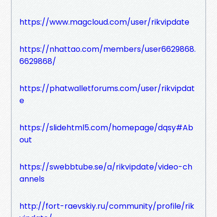
https://www.magcloud.com/user/rikvipdate
https://nhattao.com/members/user6629868.
6629868/
https://phatwalletforums.com/user/rikvipdat
e
https://slidehtml5.com/homepage/dqsy#Ab
out
https://swebbtube.se/a/rikvipdate/video-ch
annels
http://fort-raevskiy.ru/community/profile/rik