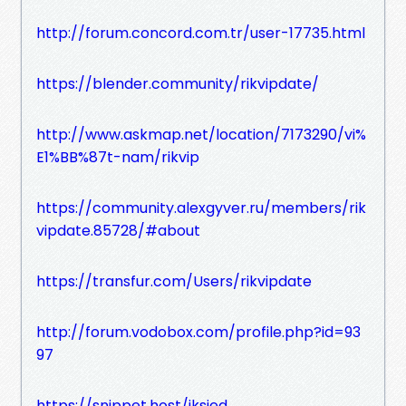
http://forum.concord.com.tr/user-17735.html
https://blender.community/rikvipdate/
http://www.askmap.net/location/7173290/vi%
E1%BB%87t-nam/rikvip
https://community.alexgyver.ru/members/rik
vipdate.85728/#about
https://transfur.com/Users/rikvipdate
http://forum.vodobox.com/profile.php?id=93
97
https://snippet.host/jksjed