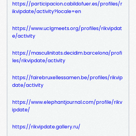
https://participacion.cabildofuer.es/profiles/r
ikvipdate/activity?locale=en
https://www.uclgmeets.org/profiles/rikvipdat
e/activity
https://masculinitats.decidim.barcelona/profi
les/rikvipdate/activity
https://fairebruxellessamen.be/profiles/rikvip
date/activity
https://www.elephantjournal.com/profile/rikv
ipdate/
https://rikvipdate.gallery.ru/