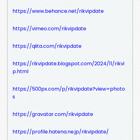
https://www.behance.net/rikvipdate
https://vimeo.com/rikvipdate
https://qiita.com/rikvipdate
https://rikvipdate.blogspot.com/2024/11/rikvi
p.html
https://500px.com/p/rikvipdate?view=photo
s
https://gravatar.com/rikvipdate
https://profile.hatena.ne.jp/rikvipdate/