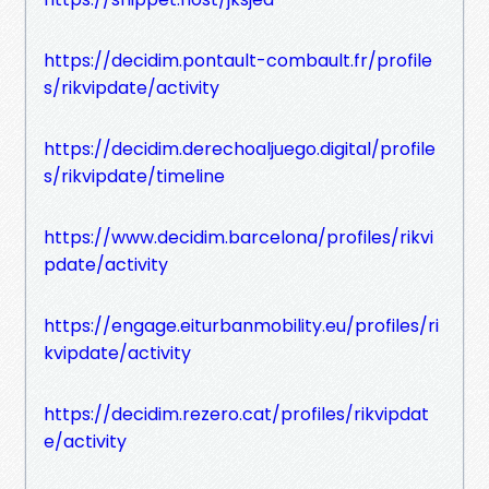
https://decidim.pontault-combault.fr/profile
s/rikvipdate/activity
https://decidim.derechoaljuego.digital/profile
s/rikvipdate/timeline
https://www.decidim.barcelona/profiles/rikvi
pdate/activity
https://engage.eiturbanmobility.eu/profiles/ri
kvipdate/activity
https://decidim.rezero.cat/profiles/rikvipdat
e/activity