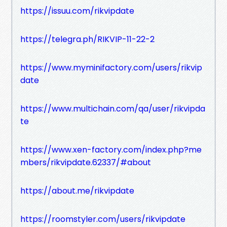
https://issuu.com/rikvipdate
https://telegra.ph/RIKVIP-11-22-2
https://www.myminifactory.com/users/rikvip
date
https://www.multichain.com/qa/user/rikvipda
te
https://www.xen-factory.com/index.php?me
mbers/rikvipdate.62337/#about
https://about.me/rikvipdate
https://roomstyler.com/users/rikvipdate