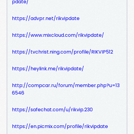
pdate/
https://advpr.net/rikvipdate
https://www.mixcloud.com/rikvipdate/
https://tvchrist.ning.com/profile/RIKVIP512
https://heylink.me/rikvipdate/
http://compcar.ru/forum/member.php?u=13
6546
https://safechat.com/u/rikvip.230
https://en.picmix.com/profile/rikvipdate