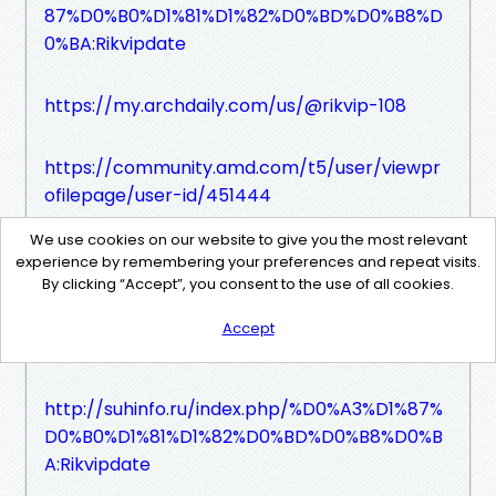
87%D0%B0%D1%81%D1%82%D0%BD%D0%B8%D
0%BA:Rikvipdate
https://my.archdaily.com/us/@rikvip-108
https://community.amd.com/t5/user/viewpr
ofilepage/user-id/451444
We use cookies on our website to give you the most relevant
https://ai.wiki/@rikvipdate
experience by remembering your preferences and repeat visits.
By clicking “Accept”, you consent to the use of all cookies.
https://anyflip.com/homepage/tbgjk/previe
Accept
w
http://suhinfo.ru/index.php/%D0%A3%D1%87%
D0%B0%D1%81%D1%82%D0%BD%D0%B8%D0%B
A:Rikvipdate