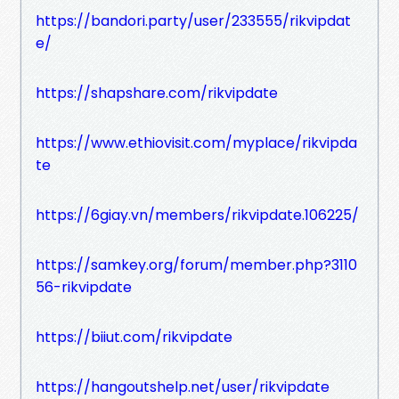
https://bandori.party/user/233555/rikvipdat
e/
https://shapshare.com/rikvipdate
https://www.ethiovisit.com/myplace/rikvipda
te
https://6giay.vn/members/rikvipdate.106225/
https://samkey.org/forum/member.php?3110
56-rikvipdate
https://biiut.com/rikvipdate
https://hangoutshelp.net/user/rikvipdate