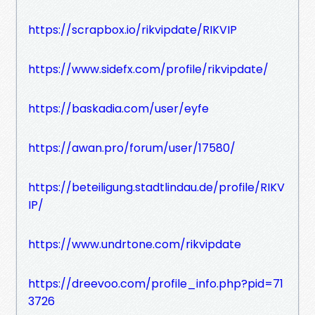
https://scrapbox.io/rikvipdate/RIKVIP
https://www.sidefx.com/profile/rikvipdate/
https://baskadia.com/user/eyfe
https://awan.pro/forum/user/17580/
https://beteiligung.stadtlindau.de/profile/RIKV
IP/
https://www.undrtone.com/rikvipdate
https://dreevoo.com/profile_info.php?pid=71
3726