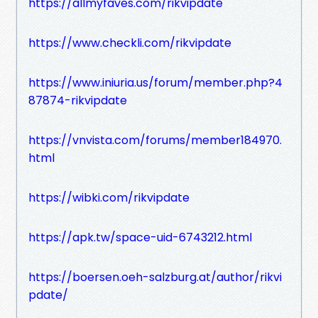
https://allmyfaves.com/rikvipdate
https://www.checkli.com/rikvipdate
https://www.iniuria.us/forum/member.php?4
87874-rikvipdate
https://vnvista.com/forums/member184970.
html
https://wibki.com/rikvipdate
https://apk.tw/space-uid-6743212.html
https://boersen.oeh-salzburg.at/author/rikvi
pdate/