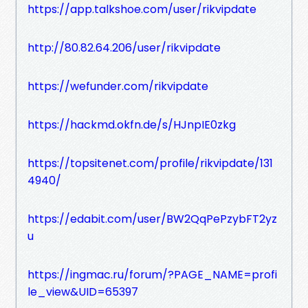
https://app.talkshoe.com/user/rikvipdate
http://80.82.64.206/user/rikvipdate
https://wefunder.com/rikvipdate
https://hackmd.okfn.de/s/HJnpIE0zkg
https://topsitenet.com/profile/rikvipdate/131
4940/
https://edabit.com/user/BW2QqPePzybFT2yz
u
https://ingmac.ru/forum/?PAGE_NAME=profi
le_view&UID=65397