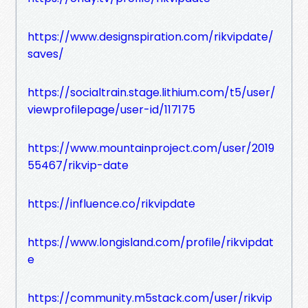
https://www.designspiration.com/rikvipdate/
saves/
https://socialtrain.stage.lithium.com/t5/user/
viewprofilepage/user-id/117175
https://www.mountainproject.com/user/2019
55467/rikvip-date
https://influence.co/rikvipdate
https://www.longisland.com/profile/rikvipdat
e
https://community.m5stack.com/user/rikvip