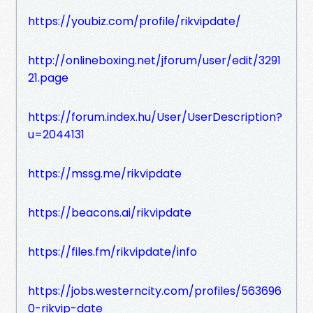
https://youbiz.com/profile/rikvipdate/
http://onlineboxing.net/jforum/user/edit/3291
21.page
https://forum.index.hu/User/UserDescription?
u=2044131
https://mssg.me/rikvipdate
https://beacons.ai/rikvipdate
https://files.fm/rikvipdate/info
https://jobs.westerncity.com/profiles/563696
0-rikvip-date