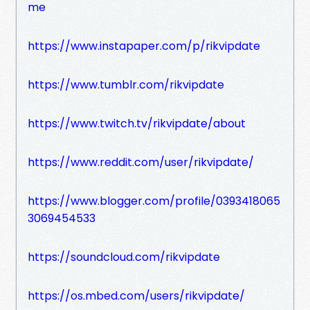
me
https://www.instapaper.com/p/rikvipdate
https://www.tumblr.com/rikvipdate
https://www.twitch.tv/rikvipdate/about
https://www.reddit.com/user/rikvipdate/
https://www.blogger.com/profile/0393418065
3069454533
https://soundcloud.com/rikvipdate
https://os.mbed.com/users/rikvipdate/