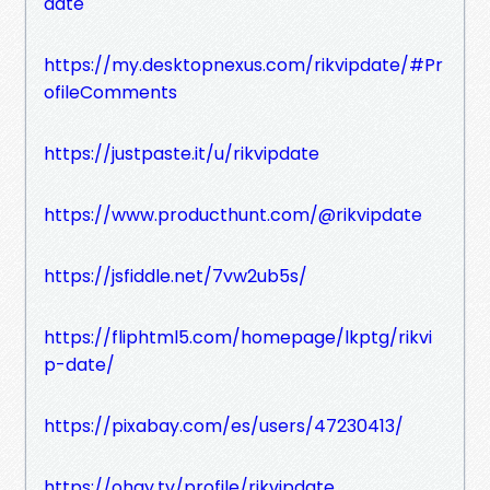
date
https://my.desktopnexus.com/rikvipdate/#Pr
ofileComments
https://justpaste.it/u/rikvipdate
https://www.producthunt.com/@rikvipdate
https://jsfiddle.net/7vw2ub5s/
https://fliphtml5.com/homepage/lkptg/rikvi
p-date/
https://pixabay.com/es/users/47230413/
https://ohay.tv/profile/rikvipdate