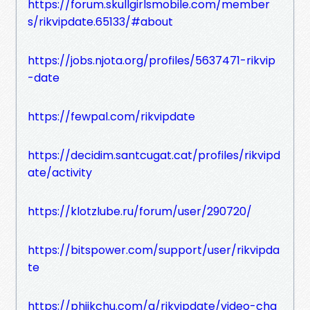
https://forum.skullgirlsmobile.com/member
s/rikvipdate.65133/#about
https://jobs.njota.org/profiles/5637471-rikvip
-date
https://fewpal.com/rikvipdate
https://decidim.santcugat.cat/profiles/rikvipd
ate/activity
https://klotzlube.ru/forum/user/290720/
https://bitspower.com/support/user/rikvipda
te
https://phijkchu.com/a/rikvipdate/video-cha