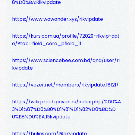
8%D0%BA:Rikvipdate
https://www.wowonder.xyz/rikvipdate
https://kurs.com.ua/profile/72029-rikvip-dat
e/?tab=field_core_pfield_11
https://www.sciencebee.com.bd/qna/user/ri
kvipdate
https://vozer.net/members/rikvipdate.18121/
https://wiki.prochipovan.ru/index.php/%D0%A
3%D1%87%D0%B0%D1%81%D1%82%D0%BD%D
0%B8%D0%BA:Rikvipdate
https://bulios.com/@rikvipdate