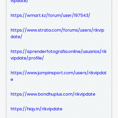
vipdate/
https://wmart.kz/forum/user/197543/
https://www.strata.com/forums/users/rikvip
date/
https://aprenderfotografia.online/usuarios/rik
vipdate/profile/
https://www.jumpinsport.com/users/rikvipdat
e
https://www.bondhuplus.com/rikvipdate
https://hiqy.in/rikvipdate