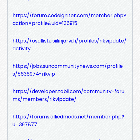
https://forum.codeigniter.com/member.php?
action=profile&uid=136915
https://osallistu.siilinjarvi.fi/profiles/rikvipdate/
activity
https://jobs.suncommunitynews.com/profile
s/5636974-rikvip
https://developer.tobii.com/community-foru
ms/members/rikvipdate/
https://forums.alliedmods.net/member.php?
u=397877