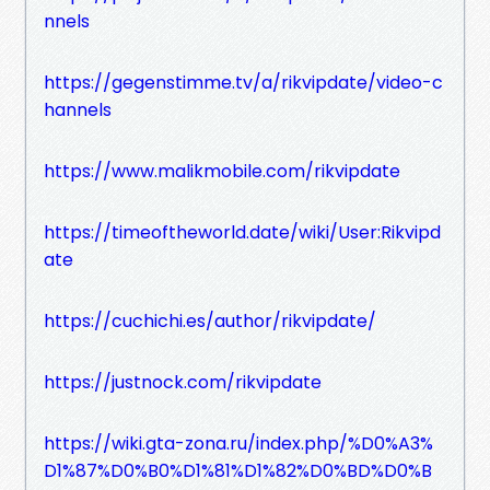
nnels
https://gegenstimme.tv/a/rikvipdate/video-c
hannels
https://www.malikmobile.com/rikvipdate
https://timeoftheworld.date/wiki/User:Rikvipd
ate
https://cuchichi.es/author/rikvipdate/
https://justnock.com/rikvipdate
https://wiki.gta-zona.ru/index.php/%D0%A3%
D1%87%D0%B0%D1%81%D1%82%D0%BD%D0%B