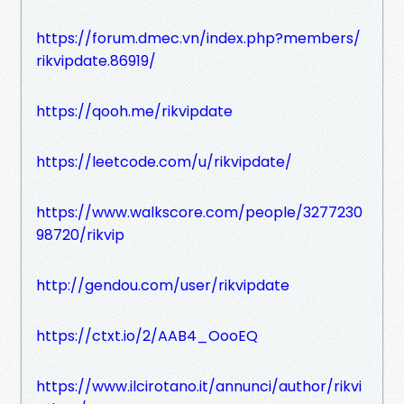
https://forum.dmec.vn/index.php?members/
rikvipdate.86919/
https://qooh.me/rikvipdate
https://leetcode.com/u/rikvipdate/
https://www.walkscore.com/people/3277230
98720/rikvip
http://gendou.com/user/rikvipdate
https://ctxt.io/2/AAB4_OooEQ
https://www.ilcirotano.it/annunci/author/rikvi