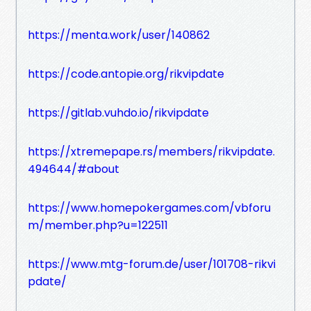
https://menta.work/user/140862
https://code.antopie.org/rikvipdate
https://gitlab.vuhdo.io/rikvipdate
https://xtremepape.rs/members/rikvipdate.
494644/#about
https://www.homepokergames.com/vbforu
m/member.php?u=122511
https://www.mtg-forum.de/user/101708-rikvi
pdate/