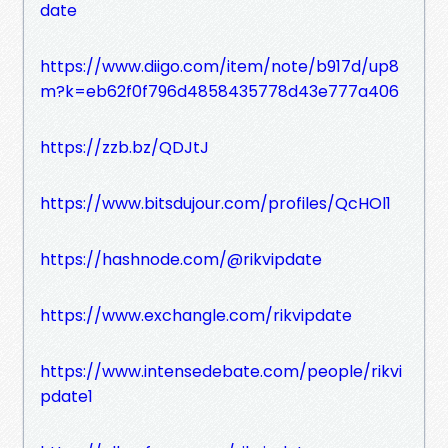
date
https://www.diigo.com/item/note/b917d/up8
m?k=eb62f0f796d4858435778d43e777a406
https://zzb.bz/QDJtJ
https://www.bitsdujour.com/profiles/QcHOl1
https://hashnode.com/@rikvipdate
https://www.exchangle.com/rikvipdate
https://www.intensedebate.com/people/rikvi
pdate1