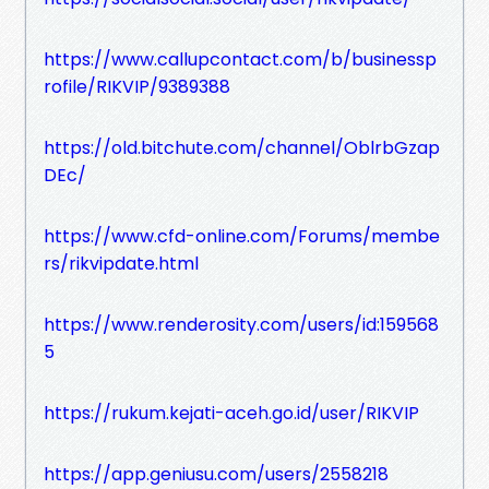
https://www.callupcontact.com/b/businessp
rofile/RIKVIP/9389388
https://old.bitchute.com/channel/OblrbGzap
DEc/
https://www.cfd-online.com/Forums/membe
rs/rikvipdate.html
https://www.renderosity.com/users/id:159568
5
https://rukum.kejati-aceh.go.id/user/RIKVIP
https://app.geniusu.com/users/2558218