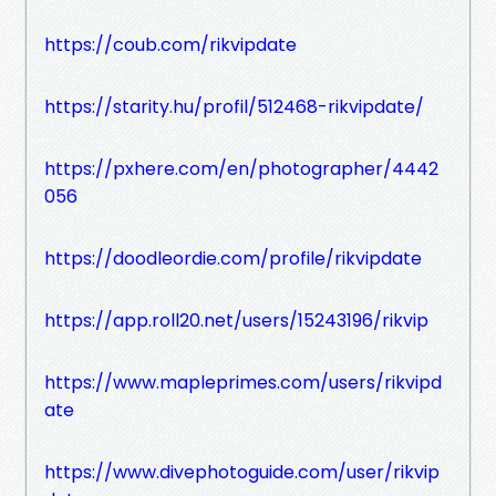
https://coub.com/rikvipdate
https://starity.hu/profil/512468-rikvipdate/
https://pxhere.com/en/photographer/4442
056
https://doodleordie.com/profile/rikvipdate
https://app.roll20.net/users/15243196/rikvip
https://www.mapleprimes.com/users/rikvipd
ate
https://www.divephotoguide.com/user/rikvip