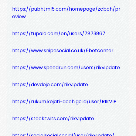
https://pubhtml5.com/homepage/zcboh/pr
eview
https://tupalo.com/en/users/7873867
https://www.snipesocial.co.uk/9betcenter
https://www.speedrun.com/users/rikvipdate
https://devdojo.com/rikvipdate
https://rukum.kejati-aceh.go.id/user/RIKVIP
https://stocktwits.com/rikvipdate
https://socialsocial.social/user/rikvipdate/