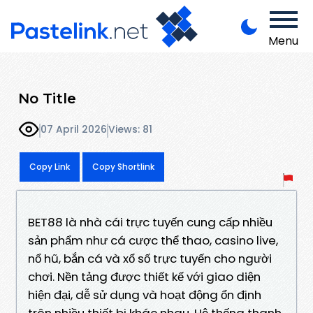
Menu
No Title
07 April 2026
Views: 81
Copy Link
Copy Shortlink
BET88 là nhà cái trực tuyến cung cấp nhiều
sản phẩm như cá cược thể thao, casino live,
nổ hũ, bắn cá và xổ số trực tuyến cho người
chơi. Nền tảng được thiết kế với giao diện
hiện đại, dễ sử dụng và hoạt động ổn định
trên nhiều thiết bị khác nhau. Hệ thống thanh