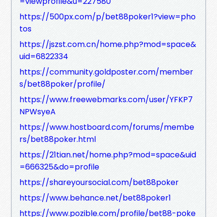
=viewprofile&u=227580
https://500px.com/p/bet88poker1?view=pho
tos
https://jszst.com.cn/home.php?mod=space&
uid=6822334
https://community.goldposter.com/member
s/bet88poker/profile/
https://www.freewebmarks.com/user/YFKP7
NPWsyeA
https://www.hostboard.com/forums/membe
rs/bet88poker.html
https://21tian.net/home.php?mod=space&uid
=666325&do=profile
https://shareyoursocial.com/bet88poker
https://www.behance.net/bet88poker1
https://www.pozible.com/profile/bet88-poke