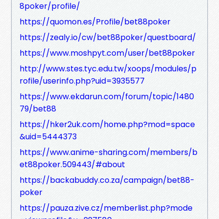
8poker/profile/
https://quomon.es/Profile/bet88poker
https://zealy.io/cw/bet88poker/questboard/
https://www.moshpyt.com/user/bet88poker
http://www.stes.tyc.edu.tw/xoops/modules/p
rofile/userinfo.php?uid=3935577
https://www.ekdarun.com/forum/topic/1480
79/bet88
https://hker2uk.com/home.php?mod=space
&uid=5444373
https://www.anime-sharing.com/members/b
et88poker.509443/#about
https://backabuddy.co.za/campaign/bet88-
poker
https://pauza.zive.cz/memberlist.php?mode