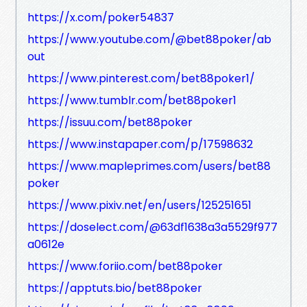
https://x.com/poker54837
https://www.youtube.com/@bet88poker/ab
out
https://www.pinterest.com/bet88poker1/
https://www.tumblr.com/bet88poker1
https://issuu.com/bet88poker
https://www.instapaper.com/p/17598632
https://www.mapleprimes.com/users/bet88
poker
https://www.pixiv.net/en/users/125251651
https://doselect.com/@63df1638a3a5529f977
a0612e
https://www.foriio.com/bet88poker
https://apptuts.bio/bet88poker