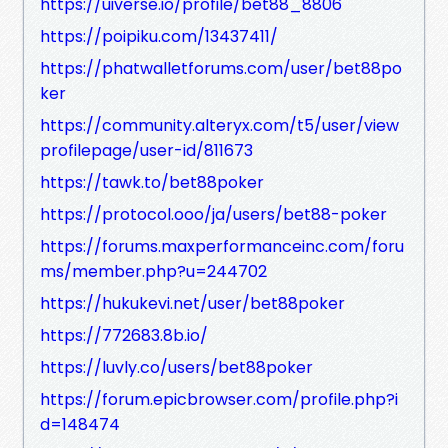
https://uiverse.io/profile/bet88_8806
https://poipiku.com/13437411/
https://phatwalletforums.com/user/bet88po
ker
https://community.alteryx.com/t5/user/view
profilepage/user-id/811673
https://tawk.to/bet88poker
https://protocol.ooo/ja/users/bet88-poker
https://forums.maxperformanceinc.com/foru
ms/member.php?u=244702
https://hukukevi.net/user/bet88poker
https://772683.8b.io/
https://luvly.co/users/bet88poker
https://forum.epicbrowser.com/profile.php?i
d=148474