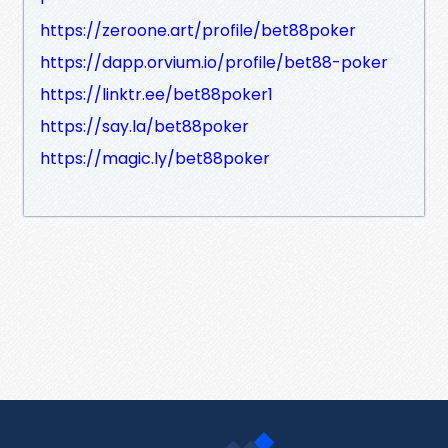
https://zeroone.art/profile/bet88poker
https://dapp.orvium.io/profile/bet88-poker
https://linktr.ee/bet88poker1
https://say.la/bet88poker
https://magic.ly/bet88poker