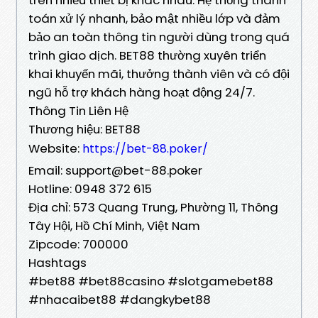
toán xử lý nhanh, bảo mật nhiều lớp và đảm
bảo an toàn thông tin người dùng trong quá
trình giao dịch. BET88 thường xuyên triển
khai khuyến mãi, thưởng thành viên và có đội
ngũ hỗ trợ khách hàng hoạt động 24/7.
Thông Tin Liên Hệ
Thương hiệu: BET88
Website:
https://bet-88.poker/
Email: support@bet-88.poker
Hotline: 0948 372 615
Địa chỉ: 573 Quang Trung, Phường 11, Thông
Tây Hội, Hồ Chí Minh, Việt Nam
Zipcode: 700000
Hashtags
#bet88 #bet88casino #slotgamebet88
#nhacaibet88 #dangkybet88