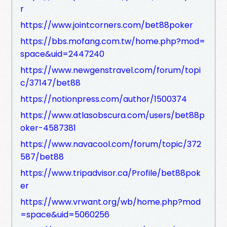
r
https://www.jointcorners.com/bet88poker
https://bbs.mofang.com.tw/home.php?mod=
space&uid=2447240
https://www.newgenstravel.com/forum/topi
c/37147/bet88
https://notionpress.com/author/1500374
https://www.atlasobscura.com/users/bet88p
oker-4587381
https://www.navacool.com/forum/topic/372
587/bet88
https://www.tripadvisor.ca/Profile/bet88pok
er
https://www.vrwant.org/wb/home.php?mod
=space&uid=5060256