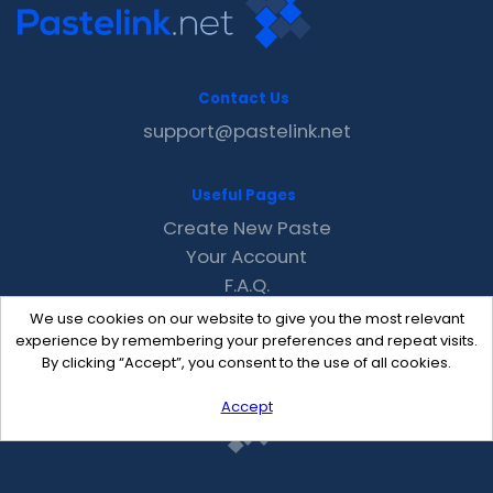
Contact Us
support@pastelink.net
Useful Pages
Create New Paste
Your Account
F.A.Q.
Recent
We use cookies on our website to give you the most relevant
Contact
experience by remembering your preferences and repeat visits.
By clicking “Accept”, you consent to the use of all cookies.
Accept