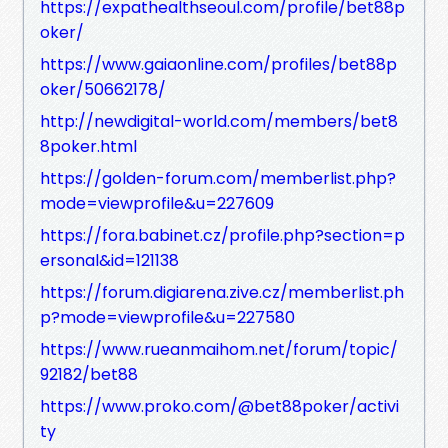
https://expathealthseoul.com/profile/bet88p
oker/
https://www.gaiaonline.com/profiles/bet88p
oker/50662178/
http://newdigital-world.com/members/bet8
8poker.html
https://golden-forum.com/memberlist.php?
mode=viewprofile&u=227609
https://fora.babinet.cz/profile.php?section=p
ersonal&id=121138
https://forum.digiarena.zive.cz/memberlist.ph
p?mode=viewprofile&u=227580
https://www.rueanmaihom.net/forum/topic/
92182/bet88
https://www.proko.com/@bet88poker/activi
ty