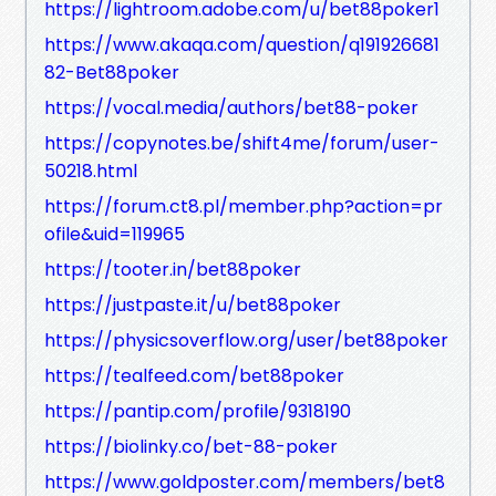
https://lightroom.adobe.com/u/bet88poker1
https://www.akaqa.com/question/q191926681
82-Bet88poker
https://vocal.media/authors/bet88-poker
https://copynotes.be/shift4me/forum/user-
50218.html
https://forum.ct8.pl/member.php?action=pr
ofile&uid=119965
https://tooter.in/bet88poker
https://justpaste.it/u/bet88poker
https://physicsoverflow.org/user/bet88poker
https://tealfeed.com/bet88poker
https://pantip.com/profile/9318190
https://biolinky.co/bet-88-poker
https://www.goldposter.com/members/bet8