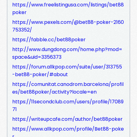
https://www.freelistingusa.com/listings/bet88
poker
https://www.pexels.com/@bet88-poker-2160
753352/
https://fabble.cc/bet88poker
http://www.dungdong.com/home.php?mod=
space&uid=3356373
https://forum.allkpop.com/suite/user/313755
-bet88-poker/#about
https://comunitat.canodrom.barcelona/profil
es/bet88poker/activity?locale=en
https://11secondclub.com/users/profile/17089
71
https://writeupcafe.com/author/bet88poker
https://www.allkpop.com/profile/Bet88-poke
r