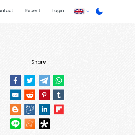
ontact
Recent
Login
Share