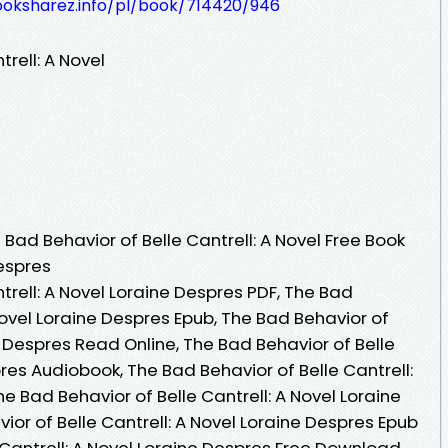
ooksharez.info/pl/book/714420/946
rell: A Novel
ad Behavior of Belle Cantrell: A Novel Free Book
espres
trell: A Novel Loraine Despres PDF, The Bad
 Novel Loraine Despres Epub, The Bad Behavior of
ne Despres Read Online, The Bad Behavior of Belle
pres Audiobook, The Bad Behavior of Belle Cantrell:
e Bad Behavior of Belle Cantrell: A Novel Loraine
ior of Belle Cantrell: A Novel Loraine Despres Epub
 Cantrell: A Novel Loraine Despres Free Download