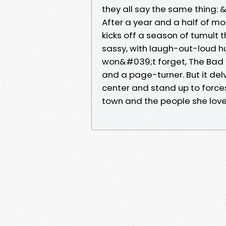
they all say the same thing: 
After a year and a half of mou
kicks off a season of tumult t
sassy, with laugh-out-loud h
won&#039;t forget, The Bad Be
and a page-turner. But it del
center and stand up to force
town and the people she love