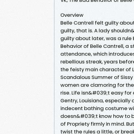
Overview
Belle Cantrell felt guilty abo
guilty, that is. A lady shou
guilty about later, was a rule
Behavior of Belle Cantrell, a 
attendance, which introduces
rebellious streak, years befo
the feisty main character of
Scandalous Summer of Sissy LeB
women are clamoring for the 
rise. Life isn&#039;t easy for
Gentry, Louisiana, especially
indecent bathing costume with
doesn&#039;t know how to be
of Propriety firmly in mind. 
twist the rules a little, or b