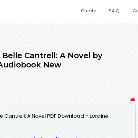
Create
F.A.Q.
C
Belle Cantrell: A Novel by
 Audiobook New
e Cantrell: A Novel PDF Download - Loraine