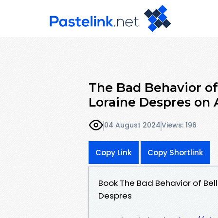
The Bad Behavior of 
Loraine Despres on
04 August 2024
Views: 196
Copy Link
Copy Shortlink
Book The Bad Behavior of Bell
Despres