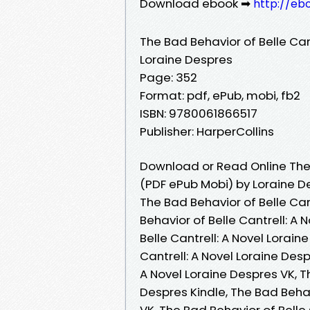
Download ebook ➡
http://eb
The Bad Behavior of Belle Cant
Loraine Despres
Page: 352
Format: pdf, ePub, mobi, fb2
ISBN: 9780061866517
Publisher: HarperCollins
Download or Read Online The B
(PDF ePub Mobi) by Loraine D
The Bad Behavior of Belle Can
Behavior of Belle Cantrell: A
Belle Cantrell: A Novel Lorai
Cantrell: A Novel Loraine Des
A Novel Loraine Despres VK, Th
Despres Kindle, The Bad Behav
VK, The Bad Behavior of Belle