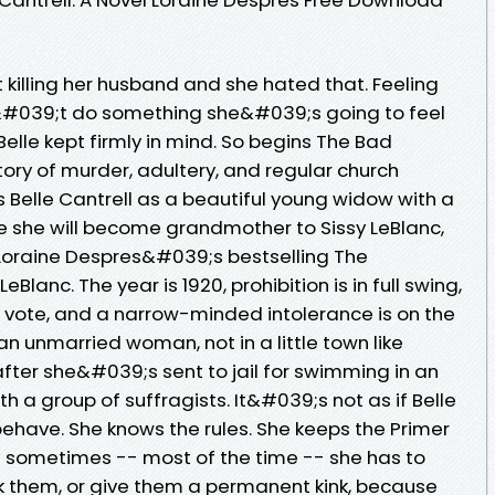
ut killing her husband and she hated that. Feeling
ldn&#039;t do something she&#039;s going to feel
 Belle kept firmly in mind. So begins The Bad
story of murder, adultery, and regular church
 Belle Cantrell as a beautiful young widow with a
re she will become grandmother to Sissy LeBlanc,
 Loraine Despres&#039;s bestselling The
lanc. The year is 1920, prohibition is in full swing,
vote, and a narrow-minded intolerance is on the
 an unmarried woman, not in a little town like
 after she&#039;s sent to jail for swimming in an
 a group of suffragists. It&#039;s not as if Belle
have. She knows the rules. She keeps the Primer
But sometimes -- most of the time -- she has to
reak them, or give them a permanent kink, because