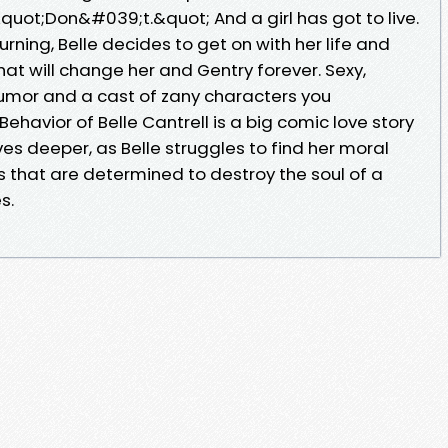
&quot;Don&#039;t.&quot; And a girl has got to live.
rning, Belle decides to get on with her life and
hat will change her and Gentry forever. Sexy,
umor and a cast of zany characters you
havior of Belle Cantrell is a big comic love story
ves deeper, as Belle struggles to find her moral
s that are determined to destroy the soul of a
s.