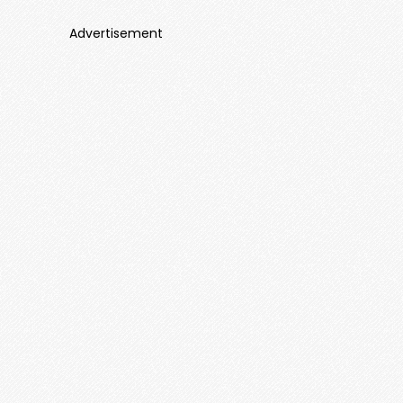
Advertisement