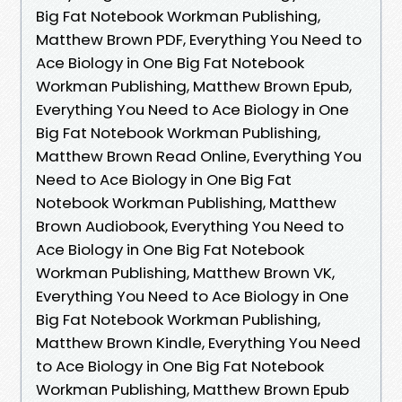
Big Fat Notebook Workman Publishing,
Matthew Brown PDF, Everything You Need to
Ace Biology in One Big Fat Notebook
Workman Publishing, Matthew Brown Epub,
Everything You Need to Ace Biology in One
Big Fat Notebook Workman Publishing,
Matthew Brown Read Online, Everything You
Need to Ace Biology in One Big Fat
Notebook Workman Publishing, Matthew
Brown Audiobook, Everything You Need to
Ace Biology in One Big Fat Notebook
Workman Publishing, Matthew Brown VK,
Everything You Need to Ace Biology in One
Big Fat Notebook Workman Publishing,
Matthew Brown Kindle, Everything You Need
to Ace Biology in One Big Fat Notebook
Workman Publishing, Matthew Brown Epub