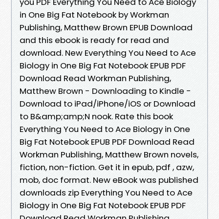
you PDF Everything You Need to Ace Biology
in One Big Fat Notebook by Workman
Publishing, Matthew Brown EPUB Download
and this ebook is ready for read and
download. New Everything You Need to Ace
Biology in One Big Fat Notebook EPUB PDF
Download Read Workman Publishing,
Matthew Brown - Downloading to Kindle -
Download to iPad/iPhone/iOS or Download
to B&amp;amp;N nook. Rate this book
Everything You Need to Ace Biology in One
Big Fat Notebook EPUB PDF Download Read
Workman Publishing, Matthew Brown novels,
fiction, non-fiction. Get it in epub, pdf , azw,
mob, doc format. New eBook was published
downloads zip Everything You Need to Ace
Biology in One Big Fat Notebook EPUB PDF
Download Read Workman Publishing,