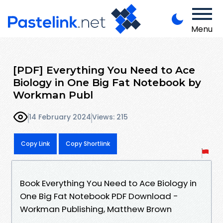
Menu
[PDF] Everything You Need to Ace
Biology in One Big Fat Notebook by
Workman Publ
14 February 2024
Views: 215
Copy Link
Copy Shortlink
Book Everything You Need to Ace Biology in
One Big Fat Notebook PDF Download -
Workman Publishing, Matthew Brown