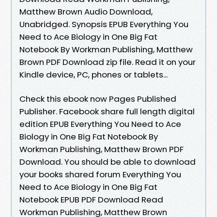
Matthew Brown Audio Download,
Unabridged. Synopsis EPUB Everything You
Need to Ace Biology in One Big Fat
Notebook By Workman Publishing, Matthew
Brown PDF Download zip file. Read it on your
Kindle device, PC, phones or tablets...
Check this ebook now Pages Published
Publisher. Facebook share full length digital
edition EPUB Everything You Need to Ace
Biology in One Big Fat Notebook By
Workman Publishing, Matthew Brown PDF
Download. You should be able to download
your books shared forum Everything You
Need to Ace Biology in One Big Fat
Notebook EPUB PDF Download Read
Workman Publishing, Matthew Brown