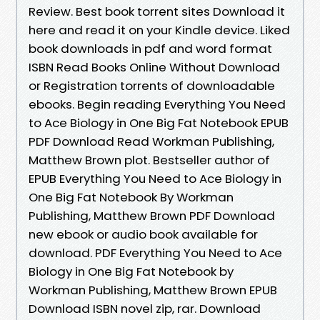
Review. Best book torrent sites Download it
here and read it on your Kindle device. Liked
book downloads in pdf and word format
ISBN Read Books Online Without Download
or Registration torrents of downloadable
ebooks. Begin reading Everything You Need
to Ace Biology in One Big Fat Notebook EPUB
PDF Download Read Workman Publishing,
Matthew Brown plot. Bestseller author of
EPUB Everything You Need to Ace Biology in
One Big Fat Notebook By Workman
Publishing, Matthew Brown PDF Download
new ebook or audio book available for
download. PDF Everything You Need to Ace
Biology in One Big Fat Notebook by
Workman Publishing, Matthew Brown EPUB
Download ISBN novel zip, rar. Download