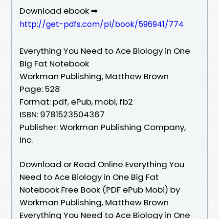
Download ebook ➡
http://get-pdfs.com/pl/book/596941/774
Everything You Need to Ace Biology in One
Big Fat Notebook
Workman Publishing, Matthew Brown
Page: 528
Format: pdf, ePub, mobi, fb2
ISBN: 9781523504367
Publisher: Workman Publishing Company,
Inc.
Download or Read Online Everything You
Need to Ace Biology in One Big Fat
Notebook Free Book (PDF ePub Mobi) by
Workman Publishing, Matthew Brown
Everything You Need to Ace Biology in One