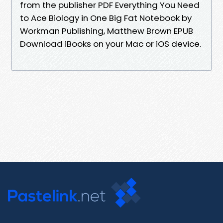
from the publisher PDF Everything You Need
to Ace Biology in One Big Fat Notebook by
Workman Publishing, Matthew Brown EPUB
Download iBooks on your Mac or iOS device.