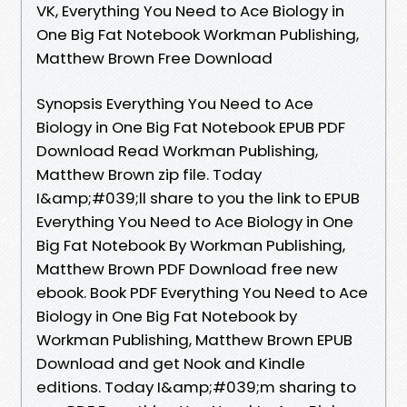
VK, Everything You Need to Ace Biology in
One Big Fat Notebook Workman Publishing,
Matthew Brown Free Download
Synopsis Everything You Need to Ace
Biology in One Big Fat Notebook EPUB PDF
Download Read Workman Publishing,
Matthew Brown zip file. Today
I&amp;#039;ll share to you the link to EPUB
Everything You Need to Ace Biology in One
Big Fat Notebook By Workman Publishing,
Matthew Brown PDF Download free new
ebook. Book PDF Everything You Need to Ace
Biology in One Big Fat Notebook by
Workman Publishing, Matthew Brown EPUB
Download and get Nook and Kindle
editions. Today I&amp;#039;m sharing to