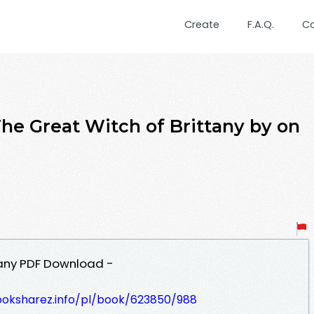
Create
F.A.Q.
C
 Great Witch of Brittany by on
tany PDF Download -
ooksharez.info/pl/book/623850/988