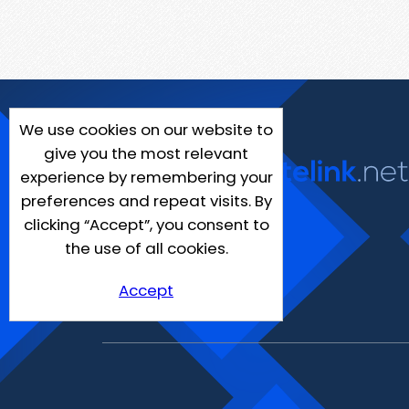
We use cookies on our website to
give you the most relevant
experience by remembering your
preferences and repeat visits. By
clicking “Accept”, you consent to
the use of all cookies.
Accept