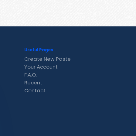
Useful Pages
Create New Paste
Your Account
F.A.Q.
Recent
Contact