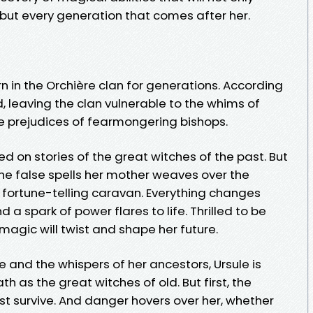
 but every generation that comes after her.
n in the Orchière clan for generations. According
ad, leaving the clan vulnerable to the whims of
he prejudices of fearmongering bishops.
ed on stories of the great witches of the past. But
the false spells her mother weaves over the
r fortune-telling caravan. Everything changes
a spark of power flares to life. Thrilled to be
agic will twist and shape her future.
 and the whispers of her ancestors, Ursule is
 as the great witches of old. But first, the
t survive. And danger hovers over her, whether