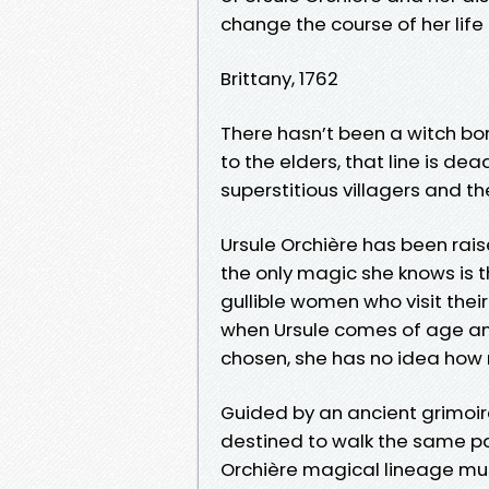
change the course of her life
Brittany, 1762
There hasn’t been a witch bor
to the elders, that line is de
superstitious villagers and t
Ursule Orchière has been rais
the only magic she knows is 
gullible women who visit thei
when Ursule comes of age and 
chosen, she has no idea how m
Guided by an ancient grimoire
destined to walk the same path
Orchière magical lineage mus