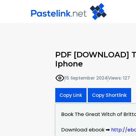
PDF [DOWNLOAD] The
Iphone
15 September 2024
Views: 127
Copy Link
Copy Shortlink
Book The Great Witch of Brit
Download ebook ➡
http://eb