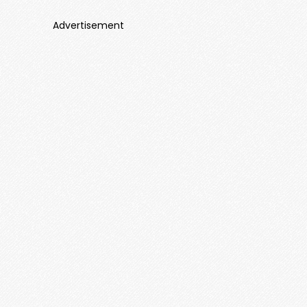
Advertisement