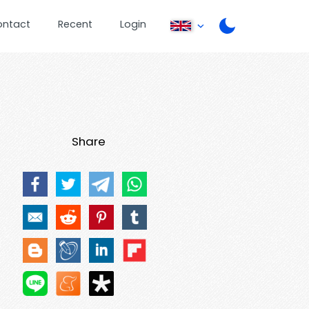
ontact
Recent
Login
Share