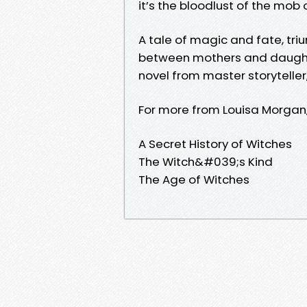
it’s the bloodlust of the mob 
A tale of magic and fate, tr
between mothers and daughters
novel from master storyteller
For more from Louisa Morgan,
A Secret History of Witches
The Witch&#039;s Kind
The Age of Witches