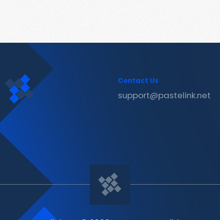
Contact Us
support@pastelink.net