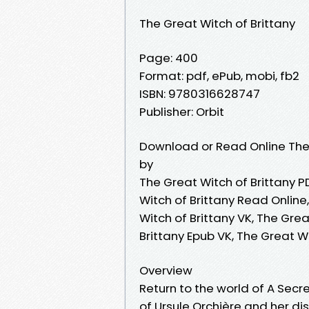
The Great Witch of Brittany
Page: 400
Format: pdf, ePub, mobi, fb2
ISBN: 9780316628747
Publisher: Orbit
Download or Read Online The 
by
The Great Witch of Brittany P
Witch of Brittany Read Online
Witch of Brittany VK, The Grea
Brittany Epub VK, The Great W
Overview
Return to the world of A Secre
of Ursule Orchière and her dis