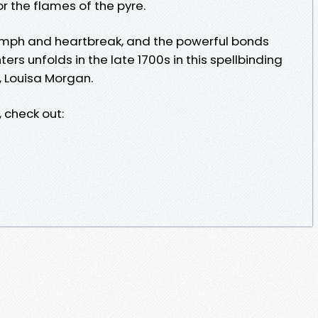
or the flames of the pyre.
iumph and heartbreak, and the powerful bonds
 unfolds in the late 1700s in this spellbinding
, Louisa Morgan.
 check out: