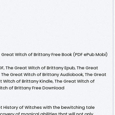
Great Witch of Brittany Free Book (PDF ePub Mobi)
DF, The Great Witch of Brittany Epub, The Great
, The Great Witch of Brittany Audiobook, The Great
t Witch of Brittany Kindle, The Great Witch of
itch of Brittany Free Download
t History of Witches with the bewitching tale
covery of magical abilities that will not only