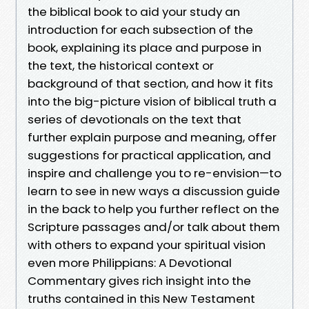
the biblical book to aid your study an
introduction for each subsection of the
book, explaining its place and purpose in
the text, the historical context or
background of that section, and how it fits
into the big-picture vision of biblical truth a
series of devotionals on the text that
further explain purpose and meaning, offer
suggestions for practical application, and
inspire and challenge you to re-envision—to
learn to see in new ways a discussion guide
in the back to help you further reflect on the
Scripture passages and/or talk about them
with others to expand your spiritual vision
even more Philippians: A Devotional
Commentary gives rich insight into the
truths contained in this New Testament