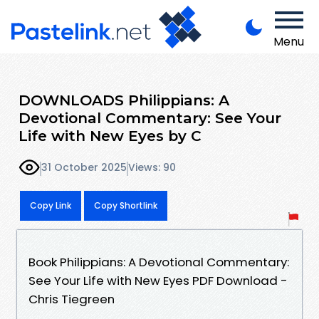
Menu
DOWNLOADS Philippians: A
Devotional Commentary: See Your
Life with New Eyes by C
31 October 2025
Views: 90
Copy Link
Copy Shortlink
Book Philippians: A Devotional Commentary:
See Your Life with New Eyes PDF Download -
Chris Tiegreen