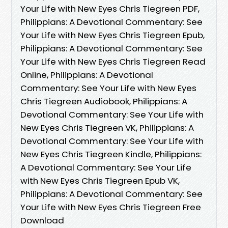
Your Life with New Eyes Chris Tiegreen PDF,
Philippians: A Devotional Commentary: See
Your Life with New Eyes Chris Tiegreen Epub,
Philippians: A Devotional Commentary: See
Your Life with New Eyes Chris Tiegreen Read
Online, Philippians: A Devotional
Commentary: See Your Life with New Eyes
Chris Tiegreen Audiobook, Philippians: A
Devotional Commentary: See Your Life with
New Eyes Chris Tiegreen VK, Philippians: A
Devotional Commentary: See Your Life with
New Eyes Chris Tiegreen Kindle, Philippians:
A Devotional Commentary: See Your Life
with New Eyes Chris Tiegreen Epub VK,
Philippians: A Devotional Commentary: See
Your Life with New Eyes Chris Tiegreen Free
Download