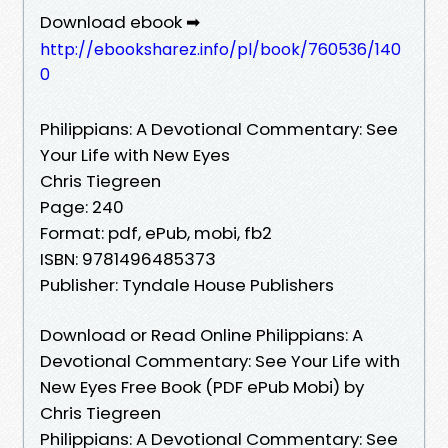
Download ebook ➡
http://ebooksharez.info/pl/book/760536/140
0
Philippians: A Devotional Commentary: See
Your Life with New Eyes
Chris Tiegreen
Page: 240
Format: pdf, ePub, mobi, fb2
ISBN: 9781496485373
Publisher: Tyndale House Publishers
Download or Read Online Philippians: A
Devotional Commentary: See Your Life with
New Eyes Free Book (PDF ePub Mobi) by
Chris Tiegreen
Philippians: A Devotional Commentary: See