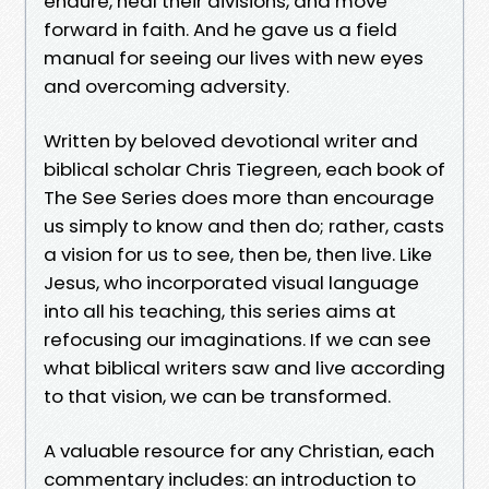
endure, heal their divisions, and move
forward in faith. And he gave us a field
manual for seeing our lives with new eyes
and overcoming adversity.
Written by beloved devotional writer and
biblical scholar Chris Tiegreen, each book of
The See Series does more than encourage
us simply to know and then do; rather, casts
a vision for us to see, then be, then live. Like
Jesus, who incorporated visual language
into all his teaching, this series aims at
refocusing our imaginations. If we can see
what biblical writers saw and live according
to that vision, we can be transformed.
A valuable resource for any Christian, each
commentary includes: an introduction to