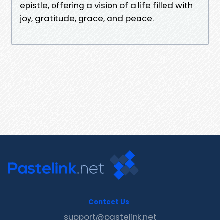
epistle, offering a vision of a life filled with
joy, gratitude, grace, and peace.
Contact Us
support@pastelink.net