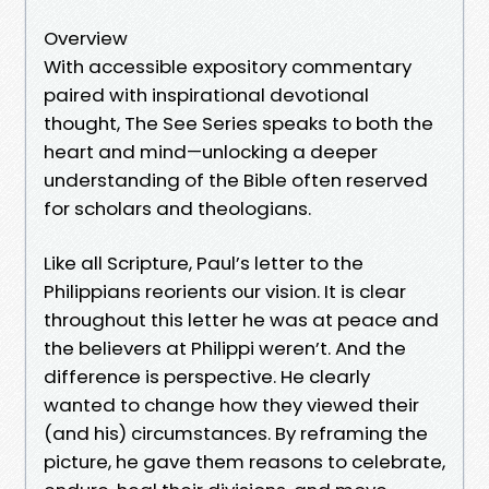
Overview
With accessible expository commentary
paired with inspirational devotional
thought, The See Series speaks to both the
heart and mind—unlocking a deeper
understanding of the Bible often reserved
for scholars and theologians.
Like all Scripture, Paul’s letter to the
Philippians reorients our vision. It is clear
throughout this letter he was at peace and
the believers at Philippi weren’t. And the
difference is perspective. He clearly
wanted to change how they viewed their
(and his) circumstances. By reframing the
picture, he gave them reasons to celebrate,