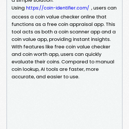
Using
, users can
https://coin-identifier.com/
access a coin value checker online that
functions as a free coin appraisal app. This
tool acts as both a coin scanner app and a
coin value app, providing instant insights.
With features like free coin value checker
and coin worth app, users can quickly
evaluate their coins. Compared to manual
coin lookup, AI tools are faster, more
accurate, and easier to use.