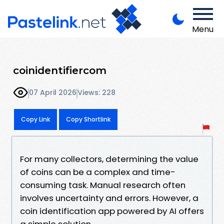
Menu
coinidentifiercom
07 April 2026
Views: 228
Copy Link
Copy Shortlink
For many collectors, determining the value
of coins can be a complex and time-
consuming task. Manual research often
involves uncertainty and errors. However, a
coin identification app powered by AI offers
a simple solution.