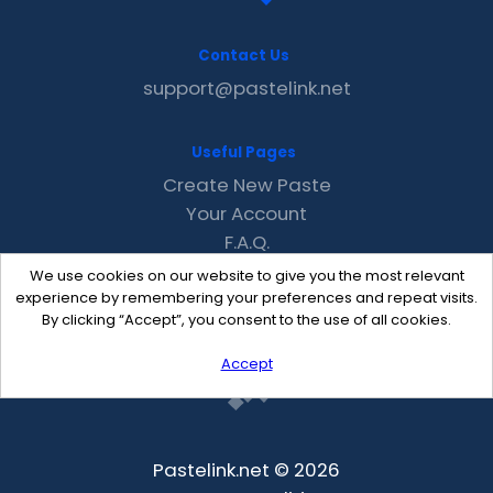
Contact Us
support@pastelink.net
Useful Pages
Create New Paste
Your Account
F.A.Q.
Recent
We use cookies on our website to give you the most relevant
Contact
experience by remembering your preferences and repeat visits.
By clicking “Accept”, you consent to the use of all cookies.
Accept
Pastelink.net © 2026