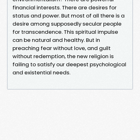
financial interests. There are desires for
status and power. But most of all there is a
desire among supposedly secular people
for transcendence. This spiritual impulse
can be natural and healthy. But in
preaching fear without love, and guilt
without redemption, the new religion is
failing to satisfy our deepest psychological
and existential needs.