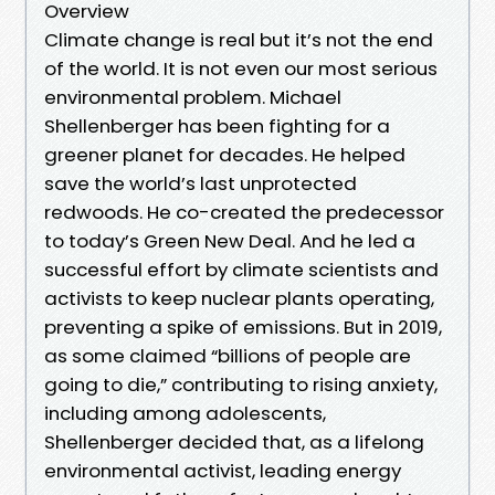
Overview
Climate change is real but it’s not the end
of the world. It is not even our most serious
environmental problem. Michael
Shellenberger has been fighting for a
greener planet for decades. He helped
save the world’s last unprotected
redwoods. He co-created the predecessor
to today’s Green New Deal. And he led a
successful effort by climate scientists and
activists to keep nuclear plants operating,
preventing a spike of emissions. But in 2019,
as some claimed “billions of people are
going to die,” contributing to rising anxiety,
including among adolescents,
Shellenberger decided that, as a lifelong
environmental activist, leading energy