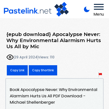
Menu
{epub download} Apocalypse Never:
Why Environmental Alarmism Hurts
Us All by Mic
29 April 2024
Views: 110
Copy Link
Copy Shortlink
Book Apocalypse Never: Why Environmental
Alarmism Hurts Us All PDF Download -
Michael Shellenberger