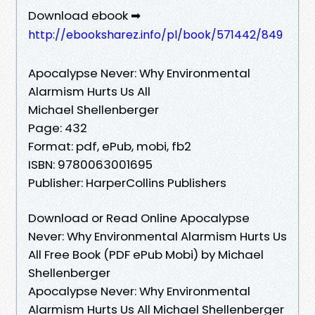
Download ebook ➡
http://ebooksharez.info/pl/book/571442/849
Apocalypse Never: Why Environmental
Alarmism Hurts Us All
Michael Shellenberger
Page: 432
Format: pdf, ePub, mobi, fb2
ISBN: 9780063001695
Publisher: HarperCollins Publishers
Download or Read Online Apocalypse
Never: Why Environmental Alarmism Hurts Us
All Free Book (PDF ePub Mobi) by Michael
Shellenberger
Apocalypse Never: Why Environmental
Alarmism Hurts Us All Michael Shellenberger