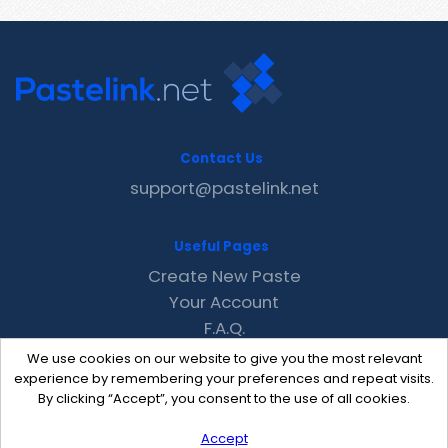
Contact Us
support@pastelink.net
Useful Pages
Create New Paste
Your Account
F.A.Q.
Recent
We use cookies on our website to give you the most relevant
Contact
experience by remembering your preferences and repeat visits.
By clicking “Accept”, you consent to the use of all cookies.
Accept