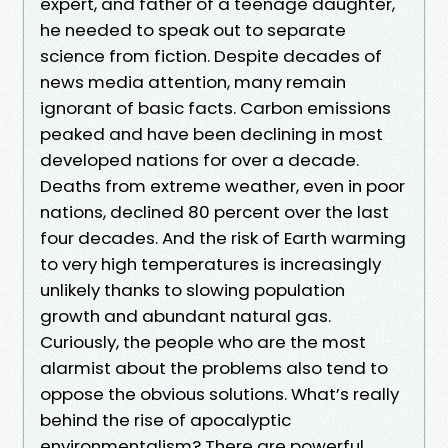
expert, and father of a teenage daughter,
he needed to speak out to separate
science from fiction. Despite decades of
news media attention, many remain
ignorant of basic facts. Carbon emissions
peaked and have been declining in most
developed nations for over a decade.
Deaths from extreme weather, even in poor
nations, declined 80 percent over the last
four decades. And the risk of Earth warming
to very high temperatures is increasingly
unlikely thanks to slowing population
growth and abundant natural gas.
Curiously, the people who are the most
alarmist about the problems also tend to
oppose the obvious solutions. What’s really
behind the rise of apocalyptic
environmentalism? There are powerful