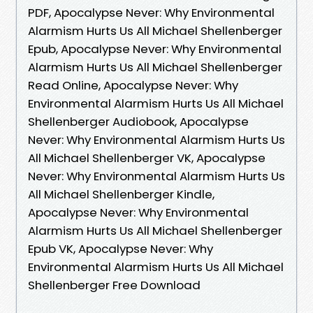
PDF, Apocalypse Never: Why Environmental
Alarmism Hurts Us All Michael Shellenberger
Epub, Apocalypse Never: Why Environmental
Alarmism Hurts Us All Michael Shellenberger
Read Online, Apocalypse Never: Why
Environmental Alarmism Hurts Us All Michael
Shellenberger Audiobook, Apocalypse
Never: Why Environmental Alarmism Hurts Us
All Michael Shellenberger VK, Apocalypse
Never: Why Environmental Alarmism Hurts Us
All Michael Shellenberger Kindle,
Apocalypse Never: Why Environmental
Alarmism Hurts Us All Michael Shellenberger
Epub VK, Apocalypse Never: Why
Environmental Alarmism Hurts Us All Michael
Shellenberger Free Download