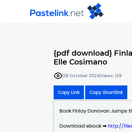
{pdf download} Fin
Elle Cosimano
28 October 2024
Views: 129
Copy Link
Copy Shortlink
Book Finlay Donovan Jumps t
Download ebook ➡
http://fil