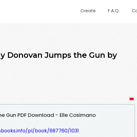
Create
F.A.Q.
C
lay Donovan Jumps the Gun by
he Gun PDF Download - Elle Cosimano
esbooks.info/pl/book/697760/1031