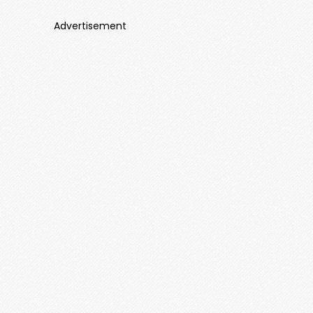
Advertisement