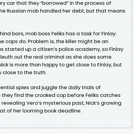
ry car that they “borrowed” in the process of
The Russian mob handled her debt, but that means
hind bars, mob boss Feliks has a task for Finlay:
he cops do. Problem is, the killer might be an
has started up a citizen’s police academy, so Finlay
leuth out the real criminal as she does some
Nick is more than happy to get close to Finlay, but
close to the truth.
ntial spies and juggle the daily trials of
 they find the crooked cop before Feliks catches
revealing Vero’s mysterious past, Nick’s growing
reat of her looming book deadline.