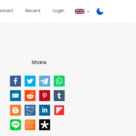
ontact
Recent
Login
Share