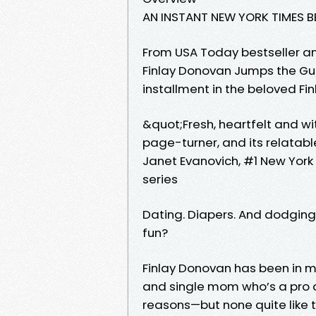
AN INSTANT NEW YORK TIMES B
From USA Today bestseller 
Finlay Donovan Jumps the Gu
installment in the beloved Fi
&quot;Fresh, heartfelt and wi
page-turner, and its relatable
Janet Evanovich, #1 New York
series
Dating. Diapers. And dodgin
fun?
Finlay Donovan has been in 
and single mom who’s a pro a
reasons—but none quite like 