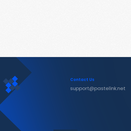
Contact Us
support@pastelink.net