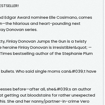
ESTSELLER!
and Edgar Award nominee Elle Cosimano, comes
n—the hilarious and heart-pounding next
nlay Donovan series.
tty, Finlay Donovan Jumps the Gun is a twisty
 heroine Finlay Donovan is irresistible!&quot; —
 Times bestselling author of the Stephanie Plum
g bullets. Who said single moms can&#039;t have
messes before—after all, she&#039;s an author
t getting out bloodstains for rather unexpected
this. She and her nanny/partner-in-crime Vero