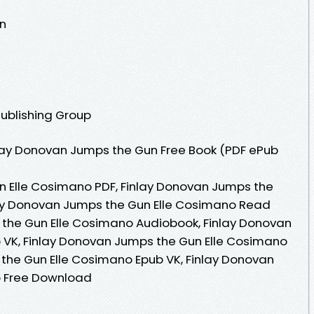
n
Publishing Group
lay Donovan Jumps the Gun Free Book (PDF ePub
n Elle Cosimano PDF, Finlay Donovan Jumps the
lay Donovan Jumps the Gun Elle Cosimano Read
 the Gun Elle Cosimano Audiobook, Finlay Donovan
 VK, Finlay Donovan Jumps the Gun Elle Cosimano
 the Gun Elle Cosimano Epub VK, Finlay Donovan
o Free Download