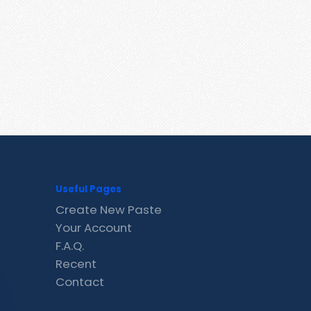
Useful Pages
Create New Paste
Your Account
F.A.Q.
Recent
Contact