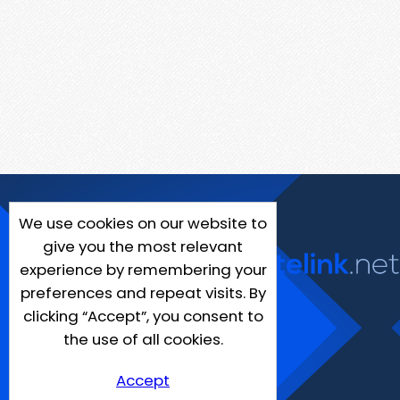
We use cookies on our website to
give you the most relevant
experience by remembering your
preferences and repeat visits. By
clicking “Accept”, you consent to
the use of all cookies.
Accept