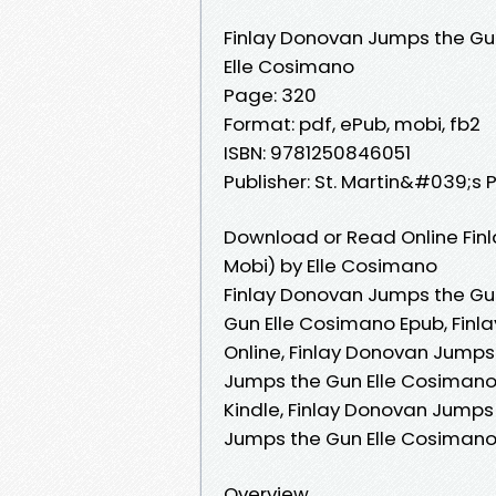
Finlay Donovan Jumps the Gu
Elle Cosimano
Page: 320
Format: pdf, ePub, mobi, fb2
ISBN: 9781250846051
Publisher: St. Martin&#039;s 
Download or Read Online Fin
Mobi) by Elle Cosimano
Finlay Donovan Jumps the Gu
Gun Elle Cosimano Epub, Fin
Online, Finlay Donovan Jumps
Jumps the Gun Elle Cosimano
Kindle, Finlay Donovan Jumps
Jumps the Gun Elle Cosiman
Overview