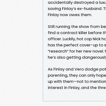
accidentally destroyed a luxu
saving Finlay’s ex-husband. 
Finlay now owes them.
Still running the show from be
find a contract killer before t
officer. Luckily, hot cop Nick 
has the perfect cover-up to s
“research” for her new novel. 
he’s also getting dangerously 
As Finlay and Vero dodge pote
parenting, they can only hope
up with them—not to mention 
interest in Finlay, and the th