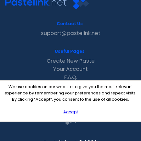
Contact Us
support@pastelink.net
Useful Pages
Create New Paste
Your Account
F.A.Q.
Recent
We use cookies on our website to give you the most relevant
Contact
experience by remembering your preferences and repeat visits.
By clicking “Accept”, you consent to the use of all cookies.
Accept