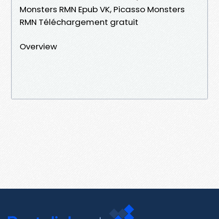
Monsters RMN Epub VK, Picasso Monsters
RMN Téléchargement gratuit
Overview