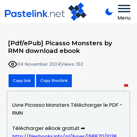
Menu
[Pdf/ePub] Picasso Monsters by
RMN download ebook
04 November 2024
Views: 152
Copy Link
Copy Shortlink
Livre Picasso Monsters Télécharger le PDF -
RMN
Télécharger eBook gratuit ➡
http://filesbooks.info/pl/livres/158870/1038