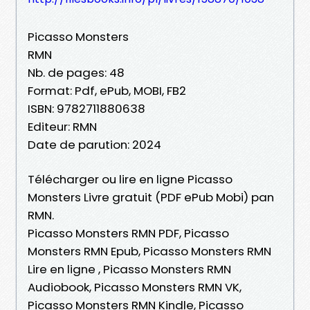
Picasso Monsters
RMN
Nb. de pages: 48
Format: Pdf, ePub, MOBI, FB2
ISBN: 9782711880638
Editeur: RMN
Date de parution: 2024
Télécharger ou lire en ligne Picasso
Monsters Livre gratuit (PDF ePub Mobi) pan
RMN.
Picasso Monsters RMN PDF, Picasso
Monsters RMN Epub, Picasso Monsters RMN
Lire en ligne , Picasso Monsters RMN
Audiobook, Picasso Monsters RMN VK,
Picasso Monsters RMN Kindle, Picasso