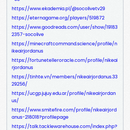
https://www.ekademia.pl/@socolivetv29
https://eternagame.org/players/519872
https://www.goodreads.com/user/show/19183
2357-socolive
https://minecraftcommand.science/profile/n
ikeairjordanus
https://fortunetelleroracle.com/profile/nikeai
rjordanus
https://tinhte.vn/members/nikeairjordanus.33
29256/
https://ucgp.jujuy.edu.ar/profile/nikeairjordan
us/
https://www.smitefire.com/profile/nikeairjord
anus-218018?profilepage
https://talk.tacklewarehouse.com/index.php?