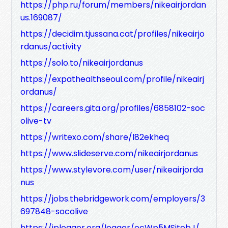
https://php.ru/forum/members/nikeairjordan
us.169087/
https://decidim.tjussana.cat/profiles/nikeairjo
rdanus/activity
https://solo.to/nikeairjordanus
https://expathealthseoul.com/profile/nikeairj
ordanus/
https://careers.gita.org/profiles/6858102-soc
olive-tv
https://writexo.com/share/l82ekheq
https://www.slideserve.com/nikeairjordanus
https://www.stylevore.com/user/nikeairjorda
nus
https://jobs.thebridgework.com/employers/3
697848-socolive
https://iplogger.org/logger/ecWp5MSjtobJ/