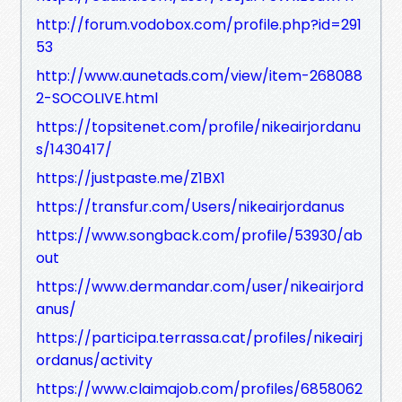
http://forum.vodobox.com/profile.php?id=291
53
http://www.aunetads.com/view/item-268088
2-SOCOLIVE.html
https://topsitenet.com/profile/nikeairjordanu
s/1430417/
https://justpaste.me/Z1BX1
https://transfur.com/Users/nikeairjordanus
https://www.songback.com/profile/53930/ab
out
https://www.dermandar.com/user/nikeairjord
anus/
https://participa.terrassa.cat/profiles/nikeairj
ordanus/activity
https://www.claimajob.com/profiles/6858062