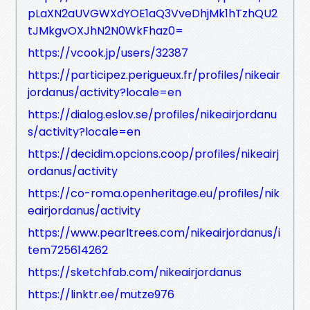
pLaXN2aUVGWXdYOE1aQ3VveDhjMk1hTzhQU2
tJMkgvOXJhN2N0WkFhaz0=
https://vcook.jp/users/32387
https://participez.perigueux.fr/profiles/nikeair
jordanus/activity?locale=en
https://dialog.eslov.se/profiles/nikeairjordanu
s/activity?locale=en
https://decidim.opcions.coop/profiles/nikeairj
ordanus/activity
https://co-roma.openheritage.eu/profiles/nik
eairjordanus/activity
https://www.pearltrees.com/nikeairjordanus/i
tem725614262
https://sketchfab.com/nikeairjordanus
https://linktr.ee/mutze976