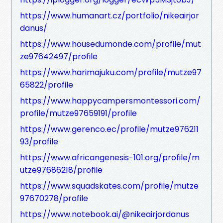
https://www.humanart.cz/portfolio/nikeairjor
danus/
https://www.housedumonde.com/profile/mut
ze97642497/profile
https://www.harimajuku.com/profile/mutze97
65822/profile
https://www.happycampersmontessori.com/
profile/mutze97659191/profile
https://www.gerenco.ec/profile/mutze976211
93/profile
https://www.africangenesis-101.org/profile/m
utze97686218/profile
https://www.squadskates.com/profile/mutze
97670278/profile
https://www.notebook.ai/@nikeairjordanus