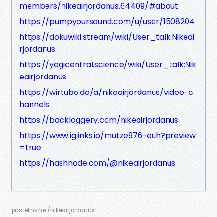
members/nikeairjordanus.64409/#about
https://pumpyoursound.com/u/user/1508204
https://dokuwiki.stream/wiki/User_talk:Nikeai
rjordanus
https://yogicentral.science/wiki/User_talk:Nik
eairjordanus
https://wirtube.de/a/nikeairjordanus/video-c
hannels
https://backloggery.com/nikeairjordanus
https://www.iglinks.io/mutze976-euh?preview
=true
https://hashnode.com/@nikeairjordanus
pastelink.net/nikeairjordanus