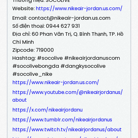
Website:
https://www.nikeair-jordan.us.com/
Email: contact@nikeair-jordan.us.com
Số điện thoại: 0944 627 931
Địa chỉ: 60 Phan Văn Trị, Q. Bình Thạnh, TP. Hồ
Chí Minh
Zipcode: 719000
Hashtag: #socolive #nikeairjordanuscom
#socolivebongda #dangkysocolive
#socolive_nike
https://www.nikeair-jordan.us.com/
https://www.youtube.com/@nikeairjordanus/
about
https://x.com/nikeairjordanu
https://www.tumblr.com/nikeairjordanus
https://www.twitch.tv/nikeairjordanus/about