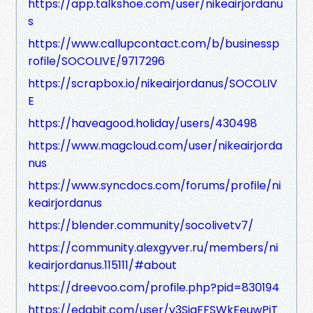
https://app.talkshoe.com/user/nikeairjordanu
s
https://www.callupcontact.com/b/businessp
rofile/SOCOLIVE/9717296
https://scrapbox.io/nikeairjordanus/SOCOLIV
E
https://haveagood.holiday/users/430498
https://www.magcloud.com/user/nikeairjorda
nus
https://www.syncdocs.com/forums/profile/ni
keairjordanus
https://blender.community/socolivetv7/
https://community.alexgyver.ru/members/ni
keairjordanus.115111/#about
https://dreevoo.com/profile.php?pid=830194
https://edabit.com/user/v3SjaFFSWkEeuwPiT