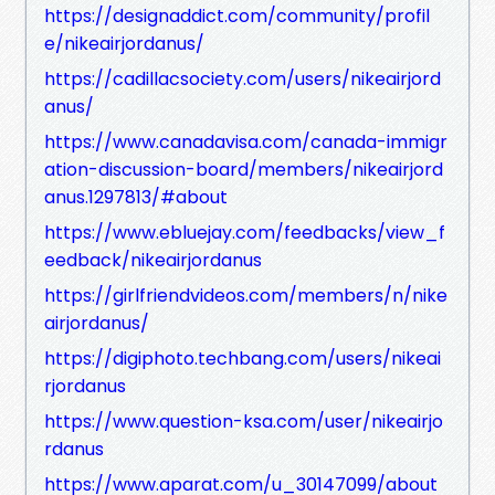
https://designaddict.com/community/profil
e/nikeairjordanus/
https://cadillacsociety.com/users/nikeairjord
anus/
https://www.canadavisa.com/canada-immigr
ation-discussion-board/members/nikeairjord
anus.1297813/#about
https://www.ebluejay.com/feedbacks/view_f
eedback/nikeairjordanus
https://girlfriendvideos.com/members/n/nike
airjordanus/
https://digiphoto.techbang.com/users/nikeai
rjordanus
https://www.question-ksa.com/user/nikeairjo
rdanus
https://www.aparat.com/u_30147099/about