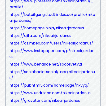
https://www.pinterest.com/nikeairjordanu/_
profile/
https://beteiligung.stadtlindau.de/profile/nike
airjordanus/
https://homepage.ninja/nikeairjordanus
https://qiita.com/nikeairjordanus
https://os.mbed.com/users/nikeairjordanus/
https://www.instapaper.com/p/nikeairjordan
us
https://www.behance.net/socolivetv21
https://socialsocial.social/user/nikeairjordanu
s/
https://pubhtml5.com/homepage/hxvyq/
https://www.undrtone.com/nikeairjordanus
https://gravatar.com/nikeairjordanus