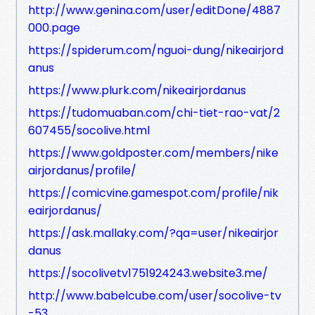
http://www.genina.com/user/editDone/4887
000.page
https://spiderum.com/nguoi-dung/nikeairjord
anus
https://www.plurk.com/nikeairjordanus
https://tudomuaban.com/chi-tiet-rao-vat/2
607455/socolive.html
https://www.goldposter.com/members/nike
airjordanus/profile/
https://comicvine.gamespot.com/profile/nik
eairjordanus/
https://ask.mallaky.com/?qa=user/nikeairjor
danus
https://socolivetv1751924243.website3.me/
http://www.babelcube.com/user/socolive-tv
-53