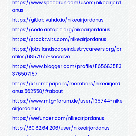
https://www.speedrun.com/users/nikeairjord
anus
https://gitlab.vuhdo.io/nikeairjordanus
https://code.antopie.org/nikeairjordanus
https://stocktwits.com/nikeairjordanus
https://jobs.landscapeindustrycareers.org/pr
ofiles/6857977-socolive
https://www.blogger.com/profile/11656835113
376507157
https://xtremepape.rs/members/nikeairjord
anus.562558/#about
https://www.mtg-forum.de/user/135744-nike
airjordanus/
https://wefunder.com/nikeairjordanus
http://80.82.64.206/user/nikeairjordanus