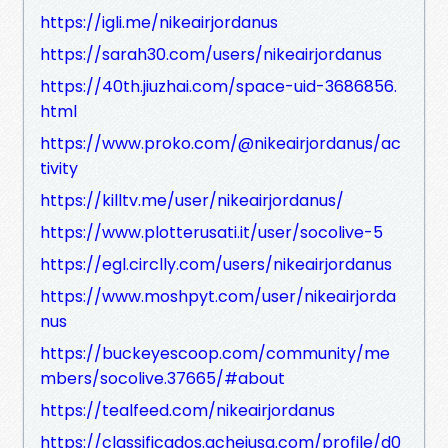
https://igli.me/nikeairjordanus
https://sarah30.com/users/nikeairjordanus
https://40th.jiuzhai.com/space-uid-3686856.
html
https://www.proko.com/@nikeairjordanus/ac
tivity
https://killtv.me/user/nikeairjordanus/
https://www.plotterusati.it/user/socolive-5
https://egl.circlly.com/users/nikeairjordanus
https://www.moshpyt.com/user/nikeairjorda
nus
https://buckeyescoop.com/community/me
mbers/socolive.37665/#about
https://tealfeed.com/nikeairjordanus
https://classificados.acheiusa.com/profile/d0