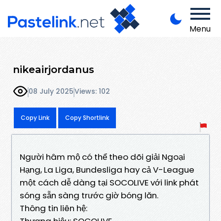
Menu
nikeairjordanus
08 July 2025
Views: 102
Copy Link
Copy Shortlink
Người hâm mộ có thể theo dõi giải Ngoại
Hạng, La Liga, Bundesliga hay cả V-League
một cách dễ dàng tại SOCOLIVE với link phát
sóng sẵn sàng trước giờ bóng lăn.
Thông tin liên hệ:
Thương hiệu: SOCOLIVE