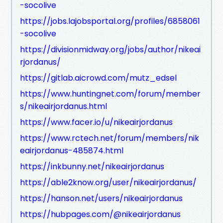
-socolive
https://jobs.lajobsportal.org/profiles/6858061
-socolive
https://divisionmidway.org/jobs/author/nikeai
rjordanus/
https://gitlab.aicrowd.com/mutz_edsel
https://www.huntingnet.com/forum/member
s/nikeairjordanus.html
https://www.facer.io/u/nikeairjordanus
https://www.rctech.net/forum/members/nik
eairjordanus-485874.html
https://inkbunny.net/nikeairjordanus
https://able2know.org/user/nikeairjordanus/
https://hanson.net/users/nikeairjordanus
https://hubpages.com/@nikeairjordanus