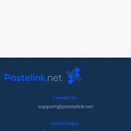
Contact Us
support@pastelink.net
Useful Pages