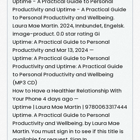
Uptime - A Practical Guide to Personal
Productivity and Uptime - A Practical Guide
to Personal Productivity and Wellbeing.
Laura Mae Martin. 2024, Innbundet, Engelsk.
image-product. 0.0 star rating Gi
Uptime: A Practical Guide to Personal
Productivity and Mar 13, 2024 —
Uptime: A Practical Guide to Personal
Productivity and Uptime: A Practical Guide
to Personal Productivity and Wellbeing
(MP3 CD)
How to Have a Healthier Relationship With
Your Phone 4 days ago —
Uptime | Laura Mae Martin | 9780063317444
Uptime. A Practical Guide to Personal
Productivity and Wellbeing. by Laura Mae
Martin. You must sign in to see if this title is
available for request. Sign In