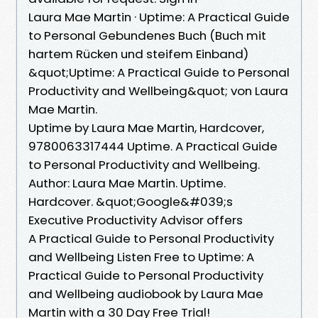
Laura Mae Martin · Uptime: A Practical Guide
to Personal Gebundenes Buch (Buch mit
hartem Rücken und steifem Einband)
&quot;Uptime: A Practical Guide to Personal
Productivity and Wellbeing&quot; von Laura
Mae Martin.
Uptime by Laura Mae Martin, Hardcover,
9780063317444 Uptime. A Practical Guide
to Personal Productivity and Wellbeing.
Author: Laura Mae Martin. Uptime.
Hardcover. &quot;Google&#039;s
Executive Productivity Advisor offers
A Practical Guide to Personal Productivity
and Wellbeing Listen Free to Uptime: A
Practical Guide to Personal Productivity
and Wellbeing audiobook by Laura Mae
Martin with a 30 Day Free Trial!