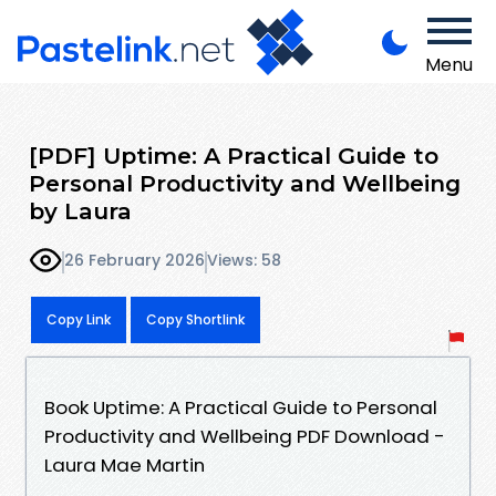
Menu
[PDF] Uptime: A Practical Guide to
Personal Productivity and Wellbeing
by Laura
26 February 2026
Views: 58
Copy Link
Copy Shortlink
Book Uptime: A Practical Guide to Personal
Productivity and Wellbeing PDF Download -
Laura Mae Martin