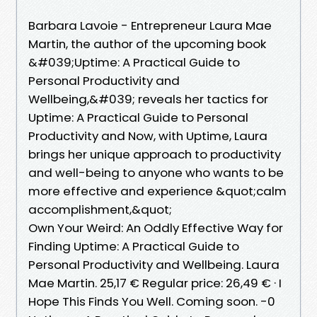
Barbara Lavoie - Entrepreneur Laura Mae
Martin, the author of the upcoming book
&#039;Uptime: A Practical Guide to
Personal Productivity and
Wellbeing,&#039; reveals her tactics for
Uptime: A Practical Guide to Personal
Productivity and Now, with Uptime, Laura
brings her unique approach to productivity
and well-being to anyone who wants to be
more effective and experience &quot;calm
accomplishment,&quot;
Own Your Weird: An Oddly Effective Way for
Finding Uptime: A Practical Guide to
Personal Productivity and Wellbeing. Laura
Mae Martin. 25,17 € Regular price: 26,49 € · I
Hope This Finds You Well. Coming soon. -0