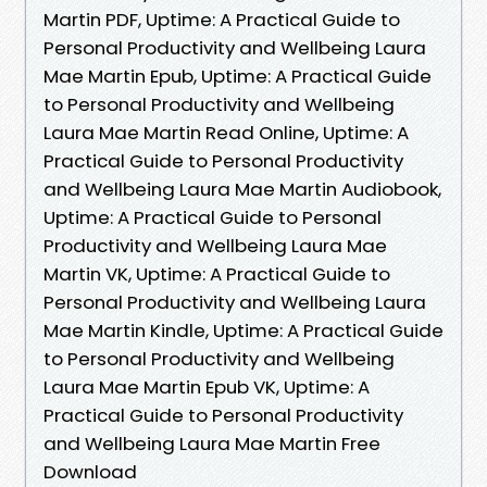
Martin PDF, Uptime: A Practical Guide to
Personal Productivity and Wellbeing Laura
Mae Martin Epub, Uptime: A Practical Guide
to Personal Productivity and Wellbeing
Laura Mae Martin Read Online, Uptime: A
Practical Guide to Personal Productivity
and Wellbeing Laura Mae Martin Audiobook,
Uptime: A Practical Guide to Personal
Productivity and Wellbeing Laura Mae
Martin VK, Uptime: A Practical Guide to
Personal Productivity and Wellbeing Laura
Mae Martin Kindle, Uptime: A Practical Guide
to Personal Productivity and Wellbeing
Laura Mae Martin Epub VK, Uptime: A
Practical Guide to Personal Productivity
and Wellbeing Laura Mae Martin Free
Download