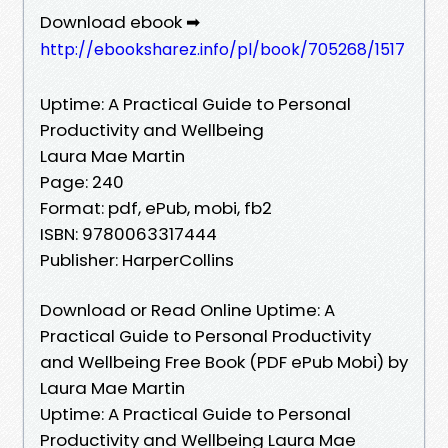
Download ebook ➡
http://ebooksharez.info/pl/book/705268/1517
Uptime: A Practical Guide to Personal
Productivity and Wellbeing
Laura Mae Martin
Page: 240
Format: pdf, ePub, mobi, fb2
ISBN: 9780063317444
Publisher: HarperCollins
Download or Read Online Uptime: A
Practical Guide to Personal Productivity
and Wellbeing Free Book (PDF ePub Mobi) by
Laura Mae Martin
Uptime: A Practical Guide to Personal
Productivity and Wellbeing Laura Mae