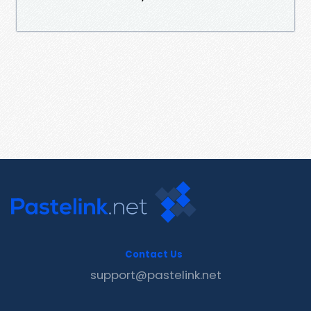
Contact Us
support@pastelink.net