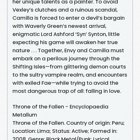
her unique talents as a painter. To avoid
Vexley’s clutches and a ruinous scandal,
Camilla is forced to enter a devil’s bargain
with Waverly Green’s newest arrival,
enigmatic Lord Ashford ‘Syn’ Synton, little
expecting his game will awaken her true
nature . . . Together, Envy and Camilla must
embark on a perilous journey through the
Shifting Isles—from glittering demon courts
to the sultry vampire realm, and encounters
with exiled Fae—while trying to avoid the
most dangerous trap of all: falling in love.
Throne of the Fallen - Encyclopaedia
Metallum
Throne of the Fallen. Country of origin: Peru;
Location: Lima; Status: Active; Formed in:
2008. Genre: Black Metal/Punk; Lyrical