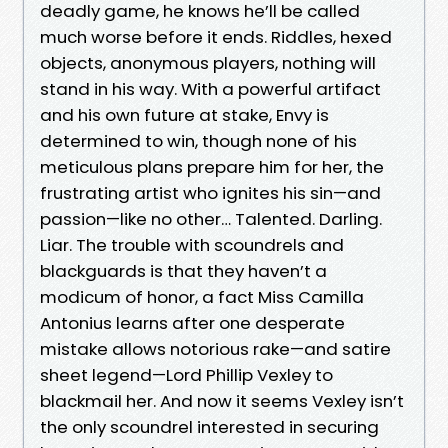
deadly game, he knows he’ll be called
much worse before it ends. Riddles, hexed
objects, anonymous players, nothing will
stand in his way. With a powerful artifact
and his own future at stake, Envy is
determined to win, though none of his
meticulous plans prepare him for her, the
frustrating artist who ignites his sin—and
passion—like no other… Talented. Darling.
Liar. The trouble with scoundrels and
blackguards is that they haven’t a
modicum of honor, a fact Miss Camilla
Antonius learns after one desperate
mistake allows notorious rake—and satire
sheet legend—Lord Phillip Vexley to
blackmail her. And now it seems Vexley isn’t
the only scoundrel interested in securing