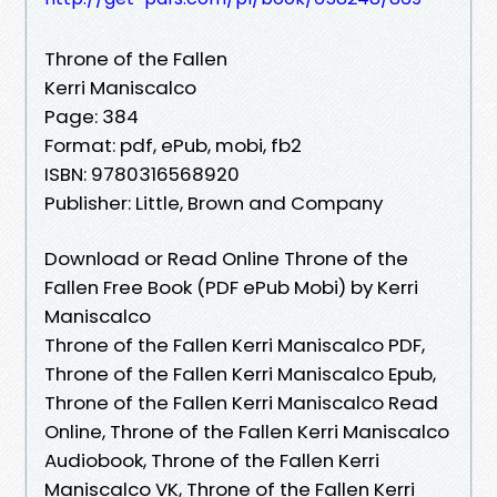
Throne of the Fallen
Kerri Maniscalco
Page: 384
Format: pdf, ePub, mobi, fb2
ISBN: 9780316568920
Publisher: Little, Brown and Company
Download or Read Online Throne of the
Fallen Free Book (PDF ePub Mobi) by Kerri
Maniscalco
Throne of the Fallen Kerri Maniscalco PDF,
Throne of the Fallen Kerri Maniscalco Epub,
Throne of the Fallen Kerri Maniscalco Read
Online, Throne of the Fallen Kerri Maniscalco
Audiobook, Throne of the Fallen Kerri
Maniscalco VK, Throne of the Fallen Kerri