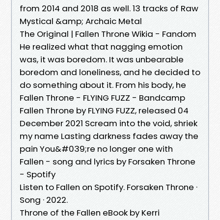
from 2014 and 2018 as well. 13 tracks of Raw
Mystical &amp; Archaic Metal
The Original | Fallen Throne Wikia - Fandom
He realized what that nagging emotion
was, it was boredom. It was unbearable
boredom and loneliness, and he decided to
do something about it. From his body, he
Fallen Throne - FLYING FUZZ - Bandcamp
Fallen Throne by FLYING FUZZ, released 04
December 2021 Scream into the void, shriek
my name Lasting darkness fades away the
pain You&#039;re no longer one with
Fallen - song and lyrics by Forsaken Throne
- Spotify
Listen to Fallen on Spotify. Forsaken Throne ·
Song · 2022.
Throne of the Fallen eBook by Kerri