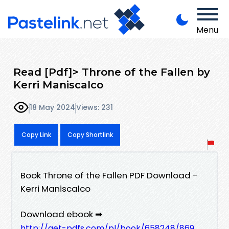
Menu
Read [Pdf]> Throne of the Fallen by
Kerri Maniscalco
18 May 2024
Views: 231
Copy Link
Copy Shortlink
Book Throne of the Fallen PDF Download -
Kerri Maniscalco
Download ebook ➡
http://get-pdfs.com/pl/book/658248/869