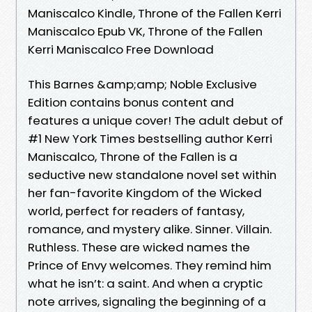
Maniscalco Kindle, Throne of the Fallen Kerri
Maniscalco Epub VK, Throne of the Fallen
Kerri Maniscalco Free Download
This Barnes &amp;amp; Noble Exclusive
Edition contains bonus content and
features a unique cover! The adult debut of
#1 New York Times bestselling author Kerri
Maniscalco, Throne of the Fallen is a
seductive new standalone novel set within
her fan-favorite Kingdom of the Wicked
world, perfect for readers of fantasy,
romance, and mystery alike. Sinner. Villain.
Ruthless. These are wicked names the
Prince of Envy welcomes. They remind him
what he isn’t: a saint. And when a cryptic
note arrives, signaling the beginning of a