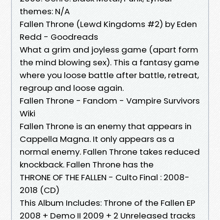
themes: N/A
Fallen Throne (Lewd Kingdoms #2) by Eden
Redd - Goodreads
What a grim and joyless game (apart form
the mind blowing sex). This a fantasy game
where you loose battle after battle, retreat,
regroup and loose again.
Fallen Throne - Fandom - Vampire Survivors
Wiki
Fallen Throne is an enemy that appears in
Cappella Magna. It only appears as a
normal enemy. Fallen Throne takes reduced
knockback. Fallen Throne has the
THRONE OF THE FALLEN - Culto Final : 2008-
2018 (CD)
This Album Includes: Throne of the Fallen EP
2008 + Demo II 2009 + 2 Unreleased tracks