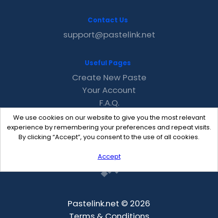
Contact Us
support@pastelink.net
Useful Pages
Create New Paste
Your Account
F.A.Q.
Recent
We use cookies on our website to give you the most relevant
Contact
experience by remembering your preferences and repeat visits.
By clicking “Accept”, you consent to the use of all cookies.
Accept
Pastelink.net © 2026
Terms & Conditions