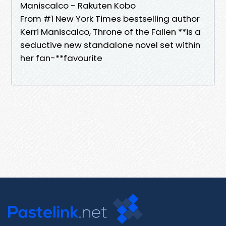
Maniscalco - Rakuten Kobo
From #1 New York Times bestselling author
Kerri Maniscalco, Throne of the Fallen **is a
seductive new standalone novel set within
her fan-**favourite