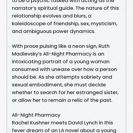
to be a psychic tasked with acting as the
narrator’s spiritual guide. The nature of this
relationship evolves and blurs, a
kaleidoscope of friendship, sex, mysticism,
and ambiguous power dynamics.
With prose pulsing like a neon sign, Ruth
Madievsky’s All-Night Pharmacy is an
intoxicating portrait of a young woman
consumed with unease over how a person
should be. As she attempts sobriety and
sexual embodiment, she must decide
whether to search for her estranged sister,
or allow her to remain a relic of the past.
All-Night Pharmacy
Rachel Kushner meets David Lynch in this
fever dream of an LA novel about a young