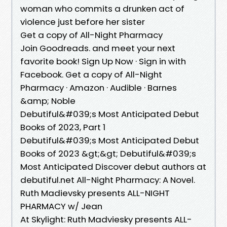
woman who commits a drunken act of
violence just before her sister
Get a copy of All-Night Pharmacy
Join Goodreads. and meet your next
favorite book! Sign Up Now · Sign in with
Facebook. Get a copy of All-Night
Pharmacy · Amazon · Audible · Barnes
&amp; Noble
Debutiful&#039;s Most Anticipated Debut
Books of 2023, Part 1
Debutiful&#039;s Most Anticipated Debut
Books of 2023 &gt;&gt; Debutiful&#039;s
Most Anticipated Discover debut authors at
debutiful.net All-Night Pharmacy: A Novel.
Ruth Madievsky presents ALL-NIGHT
PHARMACY w/ Jean
At Skylight: Ruth Madviesky presents ALL-