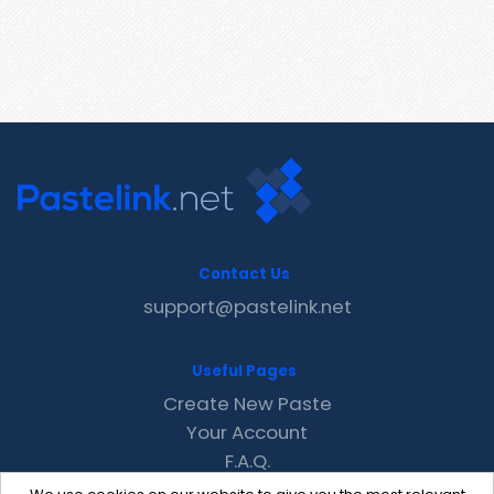
Contact Us
support@pastelink.net
Useful Pages
Create New Paste
Your Account
F.A.Q.
Recent