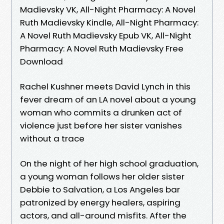
Madievsky VK, All-Night Pharmacy: A Novel
Ruth Madievsky Kindle, All-Night Pharmacy:
A Novel Ruth Madievsky Epub VK, All-Night
Pharmacy: A Novel Ruth Madievsky Free
Download
Rachel Kushner meets David Lynch in this
fever dream of an LA novel about a young
woman who commits a drunken act of
violence just before her sister vanishes
without a trace
On the night of her high school graduation,
a young woman follows her older sister
Debbie to Salvation, a Los Angeles bar
patronized by energy healers, aspiring
actors, and all-around misfits. After the