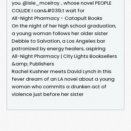
you. @isle_mcelroy. , whose novel PEOPLE
COLLIDE I can&#039;t wait for
All-Night Pharmacy - Catapult Books
On the night of her high school graduation,
a young woman follows her older sister
Debbie to Salvation, a Los Angeles bar
patronized by energy healers, aspiring
All-Night Pharmacy | City Lights Booksellers
&amp; Publishers
Rachel Kushner meets David Lynch in this
fever dream of an LA novel about a young
woman who commits a drunken act of
violence just before her sister