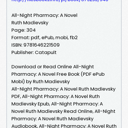
All-Night Pharmacy: A Novel
Ruth Madievsky
Page: 304
Format: pdf, ePub, mobi, fb2
ISBN: 9781646221509
Publisher: Catapult
Download or Read Online All-Night
Pharmacy: A Novel Free Book (PDF ePub
Mobi) by Ruth Madievsky
All-Night Pharmacy: A Novel Ruth Madievsky
PDF, All-Night Pharmacy: A Novel Ruth
Madievsky Epub, All-Night Pharmacy: A
Novel Ruth Madievsky Read Online, All-Night
Pharmacy: A Novel Ruth Madievsky
Audiobook, All-Night Pharmacy: A Novel Ruth