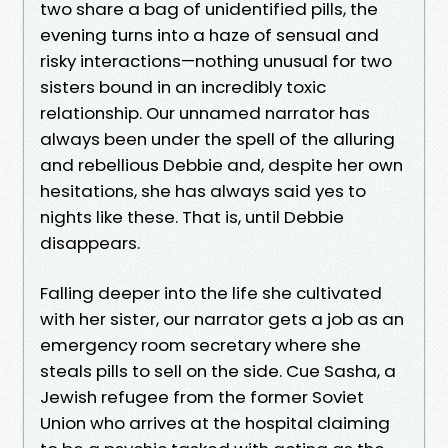
two share a bag of unidentified pills, the
evening turns into a haze of sensual and
risky interactions—nothing unusual for two
sisters bound in an incredibly toxic
relationship. Our unnamed narrator has
always been under the spell of the alluring
and rebellious Debbie and, despite her own
hesitations, she has always said yes to
nights like these. That is, until Debbie
disappears.
Falling deeper into the life she cultivated
with her sister, our narrator gets a job as an
emergency room secretary where she
steals pills to sell on the side. Cue Sasha, a
Jewish refugee from the former Soviet
Union who arrives at the hospital claiming