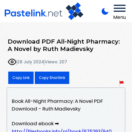
Menu
Download PDF All-Night Pharmacy:
A Novel by Ruth Madievsky
28 July 2024
Views: 207
Copy Link
Copy Shortlink
Book All-Night Pharmacy: A Novel PDF
Download - Ruth Madievsky
Download ebook ➡
http://filesbooks.info/pl/book/675293/940