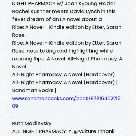
NIGHT PHARMACY w/ Jean Kyoung Frazier.
Rachel Kushner meets David Lynch in this
fever dream of an LA novel about a
Ripe: A Novel - Kindle edition by Etter, Sarah
Rose.
Ripe: A Novel - Kindle edition by Etter, Sarah
Rose. note taking and highlighting while
reading Ripe: A Novel. All-Night Pharmacy: A
Novel.
All-Night Pharmacy: A Novel (Hardcover)
All-Night Pharmacy: A Novel (Hardcover) |
Sandman Books |
www.sandmanbooks.com/book/97816462215
09
.
Ruth Madievsky
ALL-NIGHT PHARMACY in. @vulture ! thank