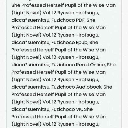
She Professed Herself Pupil of the Wise Man
(Light Novel) Vol. 12 Ryusen Hirotsugu,
dicca*suemitsu, Fuzichoco PDF, She
Professed Herself Pupil of the Wise Man
(Light Novel) Vol. 12 Ryusen Hirotsugu,
dicca*suemitsu, Fuzichoco Epub, She
Professed Herself Pupil of the Wise Man
(Light Novel) Vol. 12 Ryusen Hirotsugu,
dicca*suemitsu, Fuzichoco Read Online, She
Professed Herself Pupil of the Wise Man
(Light Novel) Vol. 12 Ryusen Hirotsugu,
dicca*suemitsu, Fuzichoco Audiobook, She
Professed Herself Pupil of the Wise Man
(Light Novel) Vol. 12 Ryusen Hirotsugu,
dicca*suemitsu, Fuzichoco VK, She
Professed Herself Pupil of the Wise Man
(Light Novel) Vol. 12 Ryusen Hirotsugu,