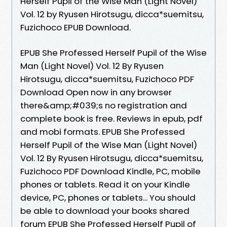
Herself Pupil of the Wise Man (Light Novel)
Vol. 12 by Ryusen Hirotsugu, dicca*suemitsu,
Fuzichoco EPUB Download.
EPUB She Professed Herself Pupil of the Wise
Man (Light Novel) Vol. 12 By Ryusen
Hirotsugu, dicca*suemitsu, Fuzichoco PDF
Download Open now in any browser
there&amp;#039;s no registration and
complete book is free. Reviews in epub, pdf
and mobi formats. EPUB She Professed
Herself Pupil of the Wise Man (Light Novel)
Vol. 12 By Ryusen Hirotsugu, dicca*suemitsu,
Fuzichoco PDF Download Kindle, PC, mobile
phones or tablets. Read it on your Kindle
device, PC, phones or tablets... You should
be able to download your books shared
forum EPUB She Professed Herself Pupil of