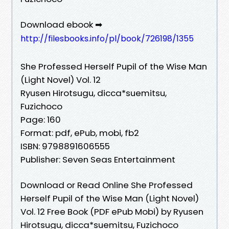
Download ebook ➡
http://filesbooks.info/pl/book/726198/1355
She Professed Herself Pupil of the Wise Man
(Light Novel) Vol. 12
Ryusen Hirotsugu, dicca*suemitsu,
Fuzichoco
Page: 160
Format: pdf, ePub, mobi, fb2
ISBN: 9798891606555
Publisher: Seven Seas Entertainment
Download or Read Online She Professed
Herself Pupil of the Wise Man (Light Novel)
Vol. 12 Free Book (PDF ePub Mobi) by Ryusen
Hirotsugu, dicca*suemitsu, Fuzichoco