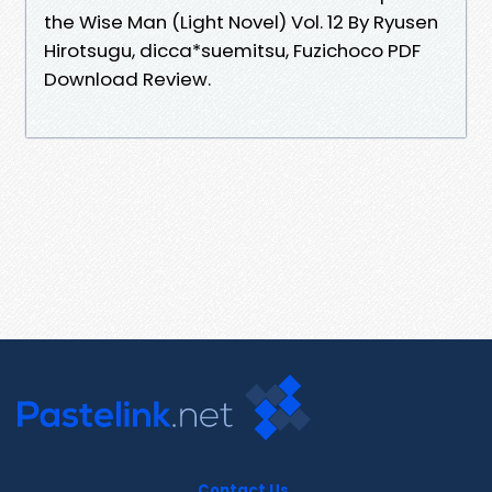
the Wise Man (Light Novel) Vol. 12 By Ryusen
Hirotsugu, dicca*suemitsu, Fuzichoco PDF
Download Review.
Contact Us