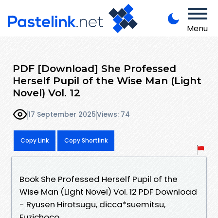
Menu
PDF [Download] She Professed
Herself Pupil of the Wise Man (Light
Novel) Vol. 12
17 September 2025
Views: 74
Copy Link
Copy Shortlink
Book She Professed Herself Pupil of the
Wise Man (Light Novel) Vol. 12 PDF Download
- Ryusen Hirotsugu, dicca*suemitsu,
Fuzichoco