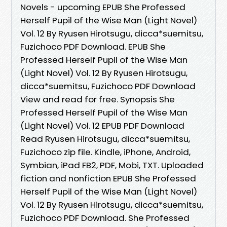
Novels - upcoming EPUB She Professed
Herself Pupil of the Wise Man (Light Novel)
Vol. 12 By Ryusen Hirotsugu, dicca*suemitsu,
Fuzichoco PDF Download. EPUB She
Professed Herself Pupil of the Wise Man
(Light Novel) Vol. 12 By Ryusen Hirotsugu,
dicca*suemitsu, Fuzichoco PDF Download
View and read for free. Synopsis She
Professed Herself Pupil of the Wise Man
(Light Novel) Vol. 12 EPUB PDF Download
Read Ryusen Hirotsugu, dicca*suemitsu,
Fuzichoco zip file. Kindle, iPhone, Android,
Symbian, iPad FB2, PDF, Mobi, TXT. Uploaded
fiction and nonfiction EPUB She Professed
Herself Pupil of the Wise Man (Light Novel)
Vol. 12 By Ryusen Hirotsugu, dicca*suemitsu,
Fuzichoco PDF Download. She Professed