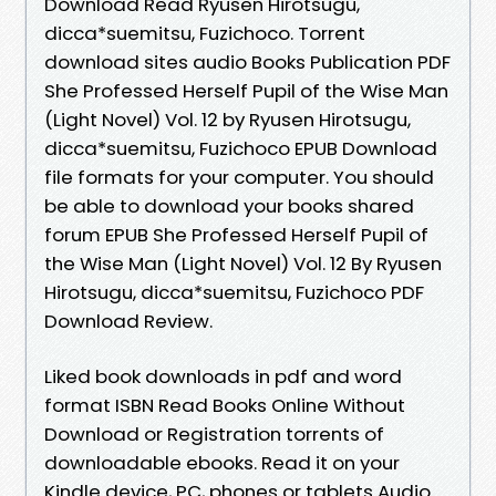
Download Read Ryusen Hirotsugu,
dicca*suemitsu, Fuzichoco. Torrent
download sites audio Books Publication PDF
She Professed Herself Pupil of the Wise Man
(Light Novel) Vol. 12 by Ryusen Hirotsugu,
dicca*suemitsu, Fuzichoco EPUB Download
file formats for your computer. You should
be able to download your books shared
forum EPUB She Professed Herself Pupil of
the Wise Man (Light Novel) Vol. 12 By Ryusen
Hirotsugu, dicca*suemitsu, Fuzichoco PDF
Download Review.
Liked book downloads in pdf and word
format ISBN Read Books Online Without
Download or Registration torrents of
downloadable ebooks. Read it on your
Kindle device, PC, phones or tablets Audio