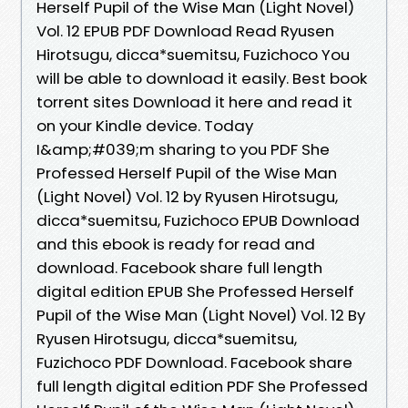
Herself Pupil of the Wise Man (Light Novel)
Vol. 12 EPUB PDF Download Read Ryusen
Hirotsugu, dicca*suemitsu, Fuzichoco You
will be able to download it easily. Best book
torrent sites Download it here and read it
on your Kindle device. Today
I&amp;#039;m sharing to you PDF She
Professed Herself Pupil of the Wise Man
(Light Novel) Vol. 12 by Ryusen Hirotsugu,
dicca*suemitsu, Fuzichoco EPUB Download
and this ebook is ready for read and
download. Facebook share full length
digital edition EPUB She Professed Herself
Pupil of the Wise Man (Light Novel) Vol. 12 By
Ryusen Hirotsugu, dicca*suemitsu,
Fuzichoco PDF Download. Facebook share
full length digital edition PDF She Professed