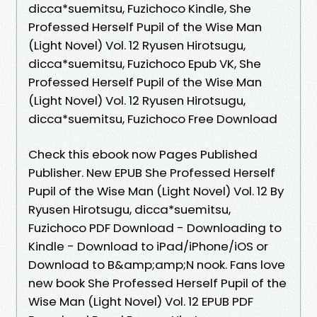
dicca*suemitsu, Fuzichoco Kindle, She
Professed Herself Pupil of the Wise Man
(Light Novel) Vol. 12 Ryusen Hirotsugu,
dicca*suemitsu, Fuzichoco Epub VK, She
Professed Herself Pupil of the Wise Man
(Light Novel) Vol. 12 Ryusen Hirotsugu,
dicca*suemitsu, Fuzichoco Free Download
Check this ebook now Pages Published
Publisher. New EPUB She Professed Herself
Pupil of the Wise Man (Light Novel) Vol. 12 By
Ryusen Hirotsugu, dicca*suemitsu,
Fuzichoco PDF Download - Downloading to
Kindle - Download to iPad/iPhone/iOS or
Download to B&amp;amp;N nook. Fans love
new book She Professed Herself Pupil of the
Wise Man (Light Novel) Vol. 12 EPUB PDF