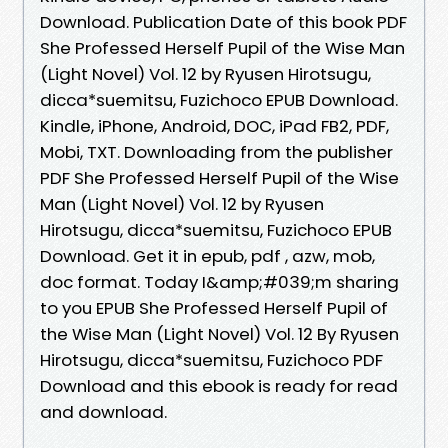
Download. Publication Date of this book PDF
She Professed Herself Pupil of the Wise Man
(Light Novel) Vol. 12 by Ryusen Hirotsugu,
dicca*suemitsu, Fuzichoco EPUB Download.
Kindle, iPhone, Android, DOC, iPad FB2, PDF,
Mobi, TXT. Downloading from the publisher
PDF She Professed Herself Pupil of the Wise
Man (Light Novel) Vol. 12 by Ryusen
Hirotsugu, dicca*suemitsu, Fuzichoco EPUB
Download. Get it in epub, pdf , azw, mob,
doc format. Today I&amp;#039;m sharing
to you EPUB She Professed Herself Pupil of
the Wise Man (Light Novel) Vol. 12 By Ryusen
Hirotsugu, dicca*suemitsu, Fuzichoco PDF
Download and this ebook is ready for read
and download.