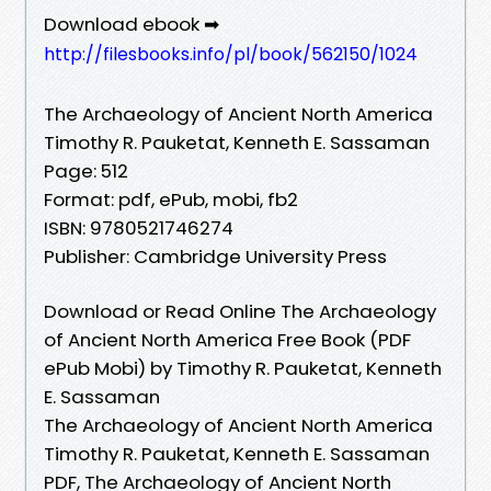
Download ebook ➡
http://filesbooks.info/pl/book/562150/1024
The Archaeology of Ancient North America
Timothy R. Pauketat, Kenneth E. Sassaman
Page: 512
Format: pdf, ePub, mobi, fb2
ISBN: 9780521746274
Publisher: Cambridge University Press
Download or Read Online The Archaeology
of Ancient North America Free Book (PDF
ePub Mobi) by Timothy R. Pauketat, Kenneth
E. Sassaman
The Archaeology of Ancient North America
Timothy R. Pauketat, Kenneth E. Sassaman
PDF, The Archaeology of Ancient North