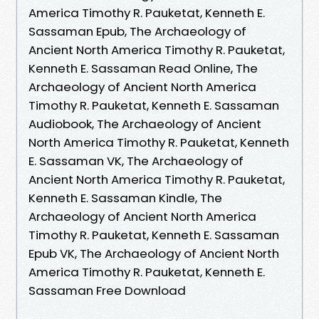
America Timothy R. Pauketat, Kenneth E.
Sassaman Epub, The Archaeology of
Ancient North America Timothy R. Pauketat,
Kenneth E. Sassaman Read Online, The
Archaeology of Ancient North America
Timothy R. Pauketat, Kenneth E. Sassaman
Audiobook, The Archaeology of Ancient
North America Timothy R. Pauketat, Kenneth
E. Sassaman VK, The Archaeology of
Ancient North America Timothy R. Pauketat,
Kenneth E. Sassaman Kindle, The
Archaeology of Ancient North America
Timothy R. Pauketat, Kenneth E. Sassaman
Epub VK, The Archaeology of Ancient North
America Timothy R. Pauketat, Kenneth E.
Sassaman Free Download