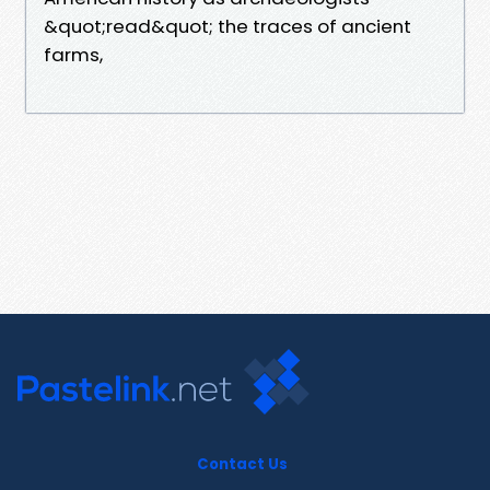
&quot;read&quot; the traces of ancient
farms,
Contact Us