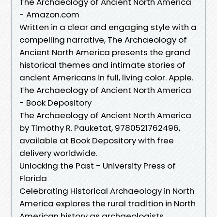
The Archaeology of Ancient North America
- Amazon.com
Written in a clear and engaging style with a
compelling narrative, The Archaeology of
Ancient North America presents the grand
historical themes and intimate stories of
ancient Americans in full, living color. Apple.
The Archaeology of Ancient North America
- Book Depository
The Archaeology of Ancient North America
by Timothy R. Pauketat, 9780521762496,
available at Book Depository with free
delivery worldwide.
Unlocking the Past - University Press of
Florida
Celebrating Historical Archaeology in North
America explores the rural tradition in North
American history as archaeologists