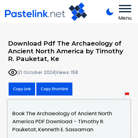
Menu
Download Pdf The Archaeology of
Ancient North America by Timothy
R. Pauketat, Ke
21 October 2024
Views: 158
Copy Link
Copy Shortlink
Book The Archaeology of Ancient North
America PDF Download - Timothy R.
Pauketat, Kenneth E. Sassaman