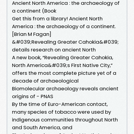
Ancient North America : the archaeology of
a continent (Book
Get this from a library! Ancient North
America : the archaeology of a continent.
[Brian M Fagan]
&#039;Revealing Greater Cahokia&#039;
details research on ancient North
A new book, “Revealing Greater Cahokia,
North America&#039;s First Native City,”
offers the most complete picture yet of a
decade of archaeological
Biomolecular archaeology reveals ancient
origins of - PNAS
By the time of Euro-American contact,
many species of tobacco were used by
indigenous communities throughout North
and South America, and