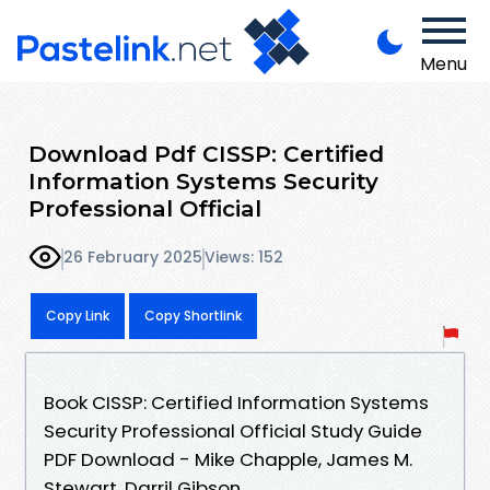
Menu
Download Pdf CISSP: Certified
Information Systems Security
Professional Official
26 February 2025
Views: 152
Copy Link
Copy Shortlink
Book CISSP: Certified Information Systems
Security Professional Official Study Guide
PDF Download - Mike Chapple, James M.
Stewart, Darril Gibson