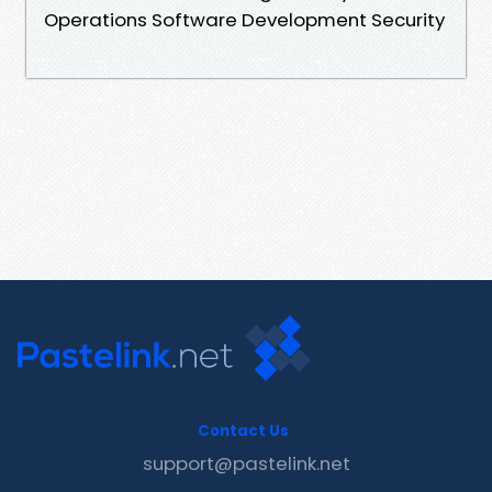
Operations Software Development Security
Contact Us
support@pastelink.net