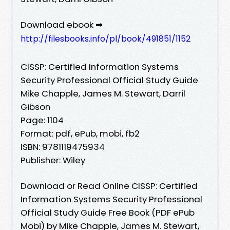
Download ebook ➡
http://filesbooks.info/pl/book/491851/1152
CISSP: Certified Information Systems
Security Professional Official Study Guide
Mike Chapple, James M. Stewart, Darril
Gibson
Page: 1104
Format: pdf, ePub, mobi, fb2
ISBN: 9781119475934
Publisher: Wiley
Download or Read Online CISSP: Certified
Information Systems Security Professional
Official Study Guide Free Book (PDF ePub
Mobi) by Mike Chapple, James M. Stewart,