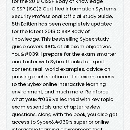
for the 2018 CISSP Body of Knowledge
CISSP (ISC)2 Certified Information Systems
Security Professional Official Study Guide,
8th Edition has been completely updated
for the latest 2018 CISSP Body of
Knowledge. This bestselling Sybex study
guide covers 100% of all exam objectives.
You&#039;ll prepare for the exam smarter
and faster with Sybex thanks to expert
content, real-world examples, advice on
passing each section of the exam, access
to the Sybex online interactive learning
environment, and much more. Reinforce
what you&#039;ve learned with key topic
exam essentials and chapter review
questions. Along with the book, you also get
access to Sybex&#039;s superior online
interactive learning environment that