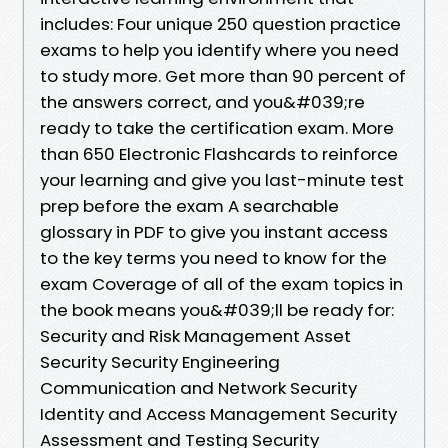
includes: Four unique 250 question practice
exams to help you identify where you need
to study more. Get more than 90 percent of
the answers correct, and you&#039;re
ready to take the certification exam. More
than 650 Electronic Flashcards to reinforce
your learning and give you last-minute test
prep before the exam A searchable
glossary in PDF to give you instant access
to the key terms you need to know for the
exam Coverage of all of the exam topics in
the book means you&#039;ll be ready for:
Security and Risk Management Asset
Security Security Engineering
Communication and Network Security
Identity and Access Management Security
Assessment and Testing Security