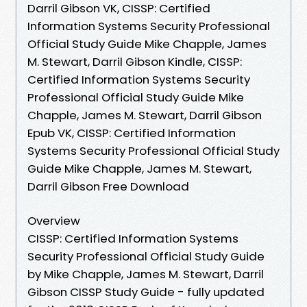
Darril Gibson VK, CISSP: Certified
Information Systems Security Professional
Official Study Guide Mike Chapple, James
M. Stewart, Darril Gibson Kindle, CISSP:
Certified Information Systems Security
Professional Official Study Guide Mike
Chapple, James M. Stewart, Darril Gibson
Epub VK, CISSP: Certified Information
Systems Security Professional Official Study
Guide Mike Chapple, James M. Stewart,
Darril Gibson Free Download
Overview
CISSP: Certified Information Systems
Security Professional Official Study Guide
by Mike Chapple, James M. Stewart, Darril
Gibson CISSP Study Guide - fully updated