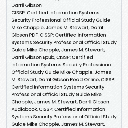
Darril Gibson
CISSP: Certified Information Systems
Security Professional Official Study Guide
Mike Chapple, James M. Stewart, Darril
Gibson PDF, CISSP: Certified Information
Systems Security Professional Official Study
Guide Mike Chapple, James M. Stewart,
Darril Gibson Epub, CISSP: Certified
Information Systems Security Professional
Official Study Guide Mike Chapple, James
M. Stewart, Darril Gibson Read Online, CISSP:
Certified Information Systems Security
Professional Official Study Guide Mike
Chapple, James M. Stewart, Darril Gibson
Audiobook, CISSP: Certified Information
Systems Security Professional Official Study
Guide Mike Chapple, James M. Stewart,