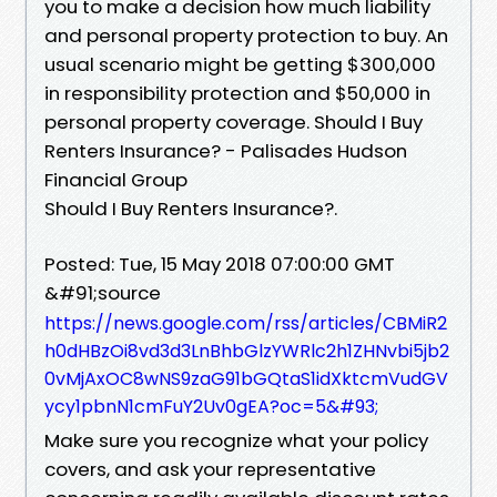
you to make a decision how much liability
and personal property protection to buy. An
usual scenario might be getting $300,000
in responsibility protection and $50,000 in
personal property coverage. Should I Buy
Renters Insurance? - Palisades Hudson
Financial Group
Should I Buy Renters Insurance?.
Posted: Tue, 15 May 2018 07:00:00 GMT
&#91;source
https://news.google.com/rss/articles/CBMiR2
h0dHBzOi8vd3d3LnBhbGlzYWRlc2h1ZHNvbi5jb2
0vMjAxOC8wNS9zaG91bGQtaS1idXktcmVudGV
ycy1pbnN1cmFuY2Uv0gEA?oc=5&#93;
Make sure you recognize what your policy
covers, and ask your representative