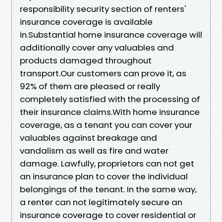
responsibility security section of renters'
insurance coverage is available
in.Substantial home insurance coverage will
additionally cover any valuables and
products damaged throughout
transport.Our customers can prove it, as
92% of them are pleased or really
completely satisfied with the processing of
their insurance claims.With home insurance
coverage, as a tenant you can cover your
valuables against breakage and
vandalism as well as fire and water
damage. Lawfully, proprietors can not get
an insurance plan to cover the individual
belongings of the tenant. In the same way,
a renter can not legitimately secure an
insurance coverage to cover residential or