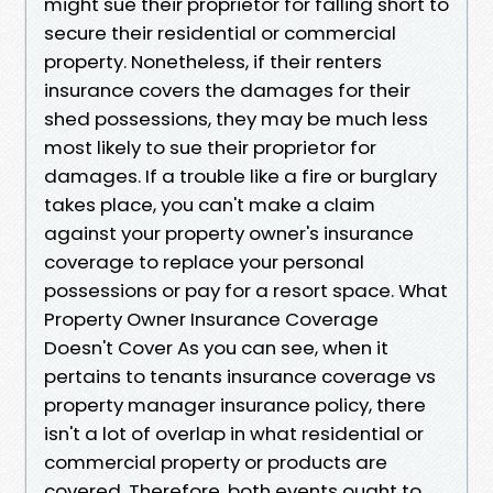
might sue their proprietor for falling short to
secure their residential or commercial
property. Nonetheless, if their renters
insurance covers the damages for their
shed possessions, they may be much less
most likely to sue their proprietor for
damages. If a trouble like a fire or burglary
takes place, you can't make a claim
against your property owner's insurance
coverage to replace your personal
possessions or pay for a resort space. What
Property Owner Insurance Coverage
Doesn't Cover As you can see, when it
pertains to tenants insurance coverage vs
property manager insurance policy, there
isn't a lot of overlap in what residential or
commercial property or products are
covered. Therefore, both events ought to