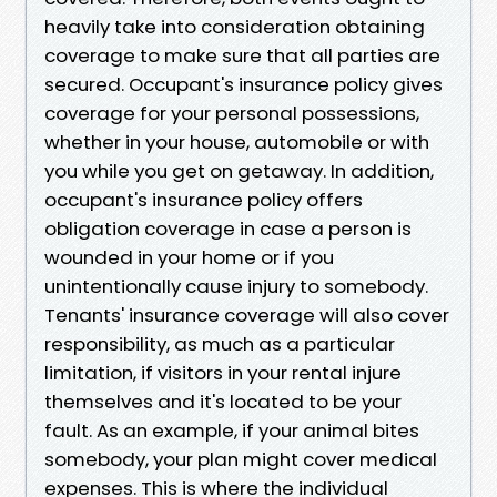
heavily take into consideration obtaining
coverage to make sure that all parties are
secured. Occupant's insurance policy gives
coverage for your personal possessions,
whether in your house, automobile or with
you while you get on getaway. In addition,
occupant's insurance policy offers
obligation coverage in case a person is
wounded in your home or if you
unintentionally cause injury to somebody.
Tenants' insurance coverage will also cover
responsibility, as much as a particular
limitation, if visitors in your rental injure
themselves and it's located to be your
fault. As an example, if your animal bites
somebody, your plan might cover medical
expenses. This is where the individual