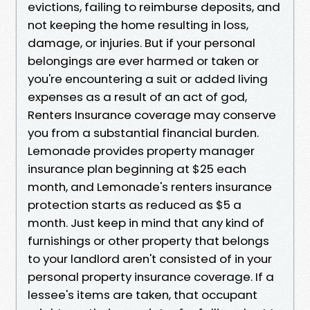
evictions, failing to reimburse deposits, and
not keeping the home resulting in loss,
damage, or injuries. But if your personal
belongings are ever harmed or taken or
you're encountering a suit or added living
expenses as a result of an act of god,
Renters Insurance coverage may conserve
you from a substantial financial burden.
Lemonade provides property manager
insurance plan beginning at $25 each
month, and Lemonade's renters insurance
protection starts as reduced as $5 a
month. Just keep in mind that any kind of
furnishings or other property that belongs
to your landlord aren't consisted of in your
personal property insurance coverage. If a
lessee's items are taken, that occupant