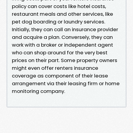
policy can cover costs like hotel costs,
restaurant meals and other services, like
pet dog boarding or laundry services.
Initially, they can call an insurance provider
and acquire a plan. Conversely, they can
work with a broker or independent agent
who can shop around for the very best
prices on their part. Some property owners
might even offer renters insurance
coverage as component of their lease
arrangement via their leasing firm or home
monitoring company.