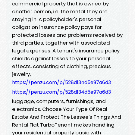
commercial property that is owned by
another person, i.e. the rental they are
staying in. A policyholder's personal
obligation insurance policy pays for
protected losses and problems received by
third parties, together with associated
legal expenses. A tenant's insurance policy
shields against losses to your personal
effects, consisting of clothing, precious
jewelry,
https://penzu.com/p/528d134d5e97a6d3
https://penzu.com/p/528d134d5e97a6d3
luggage, computers, furnishings, and
electronics. Choose Your Type Of Real
Estate And Protect The Lessee's Things And
Rental Flat TurboTenant makes handling
your residential property basic with