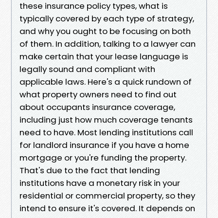
these insurance policy types, what is
typically covered by each type of strategy,
and why you ought to be focusing on both
of them. In addition, talking to a lawyer can
make certain that your lease language is
legally sound and compliant with
applicable laws. Here's a quick rundown of
what property owners need to find out
about occupants insurance coverage,
including just how much coverage tenants
need to have. Most lending institutions call
for landlord insurance if you have a home
mortgage or you're funding the property.
That's due to the fact that lending
institutions have a monetary risk in your
residential or commercial property, so they
intend to ensure it's covered. It depends on