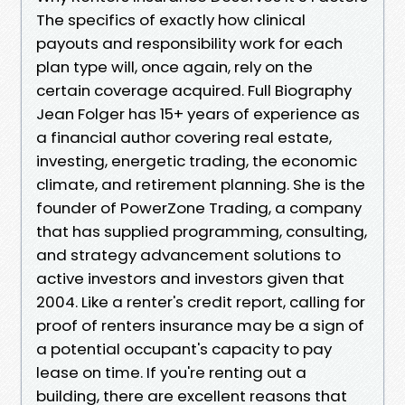
The specifics of exactly how clinical
payouts and responsibility work for each
plan type will, once again, rely on the
certain coverage acquired. Full Biography
Jean Folger has 15+ years of experience as
a financial author covering real estate,
investing, energetic trading, the economic
climate, and retirement planning. She is the
founder of PowerZone Trading, a company
that has supplied programming, consulting,
and strategy advancement solutions to
active investors and investors given that
2004. Like a renter's credit report, calling for
proof of renters insurance may be a sign of
a potential occupant's capacity to pay
lease on time. If you're renting out a
building, there are excellent reasons that