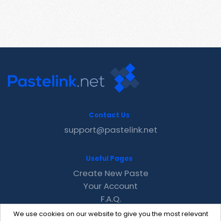
Contact Us
support@pastelink.net
Useful Pages
Create New Paste
Your Account
F.A.Q.
Recent
We use cookies on our website to give you the most relevant