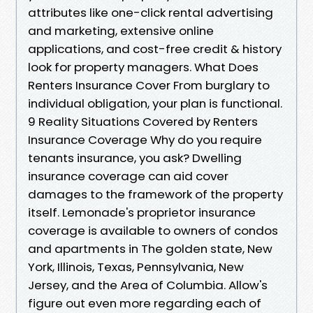
attributes like one-click rental advertising
and marketing, extensive online
applications, and cost-free credit & history
look for property managers. What Does
Renters Insurance Cover From burglary to
individual obligation, your plan is functional.
9 Reality Situations Covered by Renters
Insurance Coverage Why do you require
tenants insurance, you ask? Dwelling
insurance coverage can aid cover
damages to the framework of the property
itself. Lemonade's proprietor insurance
coverage is available to owners of condos
and apartments in The golden state, New
York, Illinois, Texas, Pennsylvania, New
Jersey, and the Area of Columbia. Allow's
figure out even more regarding each of