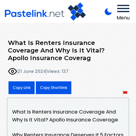
Menu
What Is Renters Insurance
Coverage And Why Is It Vital?
Apollo Insurance Coverag
21 June 2024
Views: 137
Copy Link
Copy Shortlink
What Is Renters Insurance Coverage And
Why Is It Vital? Apollo Insurance Coverage
Why Renters Insurance Deserves It 5 Factors