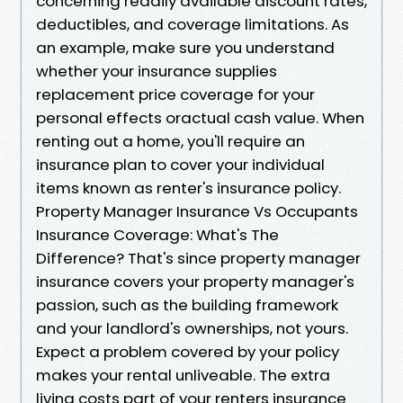
concerning readily available discount rates,
deductibles, and coverage limitations. As
an example, make sure you understand
whether your insurance supplies
replacement price coverage for your
personal effects oractual cash value. When
renting out a home, you'll require an
insurance plan to cover your individual
items known as renter's insurance policy.
Property Manager Insurance Vs Occupants
Insurance Coverage: What's The
Difference? That's since property manager
insurance covers your property manager's
passion, such as the building framework
and your landlord's ownerships, not yours.
Expect a problem covered by your policy
makes your rental unliveable. The extra
living costs part of your renters insurance