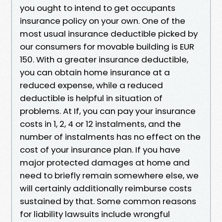
you ought to intend to get occupants
insurance policy on your own. One of the
most usual insurance deductible picked by
our consumers for movable building is EUR
150. With a greater insurance deductible,
you can obtain home insurance at a
reduced expense, while a reduced
deductible is helpful in situation of
problems. At If, you can pay your insurance
costs in 1, 2, 4 or 12 instalments, and the
number of instalments has no effect on the
cost of your insurance plan. If you have
major protected damages at home and
need to briefly remain somewhere else, we
will certainly additionally reimburse costs
sustained by that. Some common reasons
for liability lawsuits include wrongful