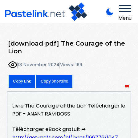
Menu
[download pdf] The Courage of the
Lion
13 November 2024
Views: 169
Copy Link
Copy Shortlink
Livre The Courage of the Lion Télécharger le
PDF - ANANT RAM BOSS
Télécharger eBook gratuit ➡
http://get-pdfs.com/pl/livres/166776/1047