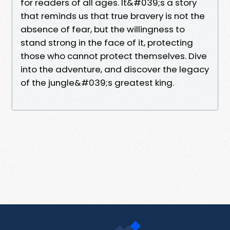
for readers of all ages. It&#039;s a story
that reminds us that true bravery is not the
absence of fear, but the willingness to
stand strong in the face of it, protecting
those who cannot protect themselves. Dive
into the adventure, and discover the legacy
of the jungle&#039;s greatest king.