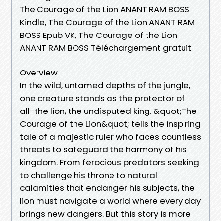
The Courage of the Lion ANANT RAM BOSS
Kindle, The Courage of the Lion ANANT RAM
BOSS Epub VK, The Courage of the Lion
ANANT RAM BOSS Téléchargement gratuit
Overview
In the wild, untamed depths of the jungle,
one creature stands as the protector of
all-the lion, the undisputed king. &quot;The
Courage of the Lion&quot; tells the inspiring
tale of a majestic ruler who faces countless
threats to safeguard the harmony of his
kingdom. From ferocious predators seeking
to challenge his throne to natural
calamities that endanger his subjects, the
lion must navigate a world where every day
brings new dangers. But this story is more