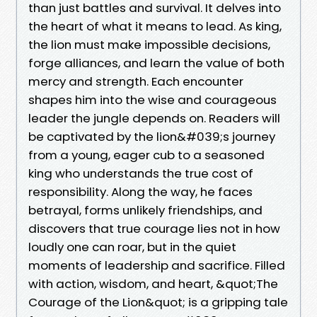
than just battles and survival. It delves into
the heart of what it means to lead. As king,
the lion must make impossible decisions,
forge alliances, and learn the value of both
mercy and strength. Each encounter
shapes him into the wise and courageous
leader the jungle depends on. Readers will
be captivated by the lion&#039;s journey
from a young, eager cub to a seasoned
king who understands the true cost of
responsibility. Along the way, he faces
betrayal, forms unlikely friendships, and
discovers that true courage lies not in how
loudly one can roar, but in the quiet
moments of leadership and sacrifice. Filled
with action, wisdom, and heart, &quot;The
Courage of the Lion&quot; is a gripping tale