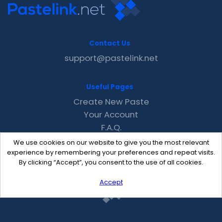
Contact Us
support@pastelink.net
Useful Pages
Create New Paste
Your Account
F.A.Q.
Recent
We use cookies on our website to give you the most relevant
Contact
experience by remembering your preferences and repeat visits.
By clicking “Accept”, you consent to the use of all cookies.
Accept