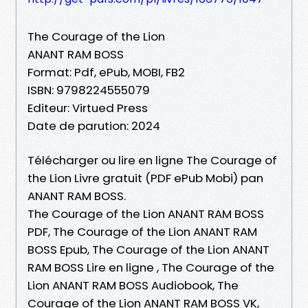
The Courage of the Lion
ANANT RAM BOSS
Format: Pdf, ePub, MOBI, FB2
ISBN: 9798224555079
Editeur: Virtued Press
Date de parution: 2024
Télécharger ou lire en ligne The Courage of
the Lion Livre gratuit (PDF ePub Mobi) pan
ANANT RAM BOSS.
The Courage of the Lion ANANT RAM BOSS
PDF, The Courage of the Lion ANANT RAM
BOSS Epub, The Courage of the Lion ANANT
RAM BOSS Lire en ligne , The Courage of the
Lion ANANT RAM BOSS Audiobook, The
Courage of the Lion ANANT RAM BOSS VK,