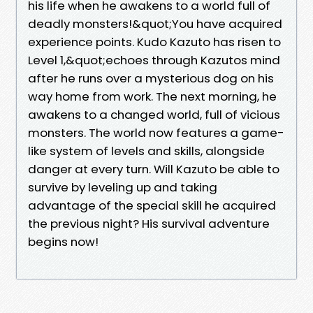
his life when he awakens to a world full of
deadly monsters!&quot;You have acquired
experience points. Kudo Kazuto has risen to
Level 1,&quot;echoes through Kazutos mind
after he runs over a mysterious dog on his
way home from work. The next morning, he
awakens to a changed world, full of vicious
monsters. The world now features a game-
like system of levels and skills, alongside
danger at every turn. Will Kazuto be able to
survive by leveling up and taking
advantage of the special skill he acquired
the previous night? His survival adventure
begins now!