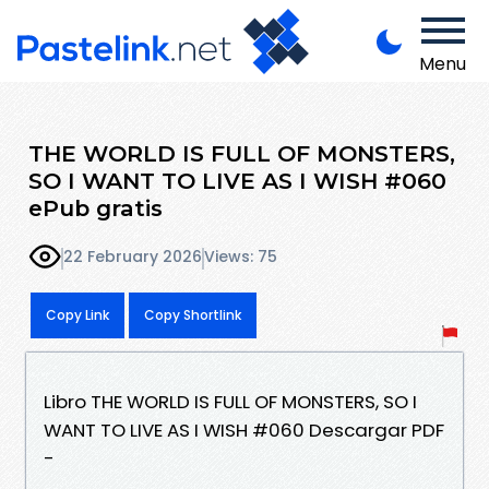
Menu
THE WORLD IS FULL OF MONSTERS,
SO I WANT TO LIVE AS I WISH #060
ePub gratis
22 February 2026
Views: 75
Copy Link
Copy Shortlink
Libro THE WORLD IS FULL OF MONSTERS, SO I
WANT TO LIVE AS I WISH #060 Descargar PDF
-