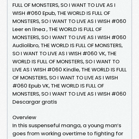
FULL OF MONSTERS, SO I WANT TO LIVE AS I
WISH #060 Epub, THE WORLD IS FULL OF
MONSTERS, SO I WANT TO LIVE AS I WISH #060
Leer en línea , THE WORLD IS FULL OF
MONSTERS, SO I WANT TO LIVE AS I WISH #060
Audiolibro, THE WORLD IS FULL OF MONSTERS,
SO I WANT TO LIVE AS I WISH #060 VK, THE
WORLD IS FULL OF MONSTERS, SO I WANT TO
LIVE AS I WISH #060 Kindle, THE WORLD IS FULL
OF MONSTERS, SO I WANT TO LIVE AS I WISH
#060 Epub VK, THE WORLD IS FULL OF
MONSTERS, SO I WANT TO LIVE AS I WISH #060
Descargar gratis
Overview
In this suspenseful manga, a young man’s
goes from working overtime to fighting for