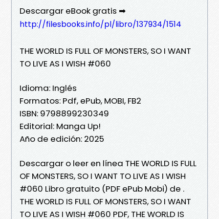
Descargar eBook gratis ➡
http://filesbooks.info/pl/libro/137934/1514
THE WORLD IS FULL OF MONSTERS, SO I WANT
TO LIVE AS I WISH #060
Idioma: Inglés
Formatos: Pdf, ePub, MOBI, FB2
ISBN: 9798899230349
Editorial: Manga Up!
Año de edición: 2025
Descargar o leer en línea THE WORLD IS FULL
OF MONSTERS, SO I WANT TO LIVE AS I WISH
#060 Libro gratuito (PDF ePub Mobi) de .
THE WORLD IS FULL OF MONSTERS, SO I WANT
TO LIVE AS I WISH #060 PDF, THE WORLD IS