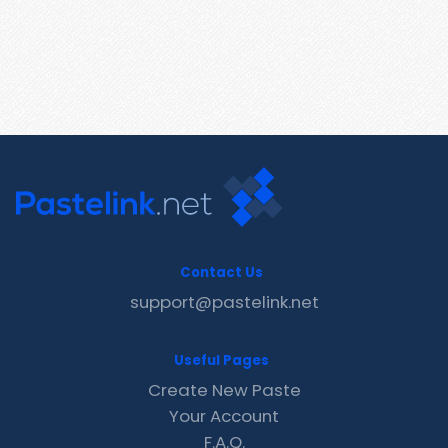
Contact Us
support@pastelink.net
Useful Pages
Create New Paste
Your Account
F.A.Q.