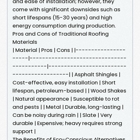
and ease of installation; however, they
come with significant downsides such as
short lifespans (15-30 years) and high
energy consumption during production.
Pros and Cons of Traditional Roofing
Materials
| Material | Pros | Cons | |----------------
-----|-------------------------------
-----------|-------------------------
------------------| | Asphalt Shingles |
Cost-effective, easy installation | Short
lifespan, petroleum-based | | Wood Shakes
| Natural appearance | Susceptible to rot
and pests | | Metal | Durable, long-lasting |
Can be noisy during rain | | Slate | Very
durable | Expensive; heavy requires strong
support |
The Benefits of Eco-Conscious Alternatives