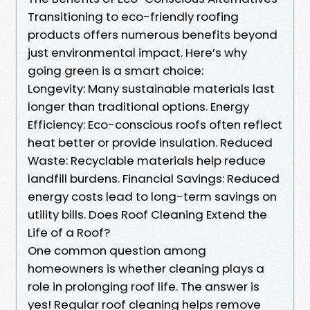
Transitioning to eco-friendly roofing
products offers numerous benefits beyond
just environmental impact. Here’s why
going green is a smart choice:
Longevity: Many sustainable materials last
longer than traditional options. Energy
Efficiency: Eco-conscious roofs often reflect
heat better or provide insulation. Reduced
Waste: Recyclable materials help reduce
landfill burdens. Financial Savings: Reduced
energy costs lead to long-term savings on
utility bills. Does Roof Cleaning Extend the
Life of a Roof?
One common question among
homeowners is whether cleaning plays a
role in prolonging roof life. The answer is
yes! Regular roof cleaning helps remove