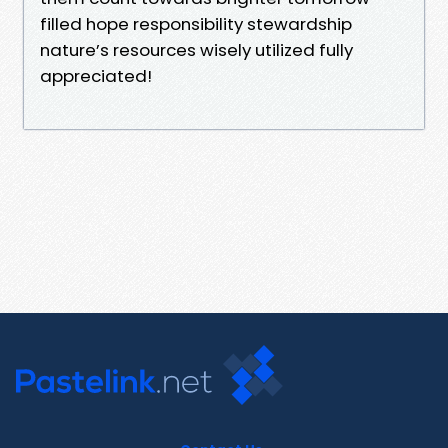
filled hope responsibility stewardship
nature’s resources wisely utilized fully
appreciated!