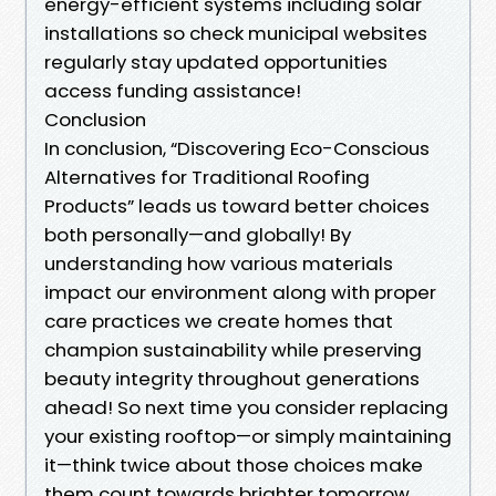
energy-efficient systems including solar
installations so check municipal websites
regularly stay updated opportunities
access funding assistance!
Conclusion
In conclusion, “Discovering Eco-Conscious
Alternatives for Traditional Roofing
Products” leads us toward better choices
both personally—and globally! By
understanding how various materials
impact our environment along with proper
care practices we create homes that
champion sustainability while preserving
beauty integrity throughout generations
ahead! So next time you consider replacing
your existing rooftop—or simply maintaining
it—think twice about those choices make
them count towards brighter tomorrow