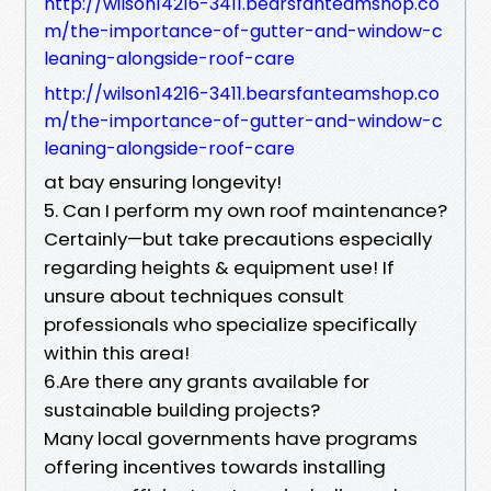
http://wilson14216-3411.bearsfanteamshop.co
m/the-importance-of-gutter-and-window-c
leaning-alongside-roof-care
http://wilson14216-3411.bearsfanteamshop.co
m/the-importance-of-gutter-and-window-c
leaning-alongside-roof-care
at bay ensuring longevity!
5. Can I perform my own roof maintenance?
Certainly—but take precautions especially
regarding heights & equipment use! If
unsure about techniques consult
professionals who specialize specifically
within this area!
6.Are there any grants available for
sustainable building projects?
Many local governments have programs
offering incentives towards installing