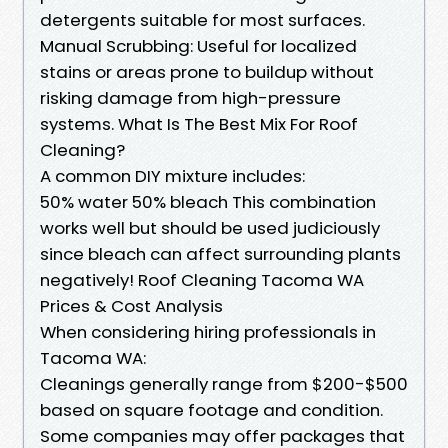
detergents suitable for most surfaces.
Manual Scrubbing: Useful for localized
stains or areas prone to buildup without
risking damage from high-pressure
systems. What Is The Best Mix For Roof
Cleaning?
A common DIY mixture includes:
50% water 50% bleach This combination
works well but should be used judiciously
since bleach can affect surrounding plants
negatively! Roof Cleaning Tacoma WA
Prices & Cost Analysis
When considering hiring professionals in
Tacoma WA:
Cleanings generally range from $200-$500
based on square footage and condition.
Some companies may offer packages that