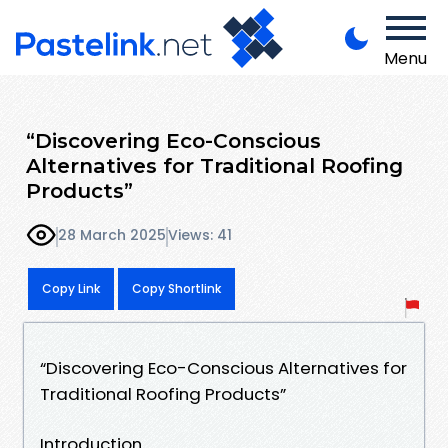
Menu
“Discovering Eco-Conscious
Alternatives for Traditional Roofing
Products”
28 March 2025
Views: 41
Copy Link
Copy Shortlink
“Discovering Eco-Conscious Alternatives for
Traditional Roofing Products”
Introduction