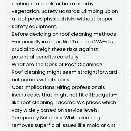
roofing materials or harm nearby
vegetation. Safety Hazards: Climbing up on
a roof poses physical risks without proper
safety equipment.
Before deciding on roof cleaning methods
—especially in areas like Tacoma WA—it's
crucial to weigh these risks against
potential benefits carefully.
What Are the Cons of Roof Cleaning?
Roof cleaning might seem straightforward
but comes with its cons:
Cost Implications: Hiring professionals
incurs costs that might not fit all budgets—
like roof cleaning Tacoma WA prices which
vary widely based on service levels.
Temporary Solutions: While cleaning
removes superficial issues like mold or dirt