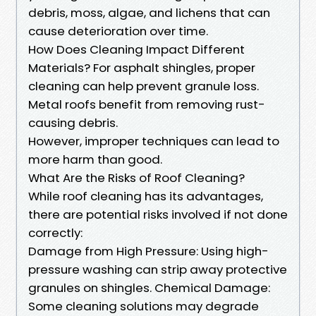
debris, moss, algae, and lichens that can
cause deterioration over time.
How Does Cleaning Impact Different
Materials? For asphalt shingles, proper
cleaning can help prevent granule loss.
Metal roofs benefit from removing rust-
causing debris.
However, improper techniques can lead to
more harm than good.
What Are the Risks of Roof Cleaning?
While roof cleaning has its advantages,
there are potential risks involved if not done
correctly:
Damage from High Pressure: Using high-
pressure washing can strip away protective
granules on shingles. Chemical Damage:
Some cleaning solutions may degrade