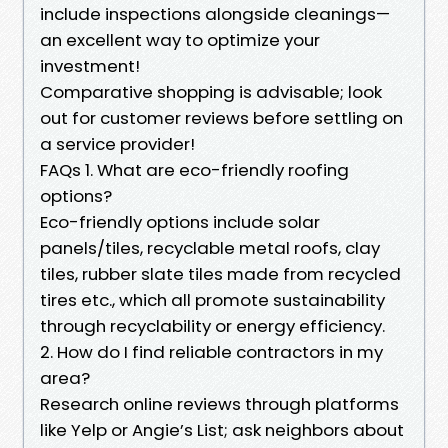
include inspections alongside cleanings—
an excellent way to optimize your
investment!
Comparative shopping is advisable; look
out for customer reviews before settling on
a service provider!
FAQs 1. What are eco-friendly roofing
options?
Eco-friendly options include solar
panels/tiles, recyclable metal roofs, clay
tiles, rubber slate tiles made from recycled
tires etc., which all promote sustainability
through recyclability or energy efficiency.
2. How do I find reliable contractors in my
area?
Research online reviews through platforms
like Yelp or Angie’s List; ask neighbors about