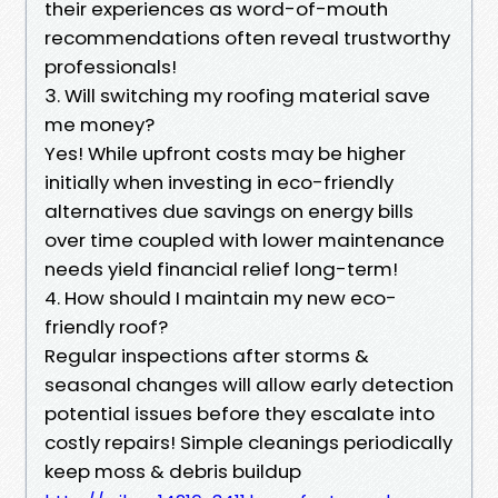
their experiences as word-of-mouth
recommendations often reveal trustworthy
professionals!
3. Will switching my roofing material save
me money?
Yes! While upfront costs may be higher
initially when investing in eco-friendly
alternatives due savings on energy bills
over time coupled with lower maintenance
needs yield financial relief long-term!
4. How should I maintain my new eco-
friendly roof?
Regular inspections after storms &
seasonal changes will allow early detection
potential issues before they escalate into
costly repairs! Simple cleanings periodically
keep moss & debris buildup