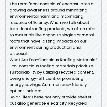
The term "eco-conscious" encapsulates a
growing awareness around minimizing
environmental harm and maximizing
resource efficiency. When we talk about
traditional roofing products, we often refer
to materials like asphalt shingles or metal
roofs that have lasting impacts on our
environment during production and
disposal.
What Are Eco-Conscious Roofing Materials?
Eco-conscious roofing materials prioritize
sustainability by utilizing recycled content,
being energy-efficient, or promoting
energy savings. Common eco-friendly
options include:
Solar Tiles: These not only provide shelter
but also generate electricity. Recycled