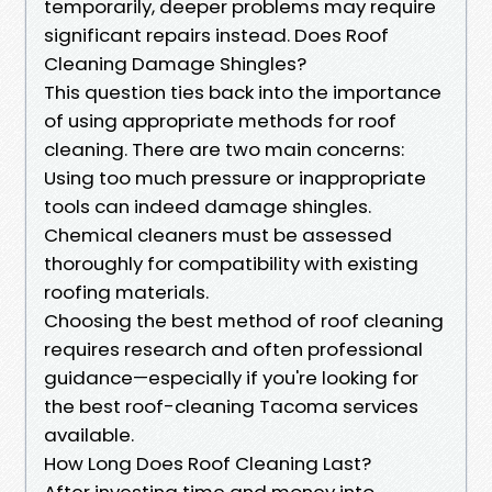
temporarily, deeper problems may require
significant repairs instead. Does Roof
Cleaning Damage Shingles?
This question ties back into the importance
of using appropriate methods for roof
cleaning. There are two main concerns:
Using too much pressure or inappropriate
tools can indeed damage shingles.
Chemical cleaners must be assessed
thoroughly for compatibility with existing
roofing materials.
Choosing the best method of roof cleaning
requires research and often professional
guidance—especially if you're looking for
the best roof-cleaning Tacoma services
available.
How Long Does Roof Cleaning Last?
After investing time and money into