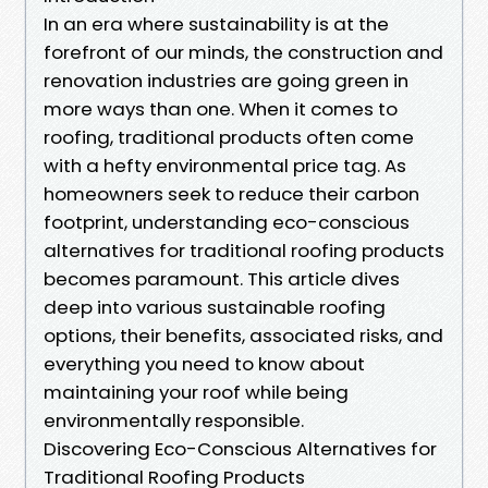
In an era where sustainability is at the
forefront of our minds, the construction and
renovation industries are going green in
more ways than one. When it comes to
roofing, traditional products often come
with a hefty environmental price tag. As
homeowners seek to reduce their carbon
footprint, understanding eco-conscious
alternatives for traditional roofing products
becomes paramount. This article dives
deep into various sustainable roofing
options, their benefits, associated risks, and
everything you need to know about
maintaining your roof while being
environmentally responsible.
Discovering Eco-Conscious Alternatives for
Traditional Roofing Products