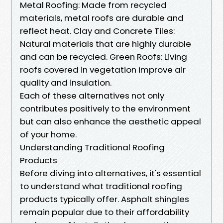
Metal Roofing: Made from recycled
materials, metal roofs are durable and
reflect heat. Clay and Concrete Tiles:
Natural materials that are highly durable
and can be recycled. Green Roofs: Living
roofs covered in vegetation improve air
quality and insulation.
Each of these alternatives not only
contributes positively to the environment
but can also enhance the aesthetic appeal
of your home.
Understanding Traditional Roofing
Products
Before diving into alternatives, it's essential
to understand what traditional roofing
products typically offer. Asphalt shingles
remain popular due to their affordability