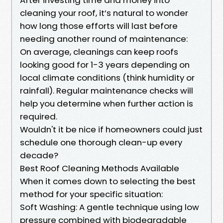
cleaning your roof, it’s natural to wonder
how long those efforts will last before
needing another round of maintenance:
On average, cleanings can keep roofs
looking good for 1-3 years depending on
local climate conditions (think humidity or
rainfall). Regular maintenance checks will
help you determine when further action is
required.
Wouldn't it be nice if homeowners could just
schedule one thorough clean-up every
decade?
Best Roof Cleaning Methods Available
When it comes down to selecting the best
method for your specific situation:
Soft Washing: A gentle technique using low
pressure combined with biodegradable