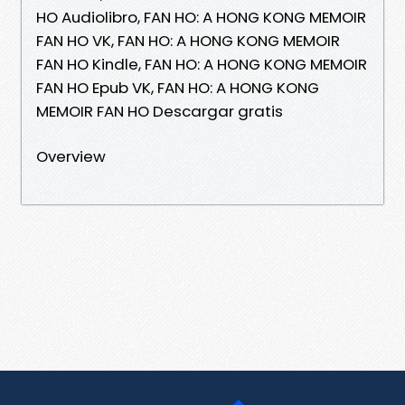
HO Audiolibro, FAN HO: A HONG KONG MEMOIR
FAN HO VK, FAN HO: A HONG KONG MEMOIR
FAN HO Kindle, FAN HO: A HONG KONG MEMOIR
FAN HO Epub VK, FAN HO: A HONG KONG
MEMOIR FAN HO Descargar gratis
Overview