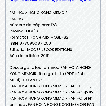
FAN HO: A HONG KONG MEMOIR
FAN HO
Número de páginas: 128
Idioma: INGLÉS
Formatos: Pdf, ePub, MOBI, FB2
ISBN: 9780990871200
Editorial: MODERNBOOK EDITIONS
Año de edición: 2019
Descargar o leer en línea FAN HO: A HONG
KONG MEMOIR Libro gratuito (PDF ePub
Mobi) de FAN HO.
FAN HO: A HONG KONG MEMOIR FAN HO PDF,
FAN HO: A HONG KONG MEMOIR FAN HO Epub,
FAN HO: A HONG KONG MEMOIR FAN HO Leer
en línea , FAN HO: A HONG KONG MEMOIR FAN