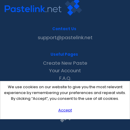
Contact Us
support@pastelink.net
Useful Pages
Create New Paste
Your Account
F.A.Q.
Recent
We use cookies on our website to give you the most relevant
Contact
experience by remembering your preferences and repeat visits.
By clicking “Accept”, you consent to the use of all cookies.
Accept