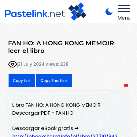
Menu
FAN HO: A HONG KONG MEMOIR
leer el libro
31 July 2024
Views: 238
Copy Link
Copy Shortlink
Libro FAN HO: A HONG KONG MEMOIR
Descargar PDF - FAN HO
Descargar eBook gratis ➡
http://ebooksharez.info/pl/libro/27710/942