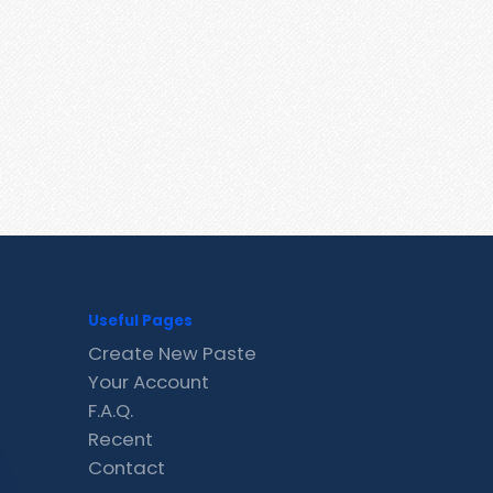
Useful Pages
Create New Paste
Your Account
F.A.Q.
Recent
Contact