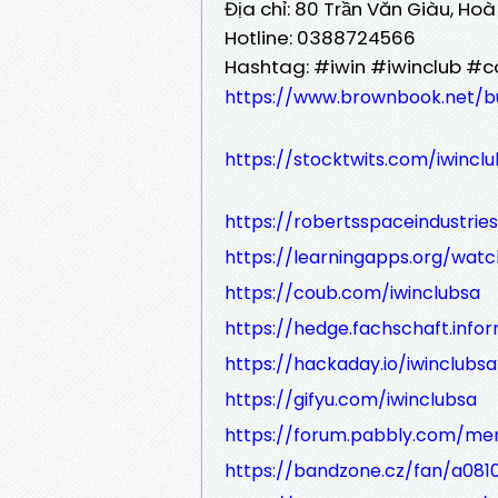
Địa chỉ: 80 Trần Văn Giàu, Ho
Hotline: 0388724566
Hashtag: #iwin #iwinclub #
https://www.brownbook.net/b
https://stocktwits.com/iwincl
https://robertsspaceindustrie
https://learningapps.org/wat
https://coub.com/iwinclubsa
https://hedge.fachschaft.infor
https://hackaday.io/iwinclubs
https://gifyu.com/iwinclubsa
https://forum.pabbly.com/me
https://bandzone.cz/fan/a081