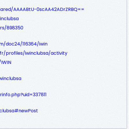
shared/AAAABtU-0scAA42ADrZRBQ==
inclubsa
ers/898350
m/doc24/116364/iwin
fr/profiles/iwinclubsa/activity
/IWIN
iwinclubsa
rinfo.php?uid=337811
inclubsa#newPost