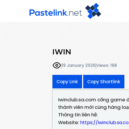
IWIN
19 January 2026
Views: 198
Copy Link
Copy Shortlink
Iwinclub.sa.com cổng game đ
thành viên mới cùng hàng loạ
Thông tin liên hệ:
Website:
https://iwinclub.sa.c