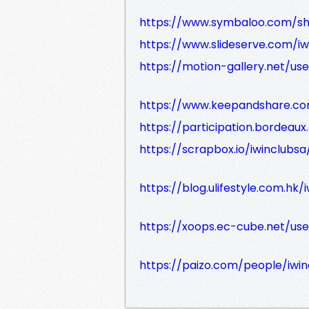
https://www.symbaloo.com/
https://www.slideserve.com/iw
https://motion-gallery.net/us
https://www.keepandshare.co
https://participation.bordeaux.
https://scrapbox.io/iwinclubsa
https://blog.ulifestyle.com.hk/
https://xoops.ec-cube.net/use
https://paizo.com/people/iw