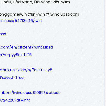
à Châu, Hòa Vang, Đà Nẵng, Việt Nam
conggameiwin #linkiwin #iwinclubsacom
usiness/54713446/iwin
ubsa
s.com/en/citizens/iwinclubsa
ch?v=pyy8exdit26
matik.uni-kl.de/s/7dvKHFJy8
a?saved=true
mbers/iwinclubsa.91065/#about
0724226?at=info