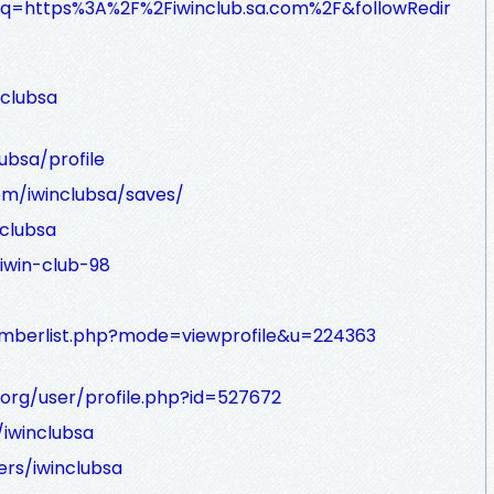
?q=https%3A%2F%2Fiwinclub.sa.com%2F&followRedir
clubsa
ubsa/profile
om/iwinclubsa/saves/
nclubsa
iwin-club-98
emberlist.php?mode=viewprofile&u=224363
c.org/user/profile.php?id=527672
/iwinclubsa
rs/iwinclubsa