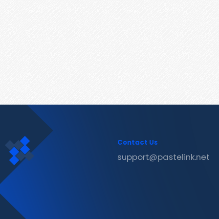
Contact Us
support@pastelink.net