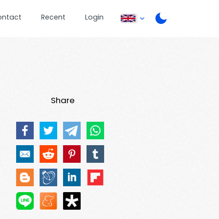
ontact
Recent
Login
Share