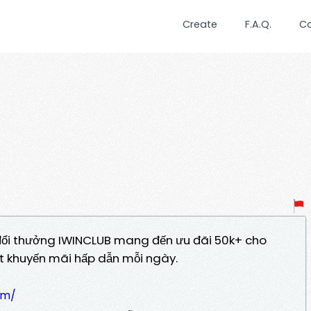
Create
F.A.Q.
C
ổi thưởng IWINCLUB mang đến ưu đãi 50k+ cho
t khuyến mãi hấp dẫn mỗi ngày.
om/