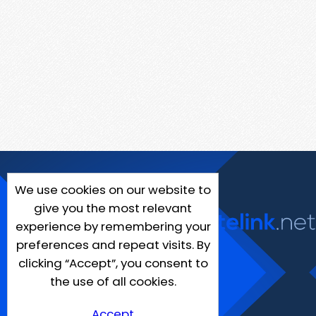
We use cookies on our website to
give you the most relevant
experience by remembering your
preferences and repeat visits. By
clicking “Accept”, you consent to
the use of all cookies.
Accept