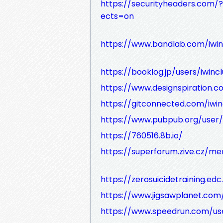
https://securityheaders.com/
ects=on
https://www.bandlab.com/iwin
https://booklog.jp/users/iwincl
https://www.designspiration.c
https://gitconnected.com/iwi
https://www.pubpub.org/user/
https://760516.8b.io/
https://superforum.zive.cz/m
https://zerosuicidetraining.ed
https://www.jigsawplanet.com
https://www.speedrun.com/use