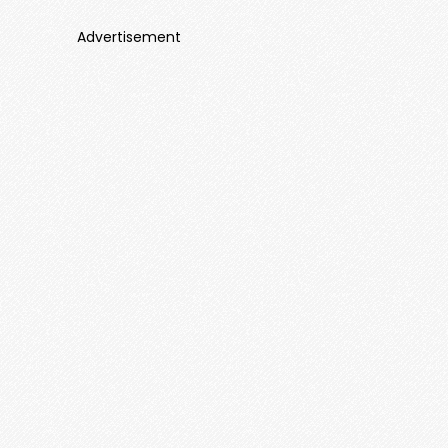
Advertisement