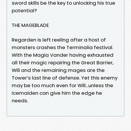
sword skills be the key to unlocking his true
potential?
THE MAGEBLADE
Regarden is left reeling after a host of
monsters crashes the Terminalia festival.
With the Magia Vander having exhausted
all their magic repairing the Great Barrier,
Will and the remaining mages are the
Tower’s last line of defense. Yet this enemy
may be too much even for Will...unless the
Icemaiden can give him the edge he
needs.