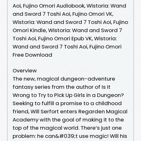
Aoi, Fujino Omori Audiobook, Wistoria: Wand
and Sword 7 Toshi Aoi, Fujino Omori VK,
Wistoria: Wand and Sword 7 Toshi Aoi, Fujino
Omori Kindle, Wistoria: Wand and Sword 7
Toshi Aoi, Fujino Omori Epub VK, Wistoria:
Wand and Sword 7 Toshi Aoi, Fujino Omori
Free Download
Overview
The new, magical dungeon-adventure
fantasy series from the author of Is It
Wrong to Try to Pick Up Girls in a Dungeon?
Seeking to fulfill a promise to a childhood
friend, Will Serfort enters Regarden Magical
Academy with the goal of making it to the
top of the magical world. There’s just one
problem: he can&#039;t use magic! Will his