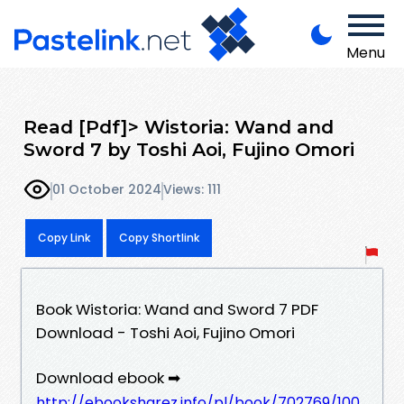
Menu
Read [Pdf]> Wistoria: Wand and
Sword 7 by Toshi Aoi, Fujino Omori
01 October 2024
Views: 111
Copy Link
Copy Shortlink
Book Wistoria: Wand and Sword 7 PDF
Download - Toshi Aoi, Fujino Omori
Download ebook ➡
http://ebooksharez.info/pl/book/702769/100