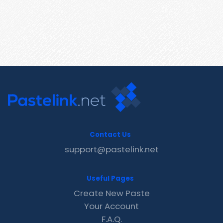
Contact Us
support@pastelink.net
Useful Pages
Create New Paste
Your Account
F.A.Q.