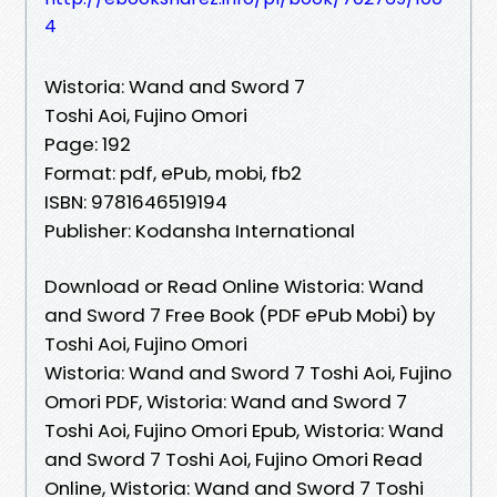
4
Wistoria: Wand and Sword 7
Toshi Aoi, Fujino Omori
Page: 192
Format: pdf, ePub, mobi, fb2
ISBN: 9781646519194
Publisher: Kodansha International
Download or Read Online Wistoria: Wand
and Sword 7 Free Book (PDF ePub Mobi) by
Toshi Aoi, Fujino Omori
Wistoria: Wand and Sword 7 Toshi Aoi, Fujino
Omori PDF, Wistoria: Wand and Sword 7
Toshi Aoi, Fujino Omori Epub, Wistoria: Wand
and Sword 7 Toshi Aoi, Fujino Omori Read
Online, Wistoria: Wand and Sword 7 Toshi