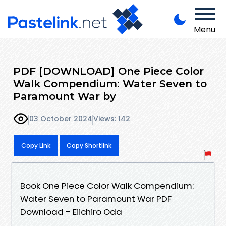
Menu
PDF [DOWNLOAD] One Piece Color
Walk Compendium: Water Seven to
Paramount War by
03 October 2024
Views: 142
Copy Link
Copy Shortlink
Book One Piece Color Walk Compendium:
Water Seven to Paramount War PDF
Download - Eiichiro Oda