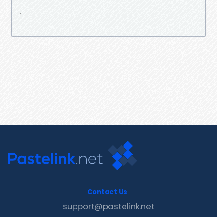
.
Contact Us
support@pastelink.net