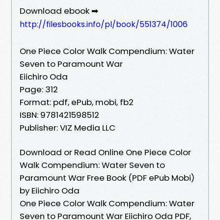
Download ebook ➡
http://filesbooks.info/pl/book/551374/1006
One Piece Color Walk Compendium: Water
Seven to Paramount War
Eiichiro Oda
Page: 312
Format: pdf, ePub, mobi, fb2
ISBN: 9781421598512
Publisher: VIZ Media LLC
Download or Read Online One Piece Color
Walk Compendium: Water Seven to
Paramount War Free Book (PDF ePub Mobi)
by Eiichiro Oda
One Piece Color Walk Compendium: Water
Seven to Paramount War Eiichiro Oda PDF,