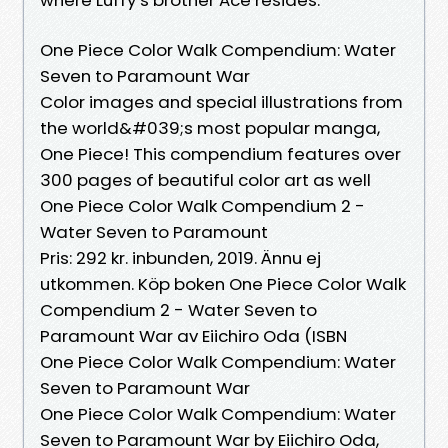
One Piece Color Walk Compendium: Water
Seven to Paramount War
Color images and special illustrations from
the world&#039;s most popular manga,
One Piece! This compendium features over
300 pages of beautiful color art as well
One Piece Color Walk Compendium 2 -
Water Seven to Paramount
Pris: 292 kr. inbunden, 2019. Ännu ej
utkommen. Köp boken One Piece Color Walk
Compendium 2 - Water Seven to
Paramount War av Eiichiro Oda (ISBN
One Piece Color Walk Compendium: Water
Seven to Paramount War
One Piece Color Walk Compendium: Water
Seven to Paramount War by Eiichiro Oda,