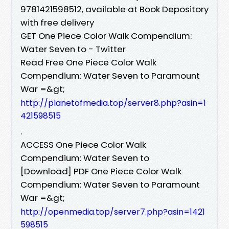
9781421598512, available at Book Depository
with free delivery
GET One Piece Color Walk Compendium:
Water Seven to - Twitter
Read Free One Piece Color Walk
Compendium: Water Seven to Paramount
War =&gt;
http://planetofmedia.top/server8.php?asin=1
421598515
.
ACCESS One Piece Color Walk
Compendium: Water Seven to
[Download] PDF One Piece Color Walk
Compendium: Water Seven to Paramount
War =&gt;
http://openmedia.top/server7.php?asin=1421
598515