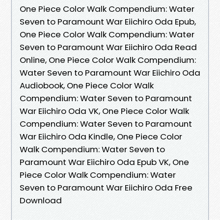
One Piece Color Walk Compendium: Water
Seven to Paramount War Eiichiro Oda Epub,
One Piece Color Walk Compendium: Water
Seven to Paramount War Eiichiro Oda Read
Online, One Piece Color Walk Compendium:
Water Seven to Paramount War Eiichiro Oda
Audiobook, One Piece Color Walk
Compendium: Water Seven to Paramount
War Eiichiro Oda VK, One Piece Color Walk
Compendium: Water Seven to Paramount
War Eiichiro Oda Kindle, One Piece Color
Walk Compendium: Water Seven to
Paramount War Eiichiro Oda Epub VK, One
Piece Color Walk Compendium: Water
Seven to Paramount War Eiichiro Oda Free
Download