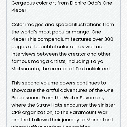
Gorgeous color art from Eiichiro Oda’s One
Piece!
Color images and special illustrations from
the world’s most popular manga, One
Piece! This compendium features over 300
pages of beautiful color art as well as
interviews between the creator and other
famous manga artists, including Taiyo
Matsumoto, the creator of Tekkonkinkreet.
This second volume covers continues to
showcase the artful adventures of the One
Piece series. From the Water Seven arc,
where the Straw Hats encounter the sinister
CP9 organization, to the Paramount War
arc that follows their journey to Marineford
where Luffy’s brother Ace resides.