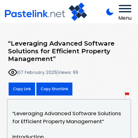
Menu
“Leveraging Advanced Software
Solutions for Efficient Property
Management”
07 February 2025
Views: 99
Copy Link
Copy Shortlink
“Leveraging Advanced Software Solutions
for Efficient Property Management”
Introduction