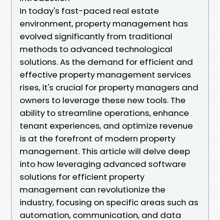
In today's fast-paced real estate
environment, property management has
evolved significantly from traditional
methods to advanced technological
solutions. As the demand for efficient and
effective property management services
rises, it's crucial for property managers and
owners to leverage these new tools. The
ability to streamline operations, enhance
tenant experiences, and optimize revenue
is at the forefront of modern property
management. This article will delve deep
into how leveraging advanced software
solutions for efficient property
management can revolutionize the
industry, focusing on specific areas such as
automation, communication, and data