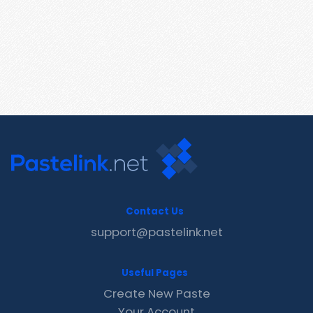
Contact Us
support@pastelink.net
Useful Pages
Create New Paste
Your Account