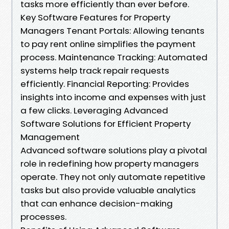
tasks more efficiently than ever before.
Key Software Features for Property
Managers Tenant Portals: Allowing tenants
to pay rent online simplifies the payment
process. Maintenance Tracking: Automated
systems help track repair requests
efficiently. Financial Reporting: Provides
insights into income and expenses with just
a few clicks. Leveraging Advanced
Software Solutions for Efficient Property
Management
Advanced software solutions play a pivotal
role in redefining how property managers
operate. They not only automate repetitive
tasks but also provide valuable analytics
that can enhance decision-making
processes.