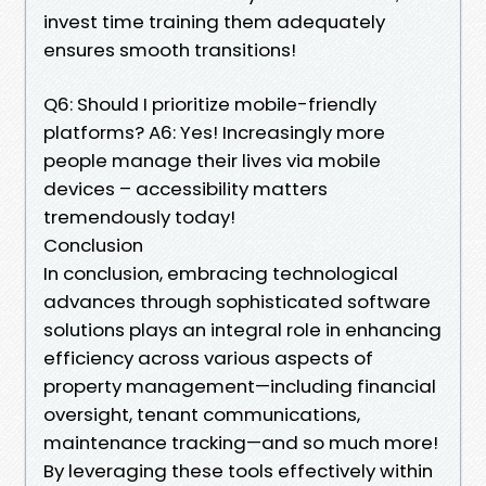
invest time training them adequately
ensures smooth transitions!
Q6: Should I prioritize mobile-friendly
platforms? A6: Yes! Increasingly more
people manage their lives via mobile
devices – accessibility matters
tremendously today!
Conclusion
In conclusion, embracing technological
advances through sophisticated software
solutions plays an integral role in enhancing
efficiency across various aspects of
property management—including financial
oversight, tenant communications,
maintenance tracking—and so much more!
By leveraging these tools effectively within