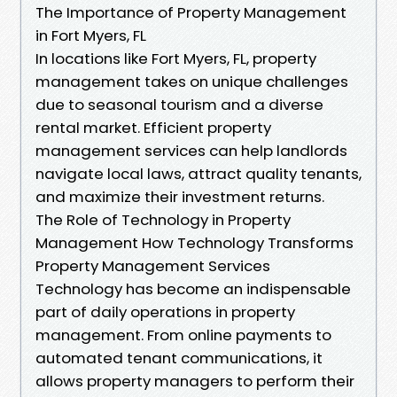
The Importance of Property Management
in Fort Myers, FL
In locations like Fort Myers, FL, property
management takes on unique challenges
due to seasonal tourism and a diverse
rental market. Efficient property
management services can help landlords
navigate local laws, attract quality tenants,
and maximize their investment returns.
The Role of Technology in Property
Management How Technology Transforms
Property Management Services
Technology has become an indispensable
part of daily operations in property
management. From online payments to
automated tenant communications, it
allows property managers to perform their