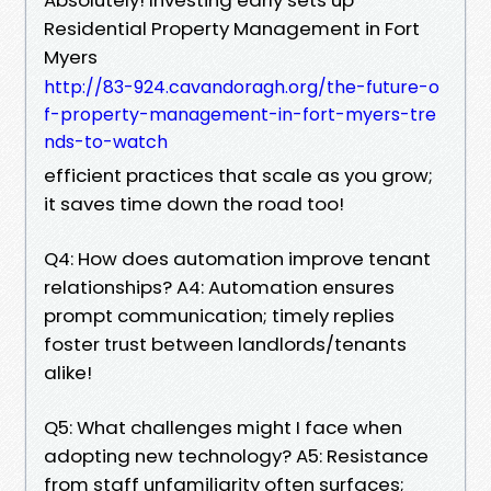
Residential Property Management in Fort
Myers
http://83-924.cavandoragh.org/the-future-o
f-property-management-in-fort-myers-tre
nds-to-watch
efficient practices that scale as you grow;
it saves time down the road too!
Q4: How does automation improve tenant
relationships? A4: Automation ensures
prompt communication; timely replies
foster trust between landlords/tenants
alike!
Q5: What challenges might I face when
adopting new technology? A5: Resistance
from staff unfamiliarity often surfaces;