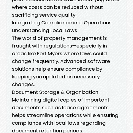
where costs can be reduced without
sacrificing service quality.
Integrating Compliance into Operations
Understanding Local Laws
The world of property management is
fraught with regulations—especially in
areas like Fort Myers where laws could
change frequently. Advanced software
solutions help ensure compliance by
keeping you updated on necessary
changes.
Document Storage & Organization
Maintaining digital copies of important
documents such as lease agreements
helps streamline operations while ensuring
compliance with local laws regarding
document retention periods.