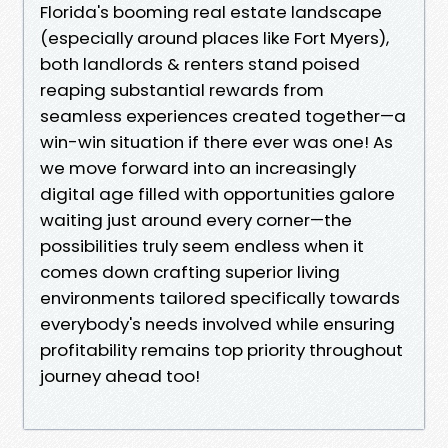
Florida's booming real estate landscape
(especially around places like Fort Myers),
both landlords & renters stand poised
reaping substantial rewards from
seamless experiences created together—a
win-win situation if there ever was one! As
we move forward into an increasingly
digital age filled with opportunities galore
waiting just around every corner—the
possibilities truly seem endless when it
comes down crafting superior living
environments tailored specifically towards
everybody's needs involved while ensuring
profitability remains top priority throughout
journey ahead too!