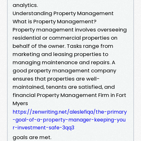
analytics.
Understanding Property Management
What is Property Management?
Property management involves overseeing
residential or commercial properties on
behalf of the owner. Tasks range from
marketing and leasing properties to
managing maintenance and repairs. A
good property management company
ensures that properties are well-
maintained, tenants are satisfied, and
financial Property Management Firm in Fort
Myers
https://zenwriting.net/aleslefiqa/the-primary
-goal-of-a-property-manager-keeping-you
r-investment-safe-3qq3
goals are met.