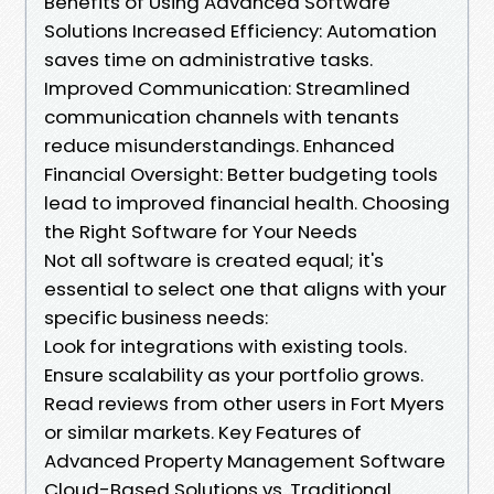
Benefits of Using Advanced Software
Solutions Increased Efficiency: Automation
saves time on administrative tasks.
Improved Communication: Streamlined
communication channels with tenants
reduce misunderstandings. Enhanced
Financial Oversight: Better budgeting tools
lead to improved financial health. Choosing
the Right Software for Your Needs
Not all software is created equal; it's
essential to select one that aligns with your
specific business needs:
Look for integrations with existing tools.
Ensure scalability as your portfolio grows.
Read reviews from other users in Fort Myers
or similar markets. Key Features of
Advanced Property Management Software
Cloud-Based Solutions vs. Traditional