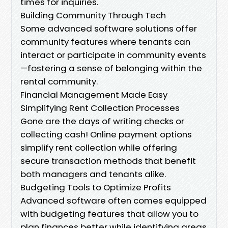
times for inquiries.
Building Community Through Tech
Some advanced software solutions offer
community features where tenants can
interact or participate in community events
—fostering a sense of belonging within the
rental community.
Financial Management Made Easy
Simplifying Rent Collection Processes
Gone are the days of writing checks or
collecting cash! Online payment options
simplify rent collection while offering
secure transaction methods that benefit
both managers and tenants alike.
Budgeting Tools to Optimize Profits
Advanced software often comes equipped
with budgeting features that allow you to
plan finances better while identifying areas