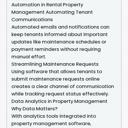
Automation in Rental Property
Management Automating Tenant
Communications
Automated emails and notifications can
keep tenants informed about important
updates like maintenance schedules or
payment reminders without requiring
manual effort.
Streamlining Maintenance Requests
Using software that allows tenants to
submit maintenance requests online
creates a clear channel of communication
while tracking request status effectively.
Data Analytics in Property Management
Why Data Matters?
With analytics tools integrated into
property management software,