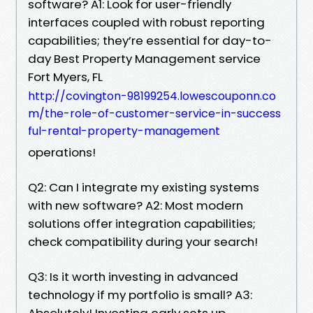
software? A1: Look for user-friendly
interfaces coupled with robust reporting
capabilities; they’re essential for day-to-
day Best Property Management service
Fort Myers, FL
http://covington-98199254.lowescouponn.co
m/the-role-of-customer-service-in-success
ful-rental-property-management
operations!
Q2: Can I integrate my existing systems
with new software? A2: Most modern
solutions offer integration capabilities;
check compatibility during your search!
Q3: Is it worth investing in advanced
technology if my portfolio is small? A3:
Absolutely! Investing early sets up