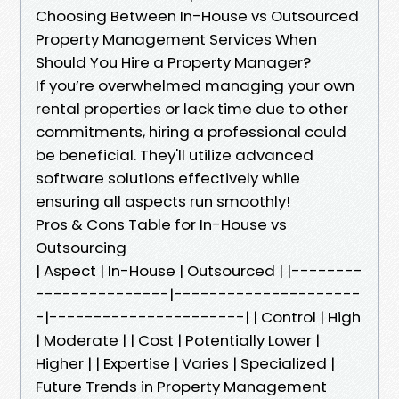
Choosing Between In-House vs Outsourced
Property Management Services When
Should You Hire a Property Manager?
If you’re overwhelmed managing your own
rental properties or lack time due to other
commitments, hiring a professional could
be beneficial. They'll utilize advanced
software solutions effectively while
ensuring all aspects run smoothly!
Pros & Cons Table for In-House vs
Outsourcing
| Aspect | In-House | Outsourced | |--------
---------------|---------------------
-|----------------------| | Control | High
| Moderate | | Cost | Potentially Lower |
Higher | | Expertise | Varies | Specialized |
Future Trends in Property Management