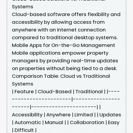
Systems
Cloud-based software offers flexibility and
accessibility by allowing access from
anywhere with an internet connection
compared to traditional desktop systems.
Mobile Apps for On-the-Go Management
Mobile applications empower property
managers by providing real-time updates
on properties without being tied to a desk.
Comparison Table: Cloud vs Traditional
Systems
| Feature | Cloud-Based | Traditional | |----
--------------------|----------------
------|----------------------| |
Accessibility | Anywhere | Limited | | Updates
| Automatic | Manual | | Collaboration | Easy
| Difficult |