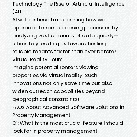
Technology The Rise of Artificial Intelligence
(AI)
AI will continue transforming how we
approach tenant screening processes by
analyzing vast amounts of data quickly—
ultimately leading us toward finding
reliable tenants faster than ever before!
Virtual Reality Tours
Imagine potential renters viewing
properties via virtual reality! Such
innovations not only save time but also
widen outreach capabilities beyond
geographical constraints!
FAQs About Advanced Software Solutions in
Property Management
Q1: What is the most crucial feature I should
look for in property management