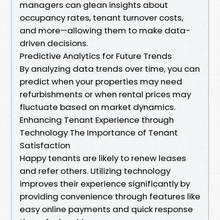
managers can glean insights about
occupancy rates, tenant turnover costs,
and more—allowing them to make data-
driven decisions.
Predictive Analytics for Future Trends
By analyzing data trends over time, you can
predict when your properties may need
refurbishments or when rental prices may
fluctuate based on market dynamics.
Enhancing Tenant Experience through
Technology The Importance of Tenant
Satisfaction
Happy tenants are likely to renew leases
and refer others. Utilizing technology
improves their experience significantly by
providing convenience through features like
easy online payments and quick response