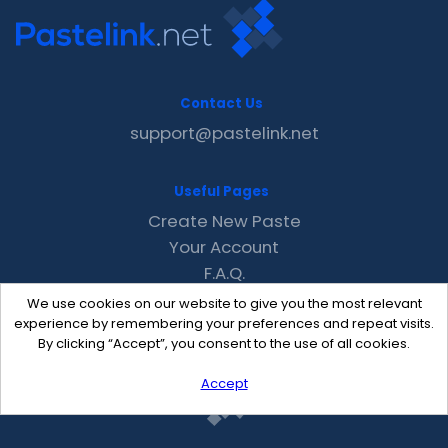
Contact Us
support@pastelink.net
Useful Pages
Create New Paste
Your Account
F.A.Q.
Recent
We use cookies on our website to give you the most relevant
Contact
experience by remembering your preferences and repeat visits.
By clicking “Accept”, you consent to the use of all cookies.
Accept