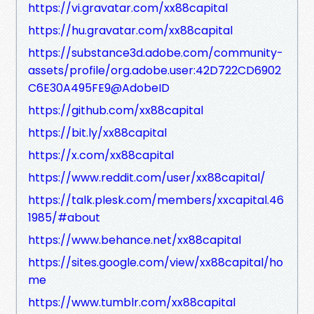
https://vi.gravatar.com/xx88capital
https://hu.gravatar.com/xx88capital
https://substance3d.adobe.com/community-
assets/profile/org.adobe.user:42D722CD6902
C6E30A495FE9@AdobeID
https://github.com/xx88capital
https://bit.ly/xx88capital
https://x.com/xx88capital
https://www.reddit.com/user/xx88capital/
https://talk.plesk.com/members/xxcapital.46
1985/#about
https://www.behance.net/xx88capital
https://sites.google.com/view/xx88capital/ho
me
https://www.tumblr.com/xx88capital