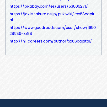
https://pixabay.com/es/users/53006271/
https://jakle.sakura.ne.jp/pukiwiki/?xx88capit
al
https://www.goodreads.com/user/show/1950
28586-xx88
http://hi-careers.com/author/xx88capital/