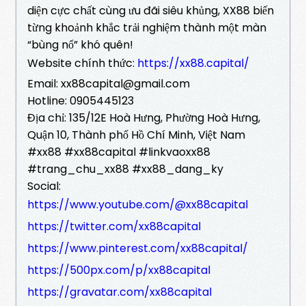
diện cực chất cùng ưu đãi siêu khủng, XX88 biến
từng khoảnh khắc trải nghiệm thành một màn
“bùng nổ” khó quên!
Website chính thức:
https://xx88.capital/
Email: xx88capital@gmail.com
Hotline: 0905445123
Địa chỉ: 135/12E Hoà Hưng, Phường Hoà Hưng,
Quận 10, Thành phố Hồ Chí Minh, Việt Nam
#xx88 #xx88capital #linkvaoxx88
#trang_chu_xx88 #xx88_dang_ky
Social:
https://www.youtube.com/@xx88capital
https://twitter.com/xx88capital
https://www.pinterest.com/xx88capital/
https://500px.com/p/xx88capital
https://gravatar.com/xx88capital