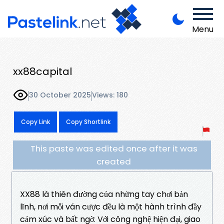
Menu
xx88capital
30 October 2025
Views: 180
Copy Link
Copy Shortlink
This paste was edited once after it was
created
XX88 là thiên đường của những tay chơi bản
lĩnh, nơi mỗi ván cược đều là một hành trình đầy
cảm xúc và bất ngờ. Với công nghệ hiện đại, giao