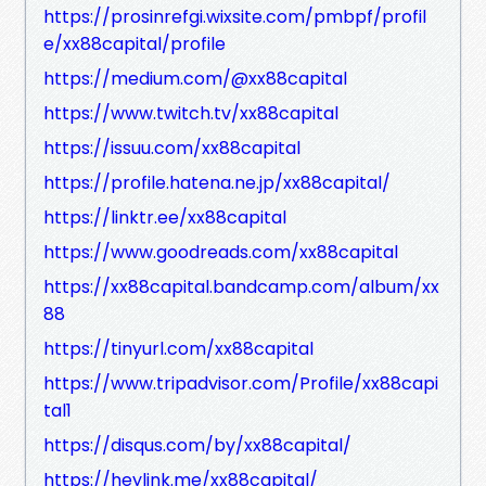
https://prosinrefgi.wixsite.com/pmbpf/profil
e/xx88capital/profile
https://medium.com/@xx88capital
https://www.twitch.tv/xx88capital
https://issuu.com/xx88capital
https://profile.hatena.ne.jp/xx88capital/
https://linktr.ee/xx88capital
https://www.goodreads.com/xx88capital
https://xx88capital.bandcamp.com/album/xx
88
https://tinyurl.com/xx88capital
https://www.tripadvisor.com/Profile/xx88capi
tal1
https://disqus.com/by/xx88capital/
https://heylink.me/xx88capital/