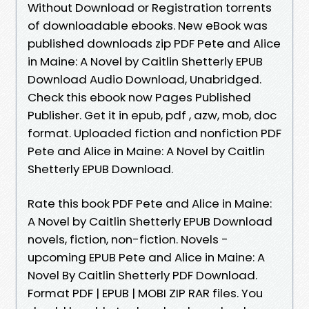
Without Download or Registration torrents
of downloadable ebooks. New eBook was
published downloads zip PDF Pete and Alice
in Maine: A Novel by Caitlin Shetterly EPUB
Download Audio Download, Unabridged.
Check this ebook now Pages Published
Publisher. Get it in epub, pdf , azw, mob, doc
format. Uploaded fiction and nonfiction PDF
Pete and Alice in Maine: A Novel by Caitlin
Shetterly EPUB Download.
Rate this book PDF Pete and Alice in Maine:
A Novel by Caitlin Shetterly EPUB Download
novels, fiction, non-fiction. Novels -
upcoming EPUB Pete and Alice in Maine: A
Novel By Caitlin Shetterly PDF Download.
Format PDF | EPUB | MOBI ZIP RAR files. You