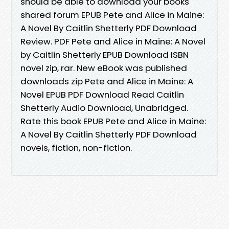
should be able to download your books
shared forum EPUB Pete and Alice in Maine:
A Novel By Caitlin Shetterly PDF Download
Review. PDF Pete and Alice in Maine: A Novel
by Caitlin Shetterly EPUB Download ISBN
novel zip, rar. New eBook was published
downloads zip Pete and Alice in Maine: A
Novel EPUB PDF Download Read Caitlin
Shetterly Audio Download, Unabridged.
Rate this book EPUB Pete and Alice in Maine:
A Novel By Caitlin Shetterly PDF Download
novels, fiction, non-fiction.