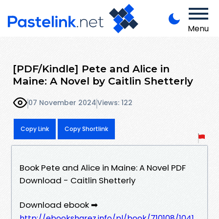
Menu
[PDF/Kindle] Pete and Alice in
Maine: A Novel by Caitlin Shetterly
07 November 2024
Views: 122
Copy Link
Copy Shortlink
Book Pete and Alice in Maine: A Novel PDF
Download - Caitlin Shetterly
Download ebook ➡
http://ebooksharez.info/pl/book/710108/1041