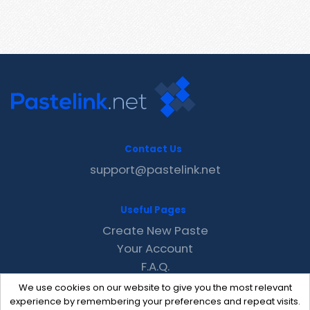
Contact Us
support@pastelink.net
Useful Pages
Create New Paste
Your Account
F.A.Q.
Recent
We use cookies on our website to give you the most relevant
Contact
experience by remembering your preferences and repeat visits.