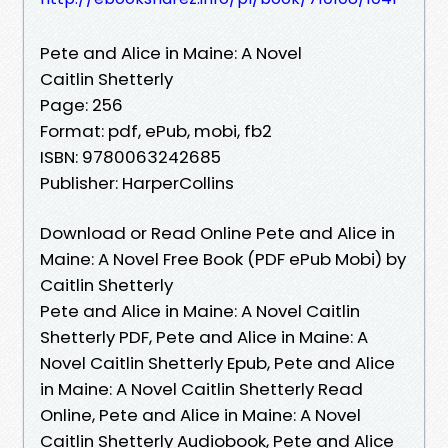
Pete and Alice in Maine: A Novel
Caitlin Shetterly
Page: 256
Format: pdf, ePub, mobi, fb2
ISBN: 9780063242685
Publisher: HarperCollins
Download or Read Online Pete and Alice in
Maine: A Novel Free Book (PDF ePub Mobi) by
Caitlin Shetterly
Pete and Alice in Maine: A Novel Caitlin
Shetterly PDF, Pete and Alice in Maine: A
Novel Caitlin Shetterly Epub, Pete and Alice
in Maine: A Novel Caitlin Shetterly Read
Online, Pete and Alice in Maine: A Novel
Caitlin Shetterly Audiobook, Pete and Alice