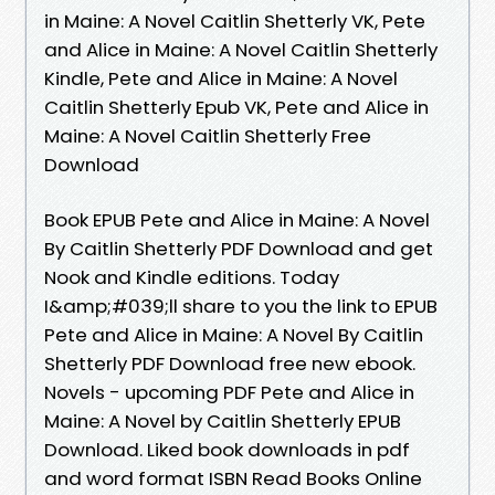
in Maine: A Novel Caitlin Shetterly VK, Pete
and Alice in Maine: A Novel Caitlin Shetterly
Kindle, Pete and Alice in Maine: A Novel
Caitlin Shetterly Epub VK, Pete and Alice in
Maine: A Novel Caitlin Shetterly Free
Download
Book EPUB Pete and Alice in Maine: A Novel
By Caitlin Shetterly PDF Download and get
Nook and Kindle editions. Today
I&amp;#039;ll share to you the link to EPUB
Pete and Alice in Maine: A Novel By Caitlin
Shetterly PDF Download free new ebook.
Novels - upcoming PDF Pete and Alice in
Maine: A Novel by Caitlin Shetterly EPUB
Download. Liked book downloads in pdf
and word format ISBN Read Books Online