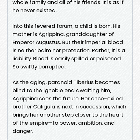
whole family and all of his friends. It is as if
he never existed.
Into this fevered forum, a child is born. His
mother is Agrippina, granddaughter of
Emperor Augustus. But their imperial blood
is neither balm nor protection. Rather, it is a
liability. Blood is easily spilled or poisoned.
So swiftly corrupted.
As the aging, paranoid Tiberius becomes
blind to the ignoble end awaiting him,
Agrippina sees the future. Her once-exiled
brother Caligula is next in succession, which
brings her another step closer to the heart
of the empire—to power, ambition, and
danger.