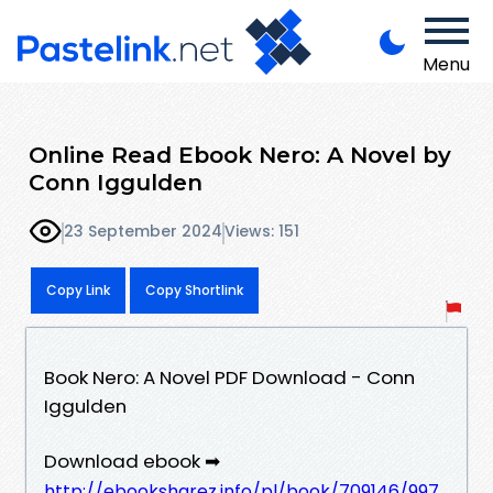
Menu
Online Read Ebook Nero: A Novel by
Conn Iggulden
23 September 2024
Views: 151
Copy Link
Copy Shortlink
Book Nero: A Novel PDF Download - Conn
Iggulden
Download ebook ➡
http://ebooksharez.info/pl/book/709146/997