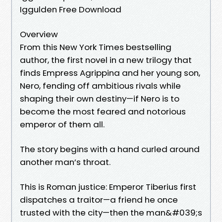
Iggulden Free Download
Overview
From this New York Times bestselling
author, the first novel in a new trilogy that
finds Empress Agrippina and her young son,
Nero, fending off ambitious rivals while
shaping their own destiny—if Nero is to
become the most feared and notorious
emperor of them all.
The story begins with a hand curled around
another man’s throat.
This is Roman justice: Emperor Tiberius first
dispatches a traitor—a friend he once
trusted with the city—then the man&#039;s