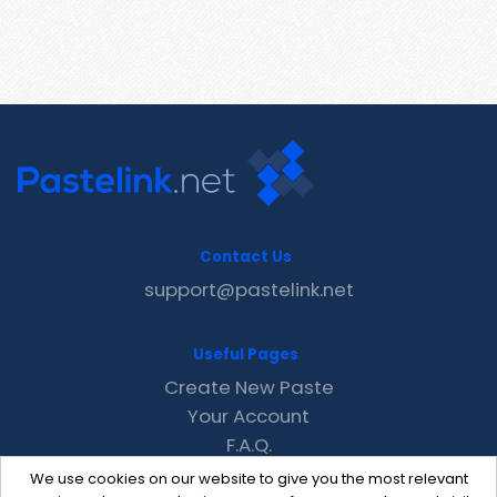
Contact Us
support@pastelink.net
Useful Pages
Create New Paste
Your Account
F.A.Q.
Recent
We use cookies on our website to give you the most relevant