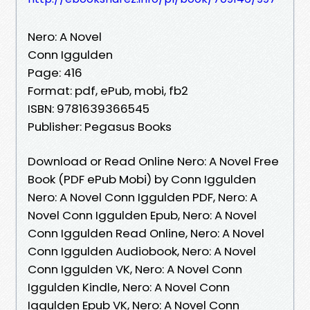
Nero: A Novel
Conn Iggulden
Page: 416
Format: pdf, ePub, mobi, fb2
ISBN: 9781639366545
Publisher: Pegasus Books
Download or Read Online Nero: A Novel Free
Book (PDF ePub Mobi) by Conn Iggulden
Nero: A Novel Conn Iggulden PDF, Nero: A
Novel Conn Iggulden Epub, Nero: A Novel
Conn Iggulden Read Online, Nero: A Novel
Conn Iggulden Audiobook, Nero: A Novel
Conn Iggulden VK, Nero: A Novel Conn
Iggulden Kindle, Nero: A Novel Conn
Iggulden Epub VK, Nero: A Novel Conn