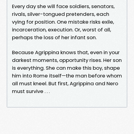
Every day she will face soldiers, senators,
rivals, silver-tongued pretenders, each
vying for position. One mistake risks exile,
incarceration, execution. Or, worst of all,
perhaps the loss of her infant son.
Because Agrippina knows that, even in your
darkest moments, opportunity rises. Her son
is everything. She can make this boy, shape
him into Rome itself—the man before whom
all must kneel. But first, Agrippina and Nero
must survive . . .