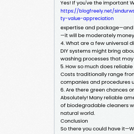
Yes! If you've the important
https://blogfreely.net/sindu
ty-value-appreciation
expertise and package—and 
—it will be moderately mone
4. What are a few universal d
DIY systems might bring abo
washing processes that may i
5. How so much does reliable
Costs traditionally range fr
companies and procedures use
6. Are there green chances o
Absolutely! Many reliable am
of biodegradable cleaners w
natural world.
Conclusion
So there you could have it—We