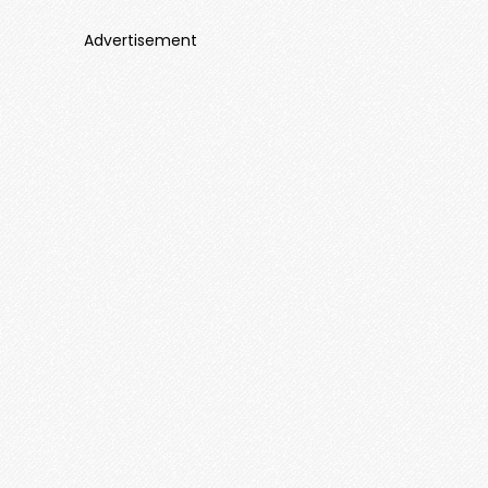
Advertisement