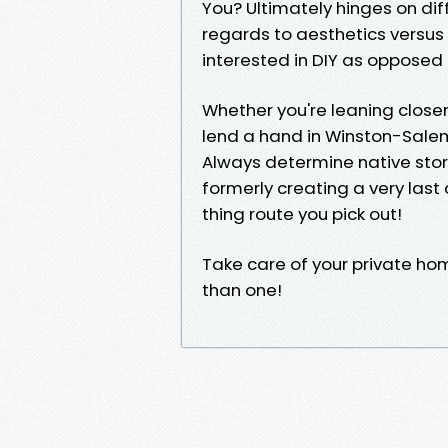
You? Ultimately hinges on diff
regards to aesthetics versus
interested in DIY as opposed 
Whether you're leaning closer 
lend a hand in Winston-Salem
Always determine native sto
formerly creating a very las
thing route you pick out!
Take care of your private ho
than one!