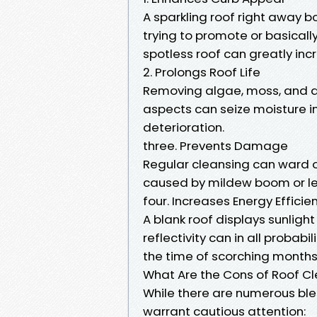
A sparkling roof right away 
trying to promote or basicall
spotless roof can greatly incr
2. Prolongs Roof Life
Removing algae, moss, and de
aspects can seize moisture in
deterioration.
three. Prevents Damage
Regular cleansing can ward o
caused by mildew boom or le
four. Increases Energy Efficie
A blank roof displays sunligh
reflectivity can in all probab
the time of scorching months
What Are the Cons of Roof C
While there are numerous bles
warrant cautious attention: