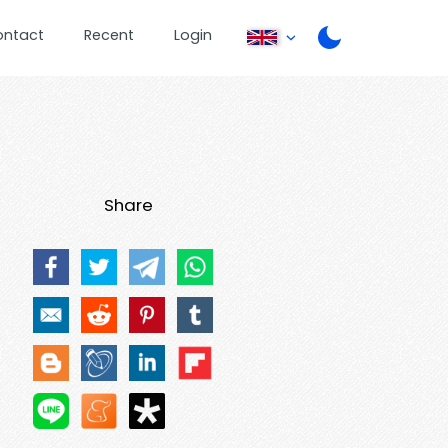
ontact
Recent
Login
Share