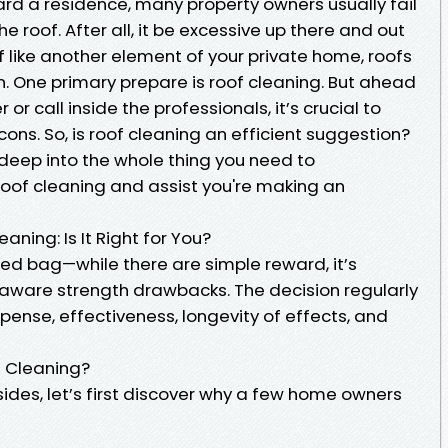
ard a residence, many property owners usually fail
e roof. After all, it be excessive up there and out
 of like another element of your private home, roofs
n. One primary prepare is roof cleaning. But ahead
or call inside the professionals, it’s crucial to
ons. So, is roof cleaning an efficient suggestion?
ve deep into the whole thing you need to
of cleaning and assist you're making an
ning: Is It Right for You?
ed bag—while there are simple reward, it’s
 aware strength drawbacks. The decision regularly
ense, effectiveness, longevity of effects, and
f Cleaning?
ides, let’s first discover why a few home owners