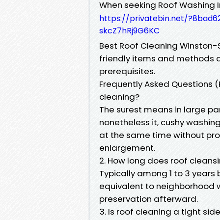
When seeking Roof Washing 
https://privatebin.net/?8ba
skcZ7hRj9G6KC
Best Roof Cleaning Winston-Sa
friendly items and methods 
prerequisites.
Frequently Asked Questions (F
cleaning?
The surest means in large part
nonetheless it, cushy washing
at the same time without pro
enlargement.
2. How long does roof cleansi
Typically among 1 to 3 years 
equivalent to neighborhood 
preservation afterward.
3. Is roof cleaning a tight sid