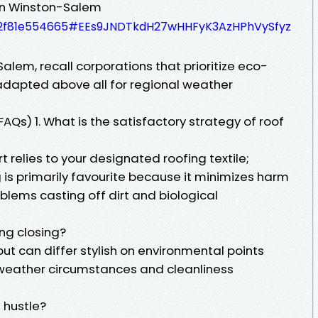
In Winston-Salem
d62f81e554665#EEs9JNDTkdH27wHHFyK3AzHPhVySfyz
lem, recall corporations that prioritize eco-
adapted above all for regional weather
AQs) 1. What is the satisfactory strategy of roof
 relies to your designated roofing textile;
 is primarily favourite because it minimizes harm
blems casting off dirt and biological
ng closing?
but can differ stylish on environmental points
weather circumstances and cleanliness
e hustle?