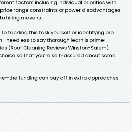
erent factors including individual priorities with
 price range constraints or power disadvantages
to hiring mavens.
to tackling this task yourself or identifying pro
—needless to say thorough learn is prime!
ries (Roof Cleaning Reviews Winston-Salem)
t choice so that you’re self-assured about some
me—the funding can pay off in extra approaches