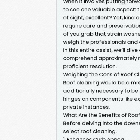
When it involves putting forw
to see one valuable aspect: th
of sight, excellent? Yet, kind
require care and preservatio
of you grab that strain washer 
weigh the professionals and c
In this entire assist, we’ll di
comprehend approximately ro
proficient resolution.
Weighing the Cons of Roof Clea
Roof cleaning would be a mix
additionally necessary to be
hinges on components like exp
private instances.
What Are the Benefits of Roo
Before delving into the downs
select roof cleaning.
1. Enhances Curb Appeal