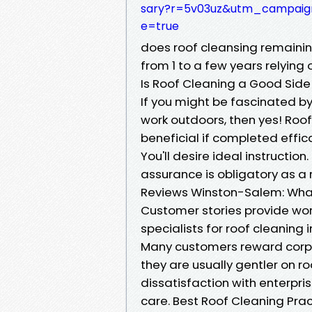
sary?r=5v03uz&utm_campa
e=true
does roof cleansing remaini
from 1 to a few years relying
Is Roof Cleaning a Good Side
If you might be fascinated by 
work outdoors, then yes! Roo
beneficial if completed effi
You'll desire ideal instruction
assurance is obligatory as a 
Reviews Winston-Salem: Wha
Customer stories provide wort
specialists for roof cleaning
Many customers reward corpo
they are usually gentler on r
dissatisfaction with enterpris
care. Best Roof Cleaning Pra