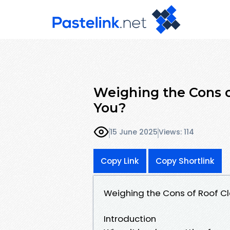
Weighing the Cons of
You?
15 June 2025
Views: 114
Copy Link
Copy Shortlink
Weighing the Cons of Roof Clea
Introduction