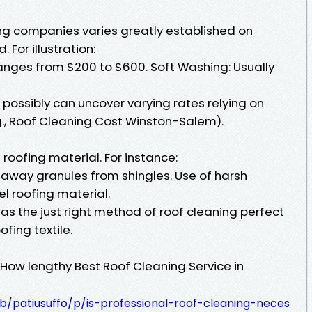
ing companies varies greatly established on
 For illustration:
ranges from $200 to $600. Soft Washing: Usually
possibly can uncover varying rates relying on
.g., Roof Cleaning Cost Winston-Salem).
roofing material. For instance:
 away granules from shingles. Use of harsh
l roofing material.
s the just right method of roof cleaning perfect
ofing textile.
 How lengthy Best Roof Cleaning Service in
b/patiusuffo/p/is-professional-roof-cleaning-neces