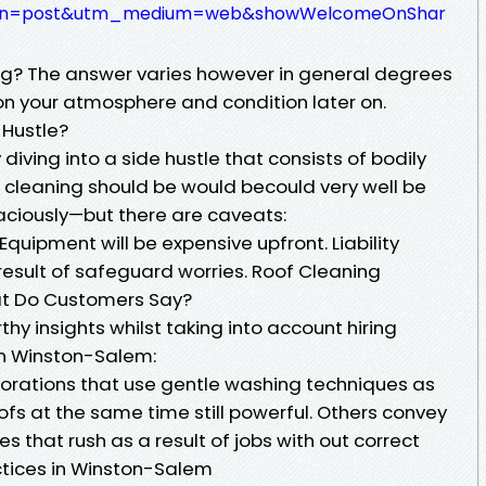
ign=post&utm_medium=web&showWelcomeOnShar
ng? The answer varies however in general degrees
 on your atmosphere and condition later on.
 Hustle?
diving into a side hustle that consists of bodily
f cleaning should be would becould very well be
caciously—but there are caveats:
. Equipment will be expensive upfront. Liability
result of safeguard worries. Roof Cleaning
t Do Customers Say?
hy insights whilst taking into account hiring
 in Winston-Salem:
rations that use gentle washing techniques as
oofs at the same time still powerful. Others convey
es that rush as a result of jobs with out correct
ctices in Winston-Salem