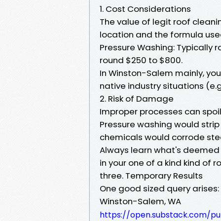
1. Cost Considerations
The value of legit roof clean
location and the formula used.
Pressure Washing: Typically 
round $250 to $800.
In Winston-Salem mainly, you 
native industry situations (e
2. Risk of Damage
Improper processes can spoil 
Pressure washing would strip
chemicals would corrode stee
Always learn what's deemed a
in your one of a kind kind of ro
three. Temporary Results
One good sized query arises:
Winston-Salem, WA
https://open.substack.com/pu