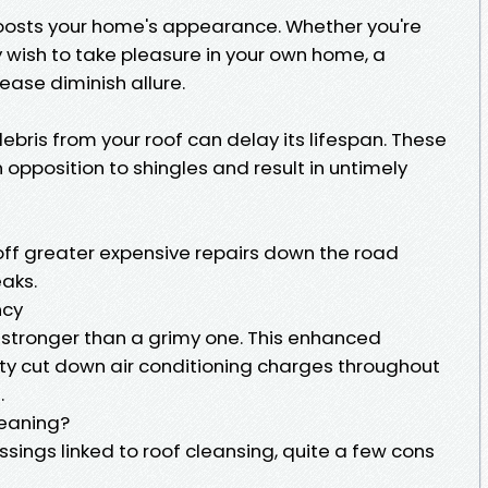
boosts your home's appearance. Whether you're
y wish to take pleasure in your own home, a
ease diminish allure.
bris from your roof can delay its lifespan. These
 opposition to shingles and result in untimely
ff greater expensive repairs down the road
aks.
ncy
t stronger than a grimy one. This enhanced
ility cut down air conditioning charges throughout
.
leaning?
sings linked to roof cleansing, quite a few cons