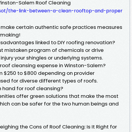
 Winston-Salem Roof Cleaning
rwsot/the-link-between-a-clean-rooftop-and-proper
make certain authentic safe practices measures
ymaking!
isadvantages linked to DIY roofing renovation?
ut mistaken program of chemicals or drive
njury your shingles or underlying systems.
 roof cleansing expense in Winston-Salem?
om $250 to $800 depending on provider
d for diverse different types of roofs.
n hand for roof cleansing?
enities offer green solutions that make the most
hich can be safer for the two human beings and
ighing the Cons of Roof Cleaning: Is It Right for