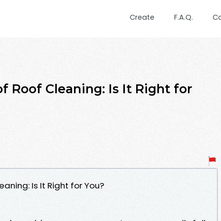
Create
F.A.Q.
C
 Roof Cleaning: Is It Right for
ning: Is It Right for You?