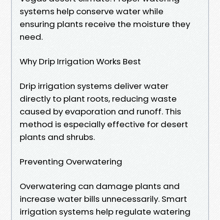
systems help conserve water while
ensuring plants receive the moisture they
need.
Why Drip Irrigation Works Best
Drip irrigation systems deliver water
directly to plant roots, reducing waste
caused by evaporation and runoff. This
method is especially effective for desert
plants and shrubs.
Preventing Overwatering
Overwatering can damage plants and
increase water bills unnecessarily. Smart
irrigation systems help regulate watering