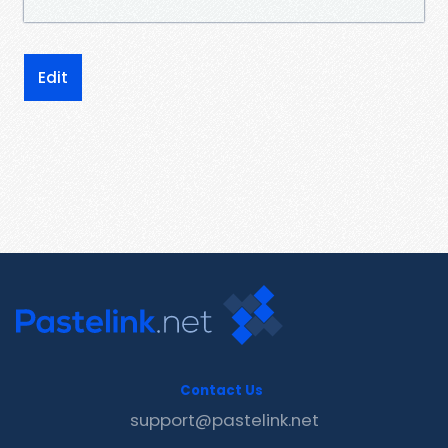
Edit
Contact Us
support@pastelink.net