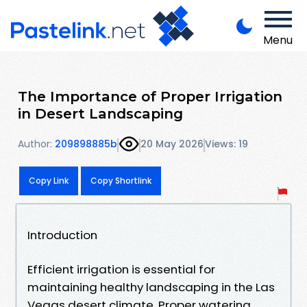
Menu
The Importance of Proper Irrigation
in Desert Landscaping
Author:
209898885b
20 May 2026
Views: 19
Copy Link
Copy Shortlink
Introduction
Efficient irrigation is essential for
maintaining healthy landscaping in the Las
Vegas desert climate. Proper watering