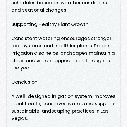
schedules based on weather conditions
and seasonal changes.
Supporting Healthy Plant Growth
Consistent watering encourages stronger
root systems and healthier plants. Proper
irrigation also helps landscapes maintain a
clean and vibrant appearance throughout
the year.
Conclusion
A well-designed irrigation system improves
plant health, conserves water, and supports
sustainable landscaping practices in Las
Vegas.