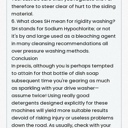
therefore to steer clear of hurt to the siding
material.
6. What does SH mean for rigidity washing?
SH stands for Sodium Hypochlorite; or not
it's by and large used as a bleaching agent
in many cleansing recommendations all
over pressure washing methods.
Conclusion
In precis, although you is perhaps tempted
to attain for that bottle of dish soap
subsequent time you're gearing as much
as sparkling with your drive washer—
assume twice! Using really good
detergents designed explicitly for these
machines will yield more suitable results
devoid of risking injury or useless problems
down the road. As usually, check with your