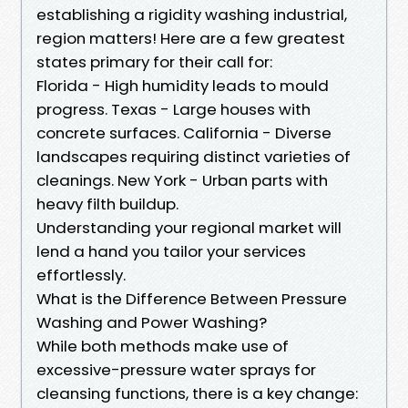
establishing a rigidity washing industrial,
region matters! Here are a few greatest
states primary for their call for:
Florida - High humidity leads to mould
progress. Texas - Large houses with
concrete surfaces. California - Diverse
landscapes requiring distinct varieties of
cleanings. New York - Urban parts with
heavy filth buildup.
Understanding your regional market will
lend a hand you tailor your services
effortlessly.
What is the Difference Between Pressure
Washing and Power Washing?
While both methods make use of
excessive-pressure water sprays for
cleansing functions, there is a key change: