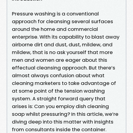
Pressure washing is a conventional
approach for cleansing several surfaces
around the home and commercial
enterprise. With its capability to blast away
airborne dirt and dust, dust, mildew, and
mildew, that is no ask yourself that more
men and women are eager about this
effectual cleansing approach. But there’s
almost always confusion about what
cleaning marketers to take advantage of
at some point of the tension washing
system. A straight forward query that
arises is: Can you employ dish cleaning
soap whilst pressuring? In this article, we’re
diving deep into this matter with insights
from consultants inside the container.