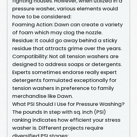
fighting houses. However, when utilized in a
pressure washer, various elements would
have to be considered:
Foaming Action: Dawn can create a variety
of foam which may clog the nozzle.
Residue: It could go away behind a sticky
residue that attracts grime over the years.
Compatibility: Not all tension washers are
designed to address soaps or detergents.
Experts sometimes endorse really expert
detergents formulated exceptionally for
tension washers in preference to family
merchandise like Dawn.
What PSI Should I Use for Pressure Washing?
The pounds in step with sq. inch (PSI)
ranking indicates how efficient your stress
washer is. Different projects require
diversified PSI stages: