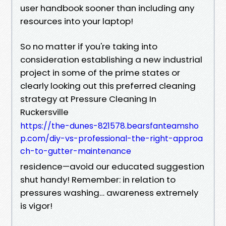
user handbook sooner than including any
resources into your laptop!
So no matter if you're taking into
consideration establishing a new industrial
project in some of the prime states or
clearly looking out this preferred cleaning
strategy at Pressure Cleaning In
Ruckersville
https://the-dunes-821578.bearsfanteamsho
p.com/diy-vs-professional-the-right-approa
ch-to-gutter-maintenance
residence—avoid our educated suggestion
shut handy! Remember: in relation to
pressures washing… awareness extremely
is vigor!