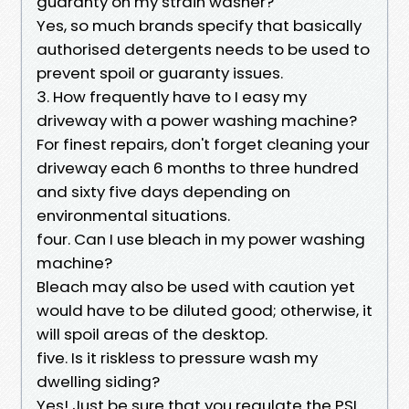
guaranty on my strain washer?
Yes, so much brands specify that basically
authorised detergents needs to be used to
prevent spoil or guaranty issues.
3. How frequently have to I easy my
driveway with a power washing machine?
For finest repairs, don't forget cleaning your
driveway each 6 months to three hundred
and sixty five days depending on
environmental situations.
four. Can I use bleach in my power washing
machine?
Bleach may also be used with caution yet
would have to be diluted good; otherwise, it
will spoil areas of the desktop.
five. Is it riskless to pressure wash my
dwelling siding?
Yes! Just be sure that you regulate the PSI