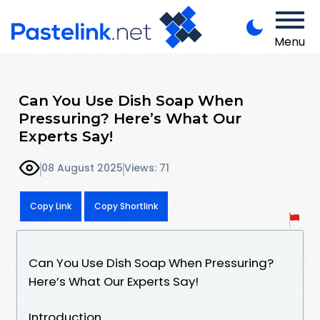
Menu
Can You Use Dish Soap When
Pressuring? Here’s What Our
Experts Say!
08 August 2025
Views: 71
Copy Link
Copy Shortlink
Can You Use Dish Soap When Pressuring?
Here’s What Our Experts Say!
Introduction