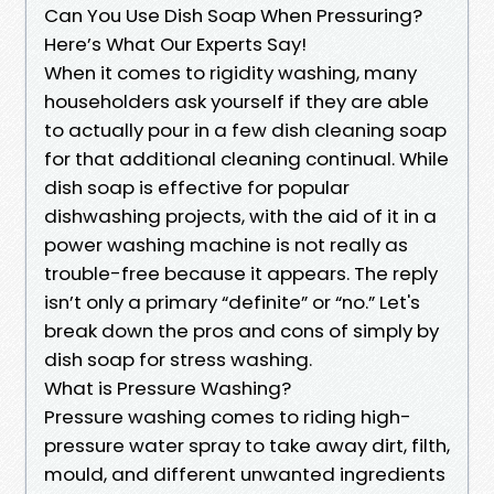
Can You Use Dish Soap When Pressuring?
Here’s What Our Experts Say!
When it comes to rigidity washing, many
householders ask yourself if they are able
to actually pour in a few dish cleaning soap
for that additional cleaning continual. While
dish soap is effective for popular
dishwashing projects, with the aid of it in a
power washing machine is not really as
trouble-free because it appears. The reply
isn’t only a primary “definite” or “no.” Let's
break down the pros and cons of simply by
dish soap for stress washing.
What is Pressure Washing?
Pressure washing comes to riding high-
pressure water spray to take away dirt, filth,
mould, and different unwanted ingredients