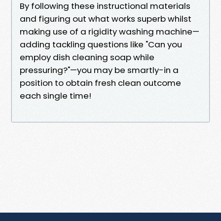
By following these instructional materials
and figuring out what works superb whilst
making use of a rigidity washing machine—
adding tackling questions like "Can you
employ dish cleaning soap while
pressuring?"—you may be smartly-in a
position to obtain fresh clean outcome
each single time!