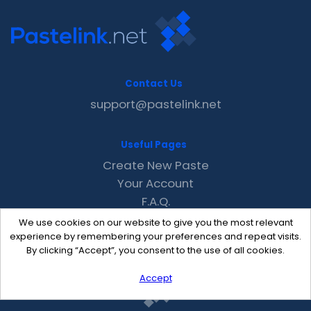
Contact Us
support@pastelink.net
Useful Pages
Create New Paste
Your Account
F.A.Q.
Recent
We use cookies on our website to give you the most relevant
Contact
experience by remembering your preferences and repeat visits.
By clicking “Accept”, you consent to the use of all cookies.
Accept