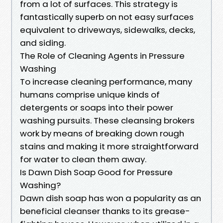
from a lot of surfaces. This strategy is
fantastically superb on not easy surfaces
equivalent to driveways, sidewalks, decks,
and siding.
The Role of Cleaning Agents in Pressure
Washing
To increase cleaning performance, many
humans comprise unique kinds of
detergents or soaps into their power
washing pursuits. These cleansing brokers
work by means of breaking down rough
stains and making it more straightforward
for water to clean them away.
Is Dawn Dish Soap Good for Pressure
Washing?
Dawn dish soap has won a popularity as an
beneficial cleanser thanks to its grease-