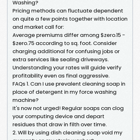
Washing?
Pricing methods can fluctuate dependent
on quite a few points together with location
and market call for:
Average premiums differ among $zero.15 -
$zero.75 according to sq. foot. Consider
charging additional for confusing jobs or
extra services like sealing driveways.
Understanding your rates will guide verify
profitability even as final aggressive.
FAQs 1. Can I use prevalent cleaning soap in
place of detergent in my force washing
machine?
It's now not urged! Regular soaps can clog
your computing device and depart
residues that draw in filth over time.
2. Will by using dish cleaning soap void my