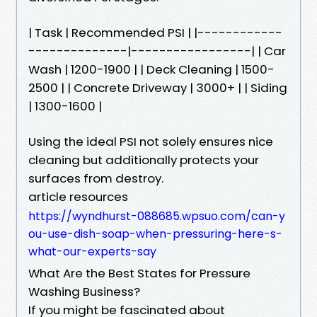
| Task | Recommended PSI | |------------
--------------|-----------------| | Car
Wash | 1200-1900 | | Deck Cleaning | 1500-
2500 | | Concrete Driveway | 3000+ | | Siding
| 1300-1600 |
Using the ideal PSI not solely ensures nice
cleaning but additionally protects your
surfaces from destroy.
article resources
https://wyndhurst-088685.wpsuo.com/can-y
ou-use-dish-soap-when-pressuring-here-s-
what-our-experts-say
What Are the Best States for Pressure
Washing Business?
If you might be fascinated about