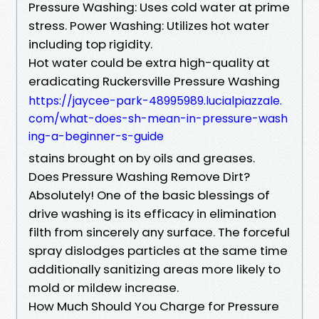
Pressure Washing: Uses cold water at prime
stress. Power Washing: Utilizes hot water
including top rigidity.
Hot water could be extra high-quality at
eradicating Ruckersville Pressure Washing
https://jaycee-park-48995989.lucialpiazzale.
com/what-does-sh-mean-in-pressure-wash
ing-a-beginner-s-guide
stains brought on by oils and greases.
Does Pressure Washing Remove Dirt?
Absolutely! One of the basic blessings of
drive washing is its efficacy in elimination
filth from sincerely any surface. The forceful
spray dislodges particles at the same time
additionally sanitizing areas more likely to
mold or mildew increase.
How Much Should You Charge for Pressure