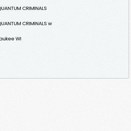
QUANTUM CRIMINALS
QUANTUM CRIMINALS w
waukee WI