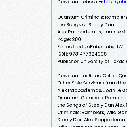
Download ebook ➡
http://eb
Quantum Criminals: Ramblers,
the Songs of Steely Dan
Alex Pappademas, Joan LeM
Page: 280
Format: pdf, ePub, mobi, fb2
ISBN: 9781477324998
Publisher: University of Texas
Download or Read Online Qua
Other Sole Survivors from the
Alex Pappademas, Joan LeM
Quantum Criminals: Ramblers,
the Songs of Steely Dan Al
Criminals: Ramblers, Wild Gam
Steely Dan Alex Pappademas,
Wild Gamblers, and Other Sol