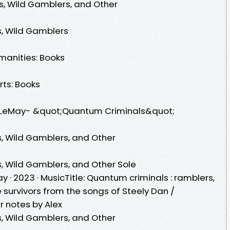
s, Wild Gamblers, and Other
, Wild Gamblers
manities: Books
rts: Books
LeMay- &quot;Quantum Criminals&quot;
, Wild Gamblers, and Other
, Wild Gamblers, and Other Sole
· 2023 · ‎MusicTitle: Quantum criminals : ramblers,
 survivors from the songs of Steely Dan /
er notes by Alex
, Wild Gamblers, and Other