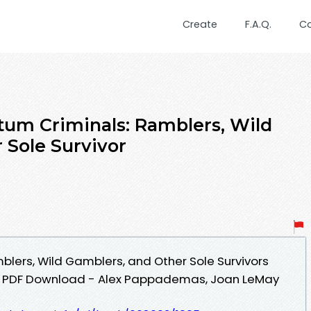
Create
F.A.Q.
C
um Criminals: Ramblers, Wild
 Sole Survivor
lers, Wild Gamblers, and Other Sole Survivors
an PDF Download - Alex Pappademas, Joan LeMay