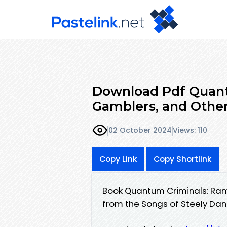
Download Pdf Quant
Gamblers, and Other
02 October 2024
Views: 110
Copy Link
Copy Shortlink
Book Quantum Criminals: Ramb
from the Songs of Steely D