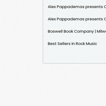
Alex Pappademas presents 
Alex Pappademas presents 
Boswell Book Company | Mil
Best Sellers in Rock Music