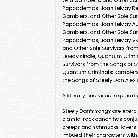
Pappademas, Joan LeMay Read
Gamblers, and Other Sole Sur
Pappademas, Joan LeMay Aud
Gamblers, and Other Sole Sur
Pappademas, Joan LeMay VK, 
and Other Sole Survivors fr
LeMay Kindle, Quantum Crimin
Survivors from the Songs of
Quantum Criminals: Ramblers,
the Songs of Steely Dan Al
A literary and visual explorat
Steely Dan’s songs are exercis
classic-rock canon has conju
creeps and schmucks, lover
imbued their characters with 