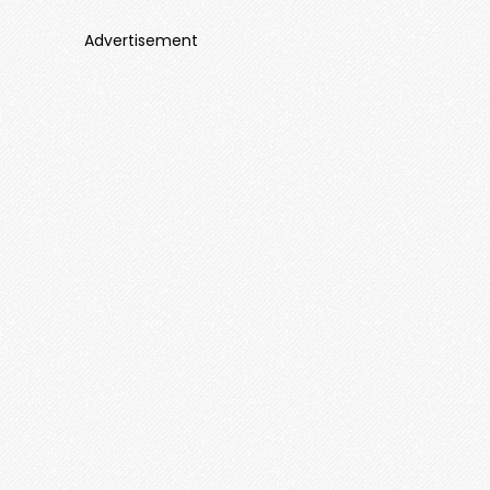
Advertisement