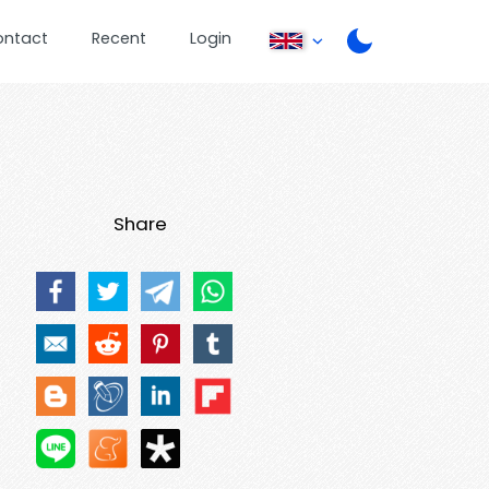
ontact
Recent
Login
Share