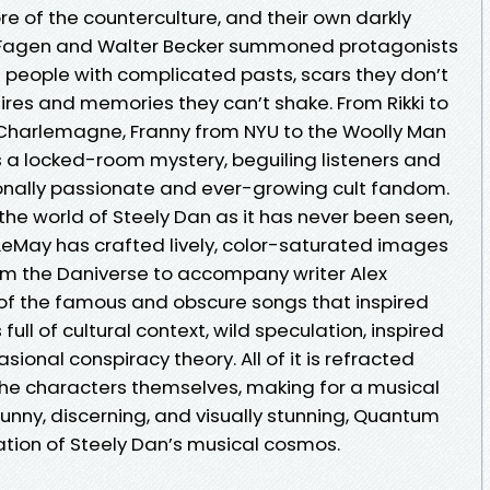
lore of the counterculture, and their own darkly
 Fagen and Walter Becker summoned protagonists
 people with complicated pasts, scars they don’t
ires and memories they can’t shake. From Rikki to
 Charlemagne, Franny from NYU to the Woolly Man
s a locked-room mystery, beguiling listeners and
onally passionate and ever-growing cult fandom.
he world of Steely Dan as it has never been seen,
 LeMay has crafted lively, color-saturated images
rom the Daniverse to accompany writer Alex
f the famous and obscure songs that inspired
full of cultural context, wild speculation, inspired
ional conspiracy theory. All of it is refracted
the characters themselves, making for a musical
unny, discerning, and visually stunning, Quantum
ration of Steely Dan’s musical cosmos.