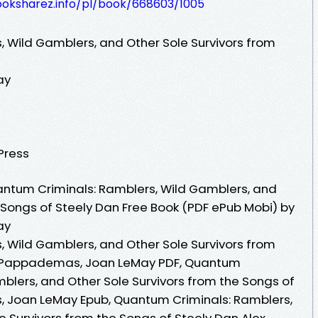
ooksharez.info/pl/book/668603/1005
 Wild Gamblers, and Other Sole Survivors from
ay
 Press
ntum Criminals: Ramblers, Wild Gamblers, and
 Songs of Steely Dan Free Book (PDF ePub Mobi) by
ay
 Wild Gamblers, and Other Sole Survivors from
ex Pappademas, Joan LeMay PDF, Quantum
blers, and Other Sole Survivors from the Songs of
 Joan LeMay Epub, Quantum Criminals: Ramblers,
e Survivors from the Songs of Steely Dan Alex