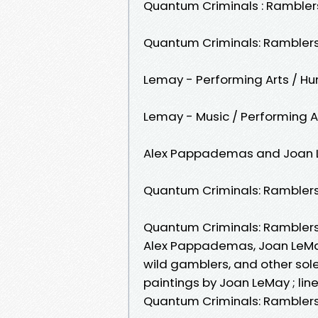
Quantum Criminals : Rambler
Quantum Criminals: Ramblers
Lemay - Performing Arts / Hu
Lemay - Music / Performing A
Alex Pappademas and Joan 
Quantum Criminals: Ramblers
Quantum Criminals: Ramblers
Alex Pappademas, ‎Joan LeMay 
wild gamblers, and other sole
paintings by Joan LeMay ; lin
Quantum Criminals: Ramblers