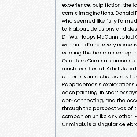
experience, pulp fiction, the 
comic imaginations, Donald
who seemed like fully formed
talk about, delusions and des
Dr. Wu, Hoops McCann to Kid
without a Face, every name i
earning the band an excepti
Quantum Criminals presents t
much less heard. Artist Joan
of her favorite characters f
Pappademas’s explorations o
each painting, in short essays 
dot-connecting, and the occas
through the perspectives of 
companion unlike any other. F
Criminals is a singular celeb