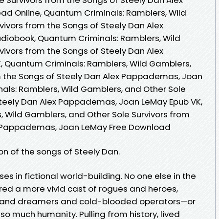
 Online, Quantum Criminals: Ramblers, Wild
vivors from the Songs of Steely Dan Alex
iobook, Quantum Criminals: Ramblers, Wild
vivors from the Songs of Steely Dan Alex
Quantum Criminals: Ramblers, Wild Gamblers,
om the Songs of Steely Dan Alex Pappademas, Joan
als: Ramblers, Wild Gamblers, and Other Sole
 Steely Dan Alex Pappademas, Joan LeMay Epub VK,
 Wild Gamblers, and Other Sole Survivors from
ex Pappademas, Joan LeMay Free Download
ion of the songs of Steely Dan.
es in fictional world-building. No one else in the
red a more vivid cast of rogues and heroes,
s and dreamers and cold-blooded operators—or
so much humanity. Pulling from history, lived