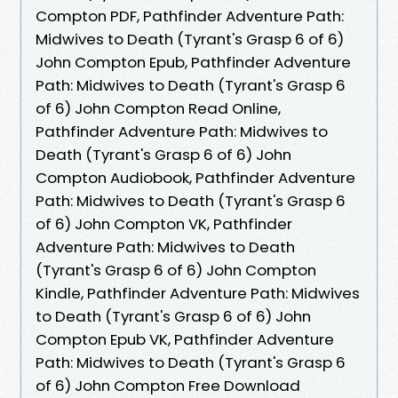
Compton PDF, Pathfinder Adventure Path:
Midwives to Death (Tyrant's Grasp 6 of 6)
John Compton Epub, Pathfinder Adventure
Path: Midwives to Death (Tyrant's Grasp 6
of 6) John Compton Read Online,
Pathfinder Adventure Path: Midwives to
Death (Tyrant's Grasp 6 of 6) John
Compton Audiobook, Pathfinder Adventure
Path: Midwives to Death (Tyrant's Grasp 6
of 6) John Compton VK, Pathfinder
Adventure Path: Midwives to Death
(Tyrant's Grasp 6 of 6) John Compton
Kindle, Pathfinder Adventure Path: Midwives
to Death (Tyrant's Grasp 6 of 6) John
Compton Epub VK, Pathfinder Adventure
Path: Midwives to Death (Tyrant's Grasp 6
of 6) John Compton Free Download