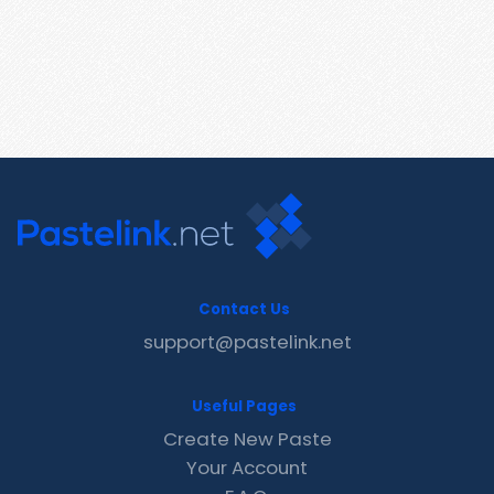
Contact Us
support@pastelink.net
Useful Pages
Create New Paste
Your Account