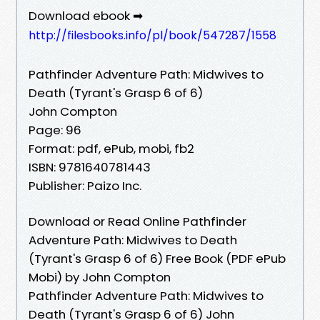
Download ebook ➡
http://filesbooks.info/pl/book/547287/1558
Pathfinder Adventure Path: Midwives to
Death (Tyrant's Grasp 6 of 6)
John Compton
Page: 96
Format: pdf, ePub, mobi, fb2
ISBN: 9781640781443
Publisher: Paizo Inc.
Download or Read Online Pathfinder
Adventure Path: Midwives to Death
(Tyrant's Grasp 6 of 6) Free Book (PDF ePub
Mobi) by John Compton
Pathfinder Adventure Path: Midwives to
Death (Tyrant's Grasp 6 of 6) John