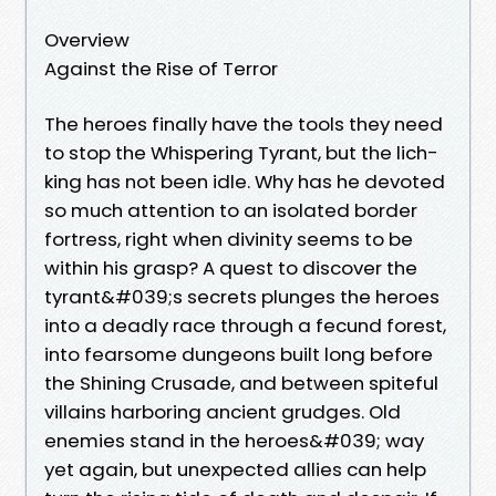
Overview
Against the Rise of Terror
The heroes finally have the tools they need
to stop the Whispering Tyrant, but the lich-
king has not been idle. Why has he devoted
so much attention to an isolated border
fortress, right when divinity seems to be
within his grasp? A quest to discover the
tyrant&#039;s secrets plunges the heroes
into a deadly race through a fecund forest,
into fearsome dungeons built long before
the Shining Crusade, and between spiteful
villains harboring ancient grudges. Old
enemies stand in the heroes&#039; way
yet again, but unexpected allies can help