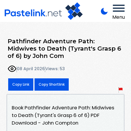
Menu
Pathfinder Adventure Path:
Midwives to Death (Tyrant's Grasp 6
of 6) by John Com
08 April 2026
Views: 53
Copy Link
Copy Shortlink
Book Pathfinder Adventure Path: Midwives
to Death (Tyrant's Grasp 6 of 6) PDF
Download - John Compton