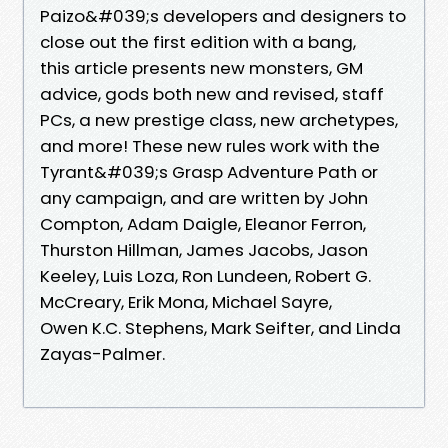
Paizo&#039;s developers and designers to
close out the first edition with a bang,
this article presents new monsters, GM
advice, gods both new and revised, staff
PCs, a new prestige class, new archetypes,
and more! These new rules work with the
Tyrant&#039;s Grasp Adventure Path or
any campaign, and are written by John
Compton, Adam Daigle, Eleanor Ferron,
Thurston Hillman, James Jacobs, Jason
Keeley, Luis Loza, Ron Lundeen, Robert G.
McCreary, Erik Mona, Michael Sayre,
Owen K.C. Stephens, Mark Seifter, and Linda
Zayas-Palmer.