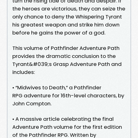
turn the rising tide of death and despair. If
the heroes are victorious, they can seize the
only chance to deny the Whispering Tyrant
his greatest weapon and strike him down
before he gains the power of a god.
This volume of Pathfinder Adventure Path
provides the dramatic conclusion to the
Tyrant&#039;s Grasp Adventure Path and
includes:
• “Midwives to Death,” a Pathfinder
RPG adventure for 16th-level characters, by
John Compton.
• A massive article celebrating the final
Adventure Path volume for the first edition
of the Pathfinder RPG. Written by